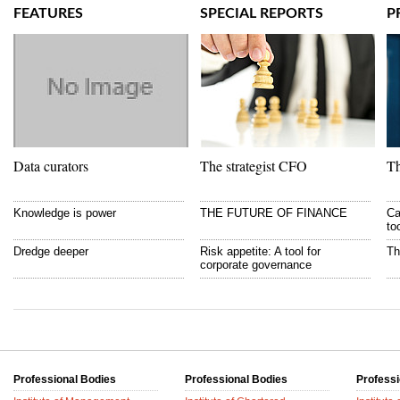
FEATURES
SPECIAL REPORTS
P
Data curators
The strategist CFO
Th
Knowledge is power
THE FUTURE OF FINANCE
Ca
to
Dredge deeper
Risk appetite: A tool for
Th
corporate governance
Professional Bodies
Professional Bodies
Professi