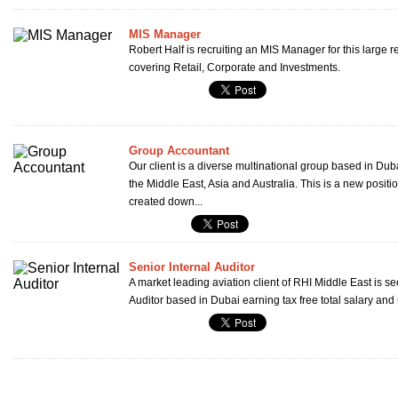
MIS Manager
Robert Half is recruiting an MIS Manager for this large 
covering Retail, Corporate and Investments.
Group Accountant
Our client is a diverse multinational group based in Dub
the Middle East, Asia and Australia. This is a new posit
created down...
Senior Internal Auditor
A market leading aviation client of RHI Middle East is se
Auditor based in Dubai earning tax free total salary and 