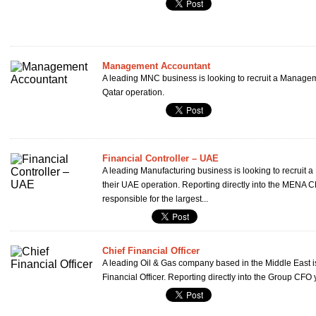
Management Accountant
A leading MNC business is looking to recruit a Managem
Qatar operation.
Financial Controller – UAE
A leading Manufacturing business is looking to recruit a 
their UAE operation. Reporting directly into the MENA C
responsible for the largest...
Chief Financial Officer
A leading Oil & Gas company based in the Middle East is 
Financial Officer. Reporting directly into the Group CFO y