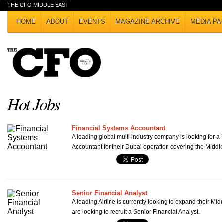
THE CFO MIDDLE EAST
HOME
ABOUT
EVENTS
MAGAZINE ARCHIVE
MEDIA PA
Hot Jobs
Financial Systems Accountant
A leading global multi industry company is looking for a
Accountant for their Dubai operation covering the Middl
Senior Financial Analyst
A leading Airline is currently looking to expand their Mi
are looking to recruit a Senior Financial Analyst.