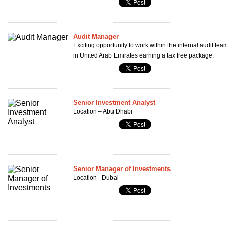
Audit Manager
Exciting opportunity to work within the internal audit te
in United Arab Emirates earning a tax free package.
Senior Investment Analyst
Location – Abu Dhabi
Senior Manager of Investments
Location - Dubai