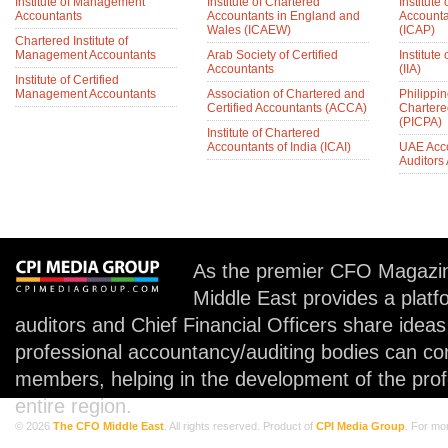
Institute of Management
Institute of Chartered
Institute
Accountants
Accountants in England and
Accounta
Wales (ICAEW)
(ICAP)
Chartered Institute of
Management Accountants
Arab Society of Certified
Institute 
Accountants
(IIA)
Institute of Certified
Management Accountants
Association of Chartered and
Philippin
Certified Accountants (ACCA)
Chartere
(PICPA)
Institute of Chartered
Accountants of India (ICAI)
UAE Acc
Auditors
As the premier CFO Magazin
Middle East provides a plat
auditors and Chief Financial Officers share idea
professional accountancy/auditing bodies can co
members, helping in the development of the prof
entire region.
© 2026
The CFO Middle East
. All rights reserved. Product of
CPI Media Group
. For mo