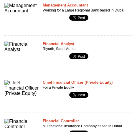
Management Accountant
Working for a Large Regional Bank based in Dubai.
Financial Analyst
Riyadh, Saudi Arabia
Chief Financial Officer (Private Equity)
For a Private Equity
Financial Controller
Multinational Insurance Company based in Dubai