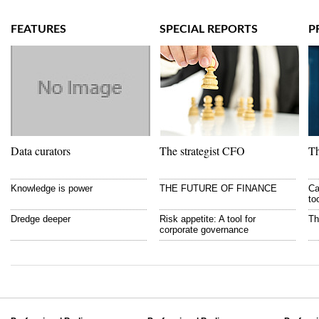
FEATURES
SPECIAL REPORTS
P
Data curators
The strategist CFO
Th
Knowledge is power
THE FUTURE OF FINANCE
Ca
to
Dredge deeper
Risk appetite: A tool for
Th
corporate governance