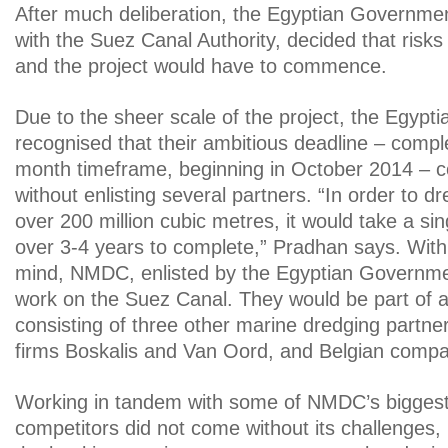
After much deliberation, the Egyptian Governmen
with the Suez Canal Authority, decided that risks
and the project would have to commence.
Due to the sheer scale of the project, the Egyp
recognised that their ambitious deadline – comple
month timeframe, beginning in October 2014 – c
without enlisting several partners. “In order to 
over 200 million cubic metres, it would take a si
over 3-4 years to complete,” Pradhan says. With t
mind, NMDC, enlisted by the Egyptian Governme
work on the Suez Canal. They would be part of 
consisting of three other marine dredging partner
firms Boskalis and Van Oord, and Belgian comp
Working in tandem with some of NMDC’s biggest 
competitors did not come without its challenges,