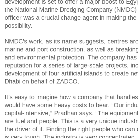
development is set to offer a major boost to Eg
the National Marine Dredging Company (NMDC) ch
officer was a crucial change agent in making th
possibility.
NMDC’s work, as its name suggests, centres ar
marine and port construction, as well as breakin
and environmental protection. The company has 
reputation for a series of large-scale projects, in
development of four artificial islands to create ne
Dhabi on behalf of ZADCO.
It’s easy to imagine how a company that handles
would have some heavy costs to bear. “Our indus
capital-intensive,” Pradhan says. “The equipmen
are fuel and people. This is a very unique indust
the driver of it. Finding the right people who can
is very tough. The industry is very concentrated,