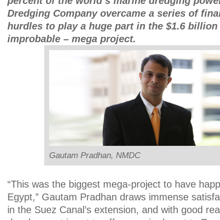
percent of the world’s marine dredging power
Dredging Company overcame a series of finan
hurdles to play a huge part in the $1.6 billion
improbable – mega project.
Gautam Pradhan, NMDC
“This was the biggest mega-project to have happ
Egypt,” Gautam Pradhan draws immense satisfac
in the Suez Canal’s extension, and with good re