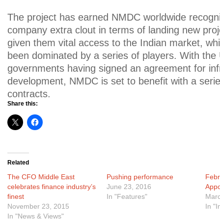
The project has earned NMDC worldwide recognit
company extra clout in terms of landing new proje
given them vital access to the Indian market, wh
been dominated by a series of players. With the
governments having signed an agreement for inf
development, NMDC is set to benefit with a seri
contracts.
Share this:
Related
The CFO Middle East
Pushing performance
Febr
celebrates finance industry’s
June 23, 2016
Appo
finest
In "Features"
Marc
November 23, 2015
In "
In "News & Views"