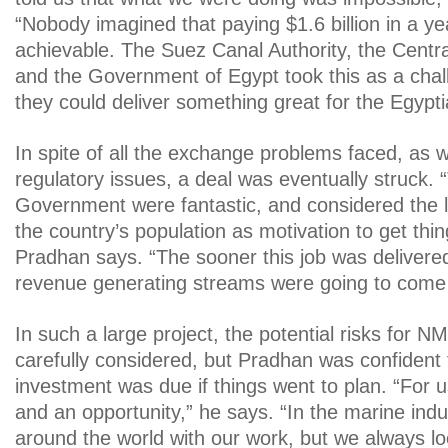
“Nobody imagined that paying $1.6 billion in a y
achievable. The Suez Canal Authority, the Centr
and the Government of Egypt took this as a cha
they could deliver something great for the Egypti
In spite of all the exchange problems faced, as w
regulatory issues, a deal was eventually struck.
Government were fantastic, and considered the 
the country’s population as motivation to get thi
Pradhan says. “The sooner this job was delivered
revenue generating streams were going to come 
In such a large project, the potential risks for 
carefully considered, but Pradhan was confident 
investment was due if things went to plan. “For us
and an opportunity,” he says. “In the marine indu
around the world with our work, but we always lo