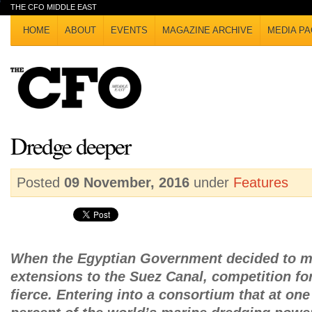
THE CFO MIDDLE EAST
HOME
ABOUT
EVENTS
MAGAZINE ARCHIVE
MEDIA PA
Dredge deeper
Posted
09 November, 2016
under
Features
When the Egyptian Government decided to m
extensions to the Suez Canal, competition fo
fierce. Entering into a consortium that at on