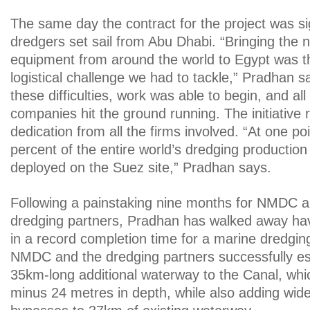
The same day the contract for the project was 
dredgers set sail from Abu Dhabi. “Bringing the 
equipment from around the world to Egypt was th
logistical challenge we had to tackle,” Pradhan say
these difficulties, work was able to begin, and all
companies hit the ground running. The initiative r
dedication from all the firms involved. “At one poi
percent of the entire world’s dredging productio
deployed on the Suez site,” Pradhan says.
Following a painstaking nine months for NMDC an
dredging partners, Pradhan has walked away hav
in a record completion time for a marine dredging 
NMDC and the dredging partners successfully est
35km-long additional waterway to the Canal, wh
minus 24 metres in depth, while also adding wi