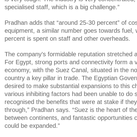
specialised staff, which is a big challenge.”
Pradhan adds that “around 25-30 percent” of co
equipment, a similar number goes towards fuel, 
percent is spent on staff and other overheads.
The company’s formidable reputation stretched 
For Egypt, strong ports and connectivity form a vit
economy, with the Suez Canal, situated in the no
country a key pillar in trade. The Egyptian Gove
desired to make substantial expansions to this ch
various inhibiting factors had been unable to do 
recognised the benefits that were at stake if the
through,” Pradhan says. “Suez is the heart of th
between continents, and fantastic opportunities c
could be expanded.”