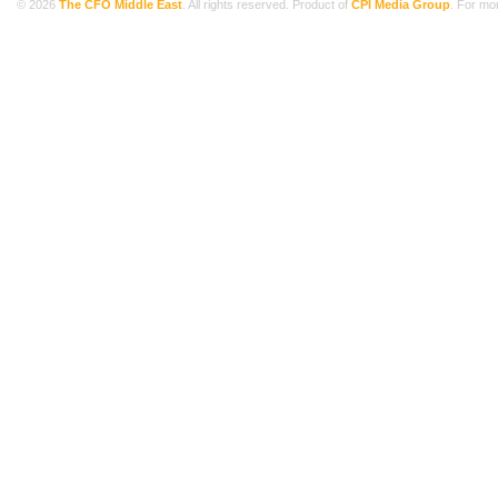
© 2026
The CFO Middle East
. All rights reserved. Product of
CPI Media Group
. For mo