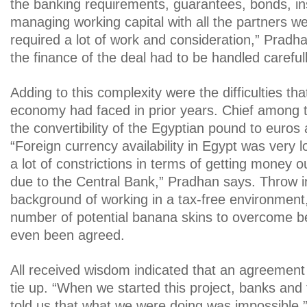
the banking requirements, guarantees, bonds, i
managing working capital with all the partners wer
required a lot of work and consideration,” Pradha
the finance of the deal had to be handled carefull
Adding to this complexity were the difficulties th
economy had faced in prior years. Chief among 
the convertibility of the Egyptian pound to euros 
“Foreign currency availability in Egypt was very 
a lot of constrictions in terms of getting money o
due to the Central Bank,” Pradhan says. Throw 
background of working in a tax-free environment
number of potential banana skins to overcome b
even been agreed.
All received wisdom indicated that an agreement w
tie up. “When we started this project, banks and f
told us that what we were doing was impossible,