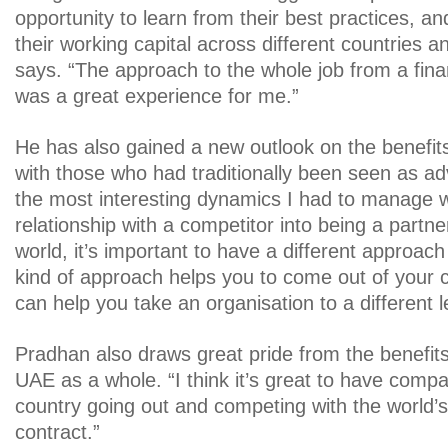
opportunity to learn from their best practices, 
their working capital across different countries a
says. “The approach to the whole job from a fin
was a great experience for me.”
He has also gained a new outlook on the benefits
with those who had traditionally been seen as ad
the most interesting dynamics I had to manage 
relationship with a competitor into being a partner
world, it’s important to have a different approach
kind of approach helps you to come out of your
can help you take an organisation to a different l
Pradhan also draws great pride from the benefits 
UAE as a whole. “I think it’s great to have compa
country going out and competing with the world’s 
contract.”