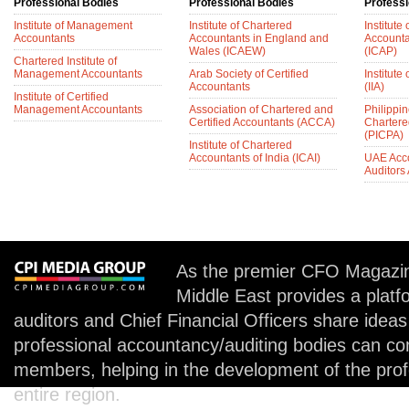
Professional Bodies
Professional Bodies
Professi
Institute of Management
Institute of Chartered
Institute
Accountants
Accountants in England and
Accounta
Wales (ICAEW)
(ICAP)
Chartered Institute of
Management Accountants
Arab Society of Certified
Institute 
Accountants
(IIA)
Institute of Certified
Management Accountants
Association of Chartered and
Philippin
Certified Accountants (ACCA)
Chartere
(PICPA)
Institute of Chartered
Accountants of India (ICAI)
UAE Acc
Auditors
As the premier CFO Magazin
Middle East provides a plat
auditors and Chief Financial Officers share idea
professional accountancy/auditing bodies can co
members, helping in the development of the prof
entire region.