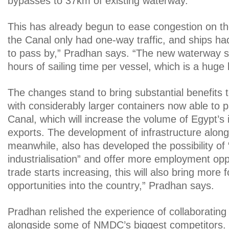
bypasses to 37km of existing waterway.
This has already begun to ease congestion on th
the Canal only had one-way traffic, and ships had 
to pass by,” Pradhan says. “The new waterway 
hours of sailing time per vessel, which is a huge 
The changes stand to bring substantial benefits
with considerably larger containers now able to 
Canal, which will increase the volume of Egypt’s
exports. The development of infrastructure along
meanwhile, also has developed the possibility of
industrialisation” and offer more employment opp
trade starts increasing, this will also bring more
opportunities into the country,” Pradhan says.
Pradhan relished the experience of collaborating
alongside some of NMDC’s biggest competitors. 