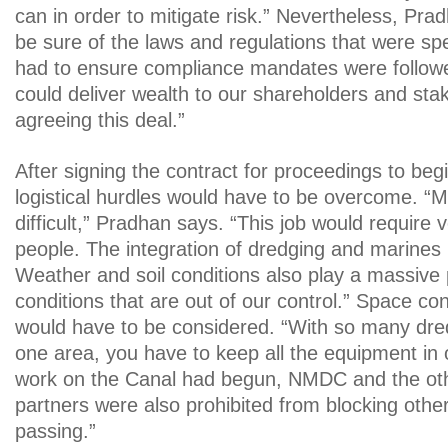
can in order to mitigate risk.” Nevertheless, Pra
be sure of the laws and regulations that were sp
had to ensure compliance mandates were followe
could deliver wealth to our shareholders and sta
agreeing this deal.”
After signing the contract for proceedings to begi
logistical hurdles would have to be overcome. “Mo
difficult,” Pradhan says. “This job would require v
people. The integration of dredging and marines 
Weather and soil conditions also play a massive 
conditions that are out of our control.” Space con
would have to be considered. “With so many dre
one area, you have to keep all the equipment in
work on the Canal had begun, NMDC and the ot
partners were also prohibited from blocking othe
passing.”