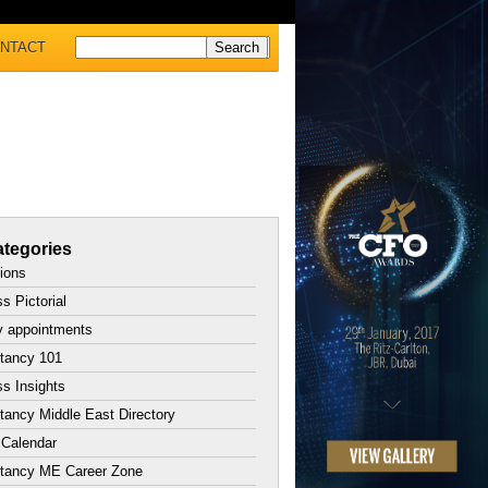
NTACT
tegories
tions
s Pictorial
y appointments
tancy 101
s Insights
ancy Middle East Directory
 Calendar
tancy ME Career Zone