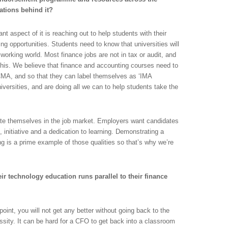
ations behind it?
t aspect of it is reaching out to help students with their
g opportunities. Students need to know that universities will
e working world. Most finance jobs are not in tax or audit, and
 this. We believe that finance and accounting courses need to
 CMA, and so that they can label themselves as ‘IMA
niversities, and are doing all we can to help students take the
tiate themselves in the job market. Employers want candidates
 initiative and a dedication to learning. Demonstrating a
ng is a prime example of those qualities so that’s why we’re
r technology education runs parallel to their finance
n point, you will not get any better without going back to the
ity. It can be hard for a CFO to get back into a classroom