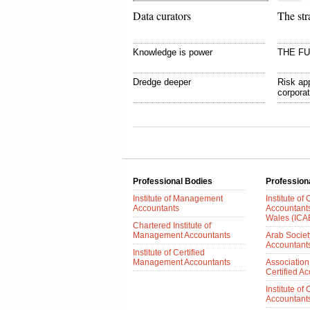
Data curators
The str
Knowledge is power
THE F
Dredge deeper
Risk app
corpora
Professional Bodies
Profession
Institute of Management
Institute of
Accountants
Accountant
Wales (IC
Chartered Institute of
Management Accountants
Arab Society
Accountant
Institute of Certified
Management Accountants
Association
Certified A
Institute of
Accountants 