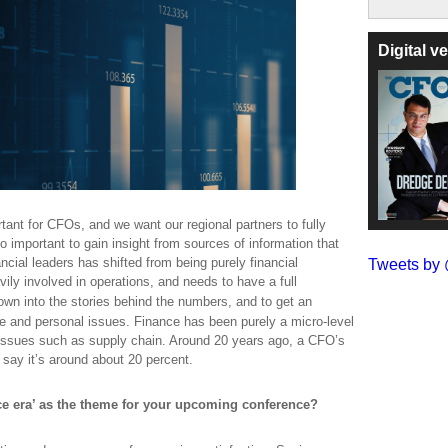
Digital 
ant for CFOs, and we want our regional partners to fully
 so important to gain insight from sources of information that
ncial leaders has shifted from being purely financial
Tweets b
vily involved in operations, and needs to have a full
own into the stories behind the
numbers,
and to get an
e and personal issues. Finance has been purely a micro-level
 issues such as supply chain. Around 20 years ago, a CFO’s
 say it’s around about 20 percent.
e era’ as the theme for your upcoming conference?