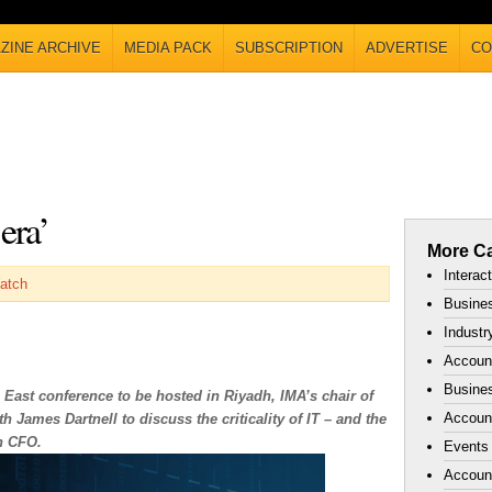
ZINE ARCHIVE
MEDIA PACK
SUBSCRIPTION
ADVERTISE
CO
era’
More Ca
Interac
atch
Busines
Industr
Accoun
Busines
 East conference to be hosted in Riyadh, IMA’s chair of
Account
 James Dartnell to discuss the criticality of IT – and the
n CFO.
Events
Accoun