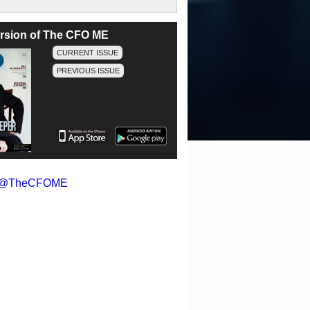
version of The CFO ME
CURRENT ISSUE
PREVIOUS ISSUE
y @TheCFOME