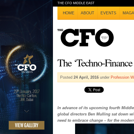
THE CFO MIDDLE EAST
HOME
ABOUT
EVENTS
MAGA
The ‘Techno-Finance 
Posted
24 April, 2016
under
Profession W
In advance of its upcoming fourth Middle
global directors Ben Mulling sat down with
need to embrace change – for the moder