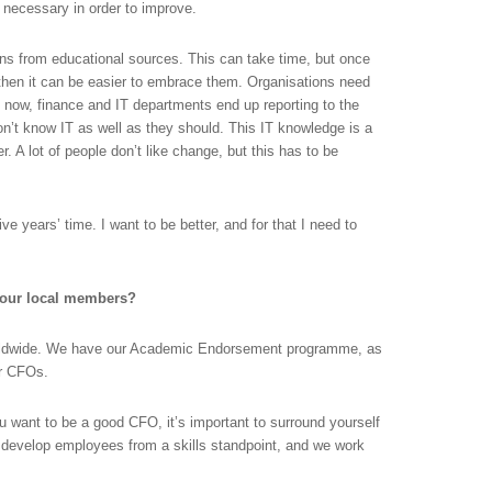
s necessary in order to improve.
s from educational sources. This can take time, but once
then it can be easier to embrace them. Organisations need
ow, finance and IT departments end up reporting to the
n’t know IT as well as they should. This IT knowledge is a
. A lot of people don’t like change, but this has to be
ve years’ time. I want to be better, and for that I need to
your local members?
rldwide. We have our Academic Endorsement programme, as
or CFOs.
ou want to be a good CFO, it’s important to surround yourself
o develop employees from a skills standpoint, and we work