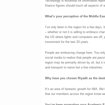
Technology is essential for information repo
finance figures should touch all aspects of 
What’s your perception of the Middle Ea
I’ve only been in the region for a few days,
– whether or not it is willing to embrace cha
the US where lights and computers are off, 
investment for the last 20 years.
People are embracing change here. You only
social media to realise that people are pas
region may be primarily driven by oil, but it 
and transport to name but a few industries.
Why have you chosen Riyadh as the desti
It’s an area of fantastic growth for IMA. We’
that our members across the region know we
You’ve been promoting your Academic E