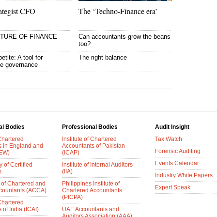
ategist CFO
The ‘Techno-Finance era’
UTURE OF FINANCE
Can accountants grow the beans
too?
etite: A tool for
The right balance
te governance
al Bodies
Professional Bodies
Audit Insight
 Chartered
Institute of Chartered
Tax Watch
s in England and
Accountants of Pakistan
Forensic Auditing
AEW)
(ICAP)
Events Calendar
 of Certified
Institute of Internal Auditors
s
(IIA)
Industry White Papers
 of Chartered and
Philippines Institute of
Expert Speak
ccountants (ACCA)
Chartered Accountants
(PICPA)
 Chartered
of India (ICAI)
UAE Accountants and
Auditors Association (AAA)