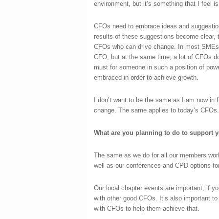
environment, but it’s something that I feel i
CFOs need to embrace ideas and suggestion
results of these suggestions become clear, 
CFOs who can drive change. In most SMEs n
CFO, but at the same time, a lot of CFOs do
must for someone in such a position of power
embraced in order to achieve growth.
I don’t want to be the same as I am now in fi
change. The same applies to today’s CFOs.
What are you planning to do to support 
The same as we do for all our members wo
well as our conferences and CPD options f
Our local chapter events are important; if y
with other good CFOs. It’s also important t
with CFOs to help them achieve that.