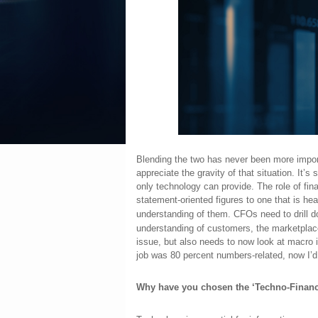
Blending the two has never been more import
appreciate the gravity of that situation. It’s
only technology can provide. The role of fina
statement-oriented figures to one that is hea
understanding of them. CFOs need to drill d
understanding of customers, the marketplac
issue, but also needs to now look at macro
job was 80 percent numbers-related, now I’d
Why have you chosen the ‘Techno-Financ