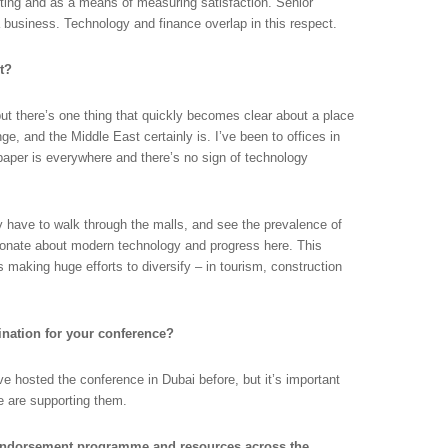
rting and as a means of measuring satisfaction. Senior
a business. Technology and finance overlap in this respect.
st?
 but there’s one thing that quickly becomes clear about a place
nge, and the Middle East certainly is. I’ve been to offices in
paper is everywhere and there’s no sign of technology
 have to walk through the malls, and see the prevalence of
sionate about modern technology and progress here. This
is making huge efforts to diversify – in tourism, construction
nation for your conference?
ve hosted the conference in Dubai before, but it’s important
 are supporting them.
ndorsement programme and resources across the