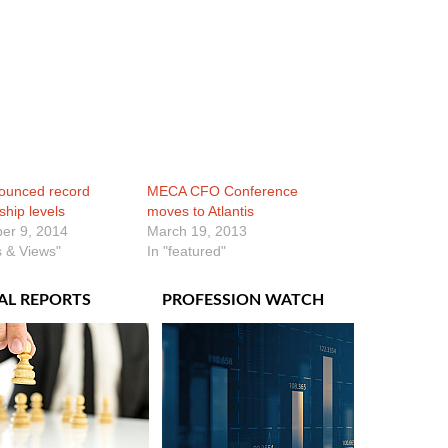
ounced record
MECA CFO Conference
hip levels
moves to Atlantis
er 9, 2014
March 19, 2013
 & Views"
In "featured"
AL REPORTS
PROFESSION WATCH