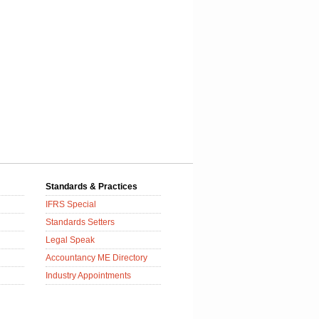
Standards & Practices
IFRS Special
Standards Setters
Legal Speak
Accountancy ME Directory
Industry Appointments