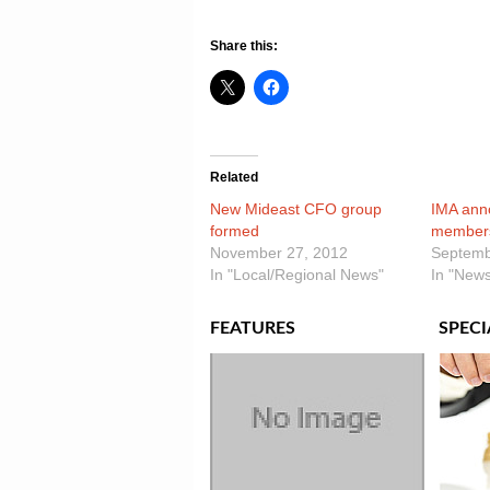
Share this:
Related
New Mideast CFO group
IMA ann
formed
members
November 27, 2012
Septemb
In "Local/Regional News"
In "News
FEATURES
SPECI