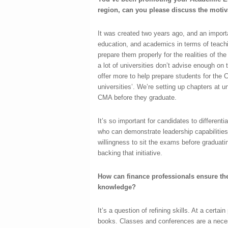
region, can you please discuss the motiv
It was created two years ago, and an importan
education, and academics in terms of teachin
prepare them properly for the realities of th
a lot of universities don’t advise enough on
offer more to help prepare students for the
universities’. We’re setting up chapters at u
CMA before they graduate.
It’s so important for candidates to differen
who can demonstrate leadership capabilities,
willingness to sit the exams before graduati
backing that initiative.
How can finance professionals ensure thei
knowledge?
It’s a question of refining skills. At a certai
books. Classes and conferences are a necess