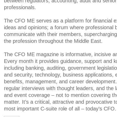
between regulators, accounting, audit and senior 
professionals.
The CFO ME serves as a platform for financial e
ideas and opinions; a forum where professional 
communicate with their members, supercharging
the profession throughout the Middle East.
The CFO ME magazine is informative, incisive a
Every month it provides guidance, support and 
including banking, auditing, government legislati
and security, technology, business applications
benefits, management, and career development. 
regular interviews with thought leaders, and the 
and event coverage – not to mention covering th
matter. It’s a critical, attractive and provocative 
most important C-suite role of all – today’s CFO.