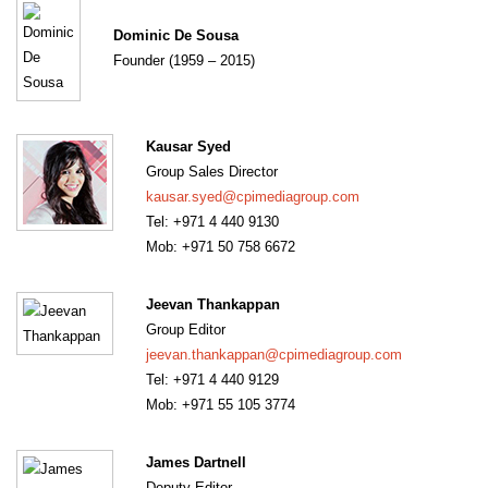
Dominic De Sousa
Founder (1959 – 2015)
Kausar Syed
Group Sales Director
kausar.syed@cpimediagroup.com
Tel: +971 4 440 9130
Mob: +971 50 758 6672
Jeevan Thankappan
Group Editor
jeevan.thankappan@cpimediagroup.com
Tel: +971 4 440 9129
Mob: +971 55 105 3774
James Dartnell
Deputy Editor