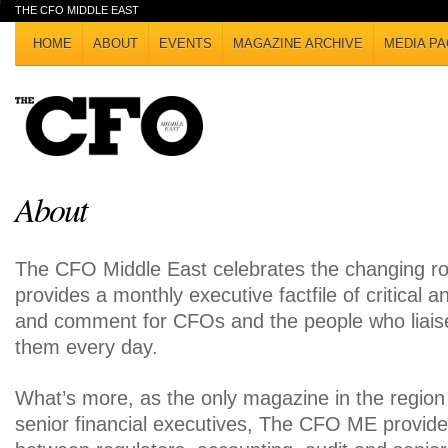
THE CFO MIDDLE EAST
HOME
ABOUT
EVENTS
MAGAZINE ARCHIVE
MEDIA PA
About
The CFO Middle East celebrates the changing ro
provides a monthly executive factfile of critical a
and comment for CFOs and the people who liais
them every day.
What’s more, as the only magazine in the regio
senior financial executives, The CFO ME provides 