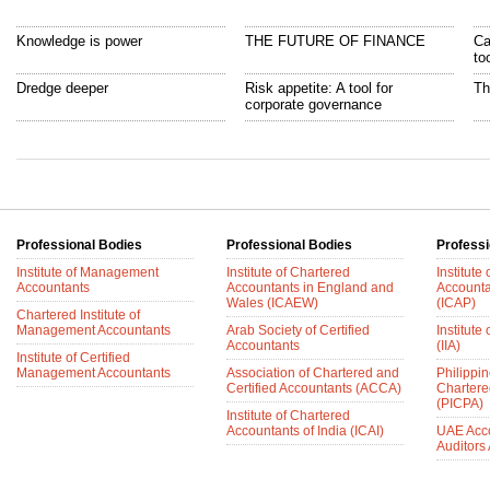
Knowledge is power
THE FUTURE OF FINANCE
Ca
to
Dredge deeper
Risk appetite: A tool for
Th
corporate governance
Professional Bodies
Professional Bodies
Professi
Institute of Management
Institute of Chartered
Institute
Accountants
Accountants in England and
Accounta
Wales (ICAEW)
(ICAP)
Chartered Institute of
Management Accountants
Arab Society of Certified
Institute 
Accountants
(IIA)
Institute of Certified
Management Accountants
Association of Chartered and
Philippin
Certified Accountants (ACCA)
Chartere
(PICPA)
Institute of Chartered
Accountants of India (ICAI)
UAE Acc
Auditors