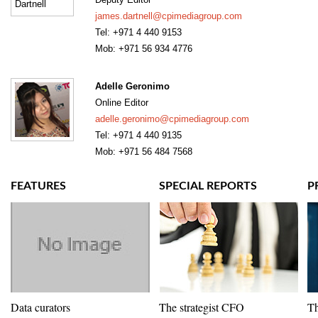
james.dartnell@cpimediagroup.com
Tel: +971 4 440 9153
Mob: +971 56 934 4776
Adelle Geronimo
Online Editor
adelle.geronimo@cpimediagroup.com
Tel: +971 4 440 9135
Mob: +971 56 484 7568
FEATURES
SPECIAL REPORTS
P
Data curators
The strategist CFO
Th