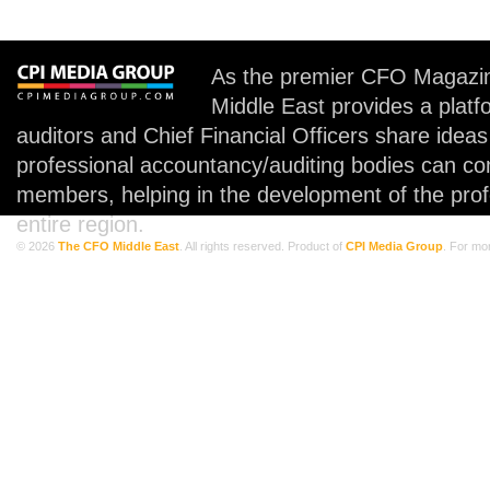
As the premier CFO Magazin
Middle East provides a plat
auditors and Chief Financial Officers share idea
professional accountancy/auditing bodies can co
members, helping in the development of the prof
entire region.
© 2026
The CFO Middle East
. All rights reserved. Product of
CPI Media Group
. For mo