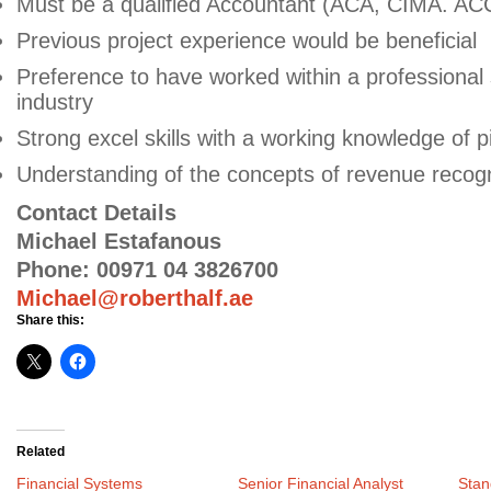
Must be a qualified Accountant (ACA, CIMA. AC
Previous project experience would be beneficial
Preference to have worked within a professional
industry
Strong excel skills with a working knowledge of p
Understanding of the concepts of revenue recognit
Contact Details
Michael Estafanous
Phone: 00971 04 3826700
Michael@roberthalf.ae
Share this:
Related
Financial Systems
Senior Financial Analyst
Stan