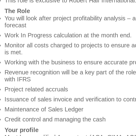
This role is exclusive to Robert Half International
The Role
You will look after project profitability analysis – 
forecast
Work In Progress calculation at the month end.
Monitor all costs charged to projects to ensure 
is met.
Working with the business to ensure accurate pro
Revenue recognition will be a key part of the role
with IFRS
Project related accruals
Issuance of sales invoice and verification to cont
Maintenance of Sales Ledger
Credit control and managing the cash
Your profile