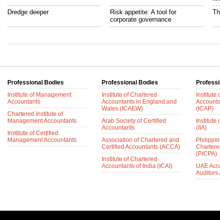
Dredge deeper
Risk appetite: A tool for
Th
corporate governance
Professional Bodies
Professional Bodies
Professi
Institute of Management
Institute of Chartered
Institute
Accountants
Accountants in England and
Accounta
Wales (ICAEW)
(ICAP)
Chartered Institute of
Management Accountants
Arab Society of Certified
Institute 
Accountants
(IIA)
Institute of Certified
Management Accountants
Association of Chartered and
Philippin
Certified Accountants (ACCA)
Chartere
(PICPA)
Institute of Chartered
Accountants of India (ICAI)
UAE Acc
Auditors