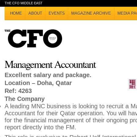
THE CFO MIDDLE EAST
HOME
ABOUT
EVENTS
MAGAZINE ARCHIVE
MEDIA PA
Management Accountant
Excellent salary and package.
Location – Doha, Qatar
Ref: 4263
The Company
A leading MNC business is looking to recruit a
Accountant for their Qatar operation. You will have
for the financial management of their ongoing proj
report directly into the FM.