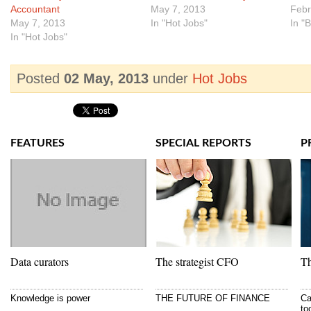
Accountant
May 7, 2013
Febr
May 7, 2013
In "Hot Jobs"
In "
In "Hot Jobs"
Posted
02 May, 2013
under
Hot Jobs
FEATURES
SPECIAL REPORTS
P
Data curators
The strategist CFO
Th
Knowledge is power
THE FUTURE OF FINANCE
Ca
to