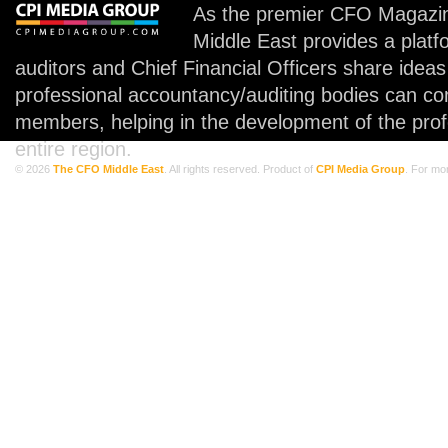
As the premier CFO Magazin
Middle East provides a plat
auditors and Chief Financial Officers share idea
professional accountancy/auditing bodies can co
members, helping in the development of the prof
entire region.
© 2026
The CFO Middle East
. All rights reserved. Product of
CPI Media Group
. For mo