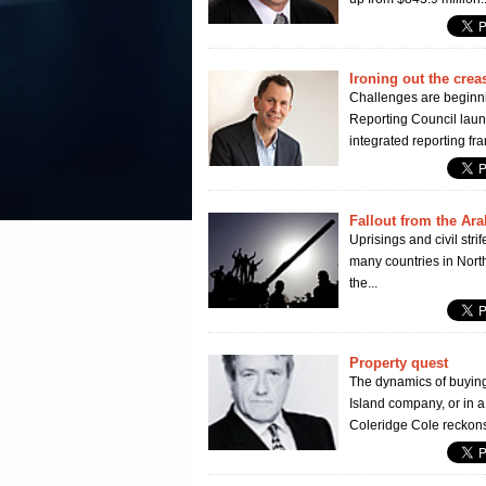
Ironing out the crea
Challenges are beginnin
Reporting Council launc
integrated reporting fr
Fallout from the Ar
Uprisings and civil str
many countries in North
the...
Property quest
The dynamics of buying 
Island company, or in a
Coleridge Cole reckons