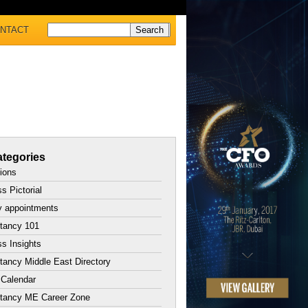
NTACT
tegories
tions
s Pictorial
y appointments
tancy 101
s Insights
ancy Middle East Directory
 Calendar
tancy ME Career Zone