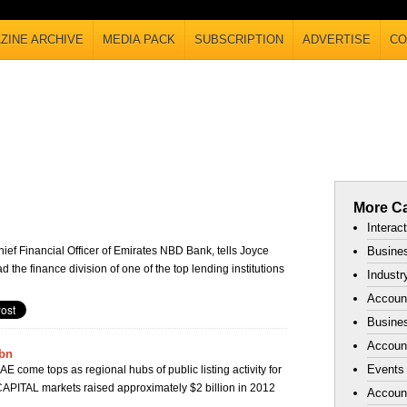
ZINE ARCHIVE
MEDIA PACK
SUBSCRIPTION
ADVERTISE
CO
More Ca
Interac
ef Financial Officer of Emirates NBD Bank, tells Joyce
Busines
ead the finance division of one of the top lending institutions
Industr
Accoun
Busines
Account
bn
Events
E come tops as regional hubs of public listing activity for
PITAL markets raised approximately $2 billion in 2012
Accoun
.