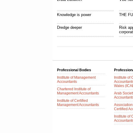
Knowledge is power
THE F
Dredge deeper
Risk app
corpora
Professional Bodies
Profession
Institute of Management
Institute of
Accountants
Accountant
Wales (IC
Chartered Institute of
Management Accountants
Arab Society
Accountant
Institute of Certified
Management Accountants
Association
Certified A
Institute of
Accountants 