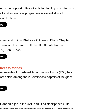
nges and opportunities of whistle-blowing procedures in
fraud awareness programme is essential in all
vital role in...
s descend in Abu Dhabi as ICAI – Abu Dhabi Chapter
 international seminar THE INSTITUTE of Chartered
CAI) – Abu Dhabi...
success stories
e Institute of Chartered Accountants of India (ICAI) has
st active among the 21 overseas chapters of the giant
landed a job in the UAE and I find stock prices quite