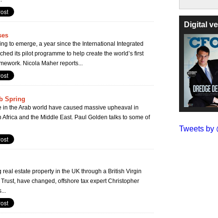
Digital 
ses
g to emerge, a year since the International Integrated
hed its pilot programme to help create the world’s first
amework. Nicola Maher reports...
ab Spring
ife in the Arab world have caused massive upheaval in
 Africa and the Middle East. Paul Golden talks to some of
Tweets b
real estate property in the UK through a British Virgin
 Trust, have changed, offshore tax expert Christopher
...