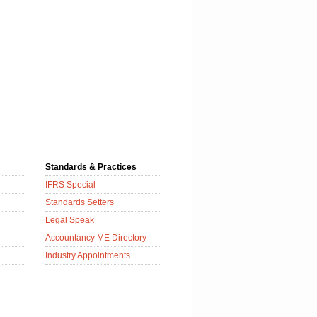
Standards & Practices
IFRS Special
Standards Setters
Legal Speak
Accountancy ME Directory
Industry Appointments