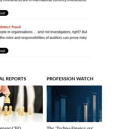
y investments are in international currency investments
detect fraud
ple in organisations … and not investigators, right? But
y the roles and responsibilities of auditors can prove risky
AL REPORTS
PROFESSION WATCH
ategist CFO
The ‘Techno-Finance era’