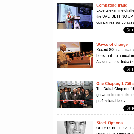
Combating fraud
Experts examine challe
the UAE SETTING UP a 
companies, as it plays a 
Waves of change
Record 800 participant
hosts thrilling annual
Accountants of India (I
One Chapter, 1,750 
The Dubai Chapter of th
grown to become the mo
professional body. ...
Stock Options
QUESTION – I have just 