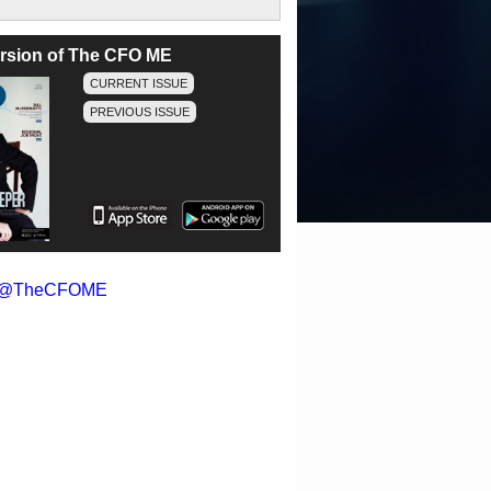
version of The CFO ME
CURRENT ISSUE
PREVIOUS ISSUE
y @TheCFOME