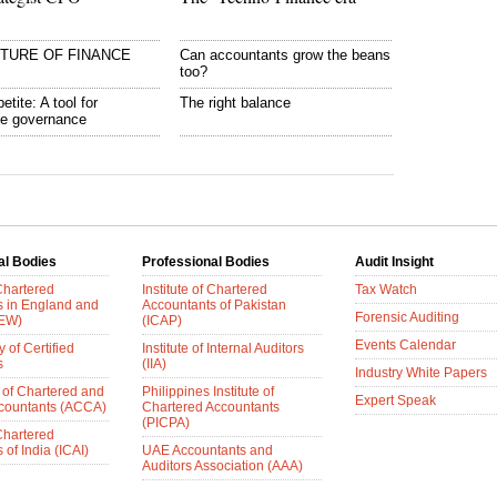
UTURE OF FINANCE
Can accountants grow the beans
too?
etite: A tool for
The right balance
te governance
al Bodies
Professional Bodies
Audit Insight
 Chartered
Institute of Chartered
Tax Watch
s in England and
Accountants of Pakistan
Forensic Auditing
AEW)
(ICAP)
Events Calendar
 of Certified
Institute of Internal Auditors
s
(IIA)
Industry White Papers
 of Chartered and
Philippines Institute of
Expert Speak
ccountants (ACCA)
Chartered Accountants
(PICPA)
 Chartered
of India (ICAI)
UAE Accountants and
Auditors Association (AAA)