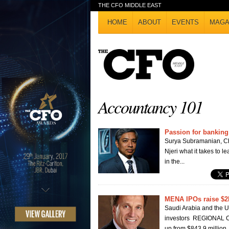
THE CFO MIDDLE EAST
HOME
ABOUT
EVENTS
MAGA
Accountancy 101
Passion for banking
Surya Subramanian, Chi
Njeri what it takes to l
in the...
MENA IPOs raise $2
Saudi Arabia and the UA
investors REGIONAL CA
up from $843.9 million..