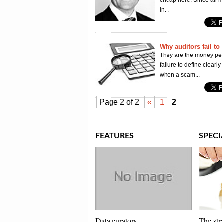
cheap here. Since all m
in...
Why auditors fail to 
They are the money peo
failure to define clearl
when a scam...
Page 2 of 2
«
1
2
FEATURES
SPECI
Data curators
The str