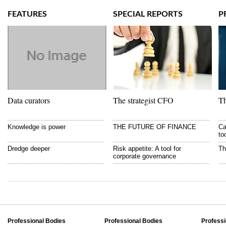
FEATURES
SPECIAL REPORTS
P
Data curators
The strategist CFO
Th
Knowledge is power
THE FUTURE OF FINANCE
Ca
to
Dredge deeper
Risk appetite: A tool for
Th
corporate governance
Professional Bodies
Professional Bodies
Professi