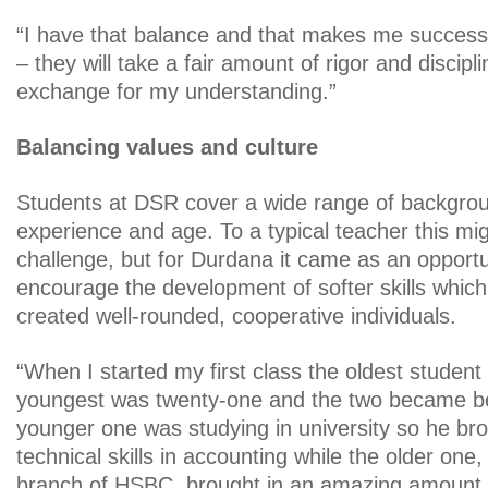
“I have that balance and that makes me success
– they will take a fair amount of rigor and discipl
exchange for my understanding.”
Balancing values and culture
Students at DSR cover a wide range of backgroun
experience and age. To a typical teacher this mi
challenge, but for Durdana it came as an opport
encourage the development of softer skills whic
created well-rounded, cooperative individuals.
“When I started my first class the oldest student 
youngest was twenty-one and the two became be
younger one was studying in university so he bro
technical skills in accounting while the older one
branch of HSBC, brought in an amazing amount 