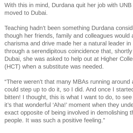
With this in mind, Durdana quit her job with UNB
moved to Dubai.
Teaching hadn’t been something Durdana consid
though her friends, family and colleagues would 
charisma and drive made her a natural leader in 
through a serendipitous coincidence that, shortly 
Dubai, she was asked to help out at Higher Coll
(HCT) when a substitute was needed.
“There weren’t that many MBAs running around a
could step up to do it, so I did. And once I start
bitten! I thought, this is what I want to do, to see
it’s that wonderful ‘Aha!’ moment when they unde
exact opposite of being involved in demolishing t
people. It was such a positive feeling.”