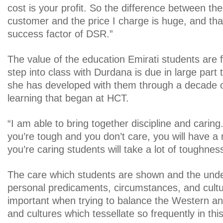
cost is your profit. So the difference between the
customer and the price I charge is huge, and that 
success factor of DSR.”
The value of the education Emirati students are 
step into class with Durdana is due in large part 
she has developed with them through a decade o
learning that began at HCT.
“I am able to bring together discipline and caring.
you’re tough and you don’t care, you will have a r
you’re caring students will take a lot of toughnes
The care which students are shown and the under
personal predicaments, circumstances, and cultur
important when trying to balance the Western a
and cultures which tessellate so frequently in thi