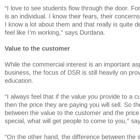
“I love to see students flow through the door. F
is an individual. I know their fears, their concerns
I know a lot about them and that really is quite del
feel like I’m working,” says Durdana.
Value to the customer
While the commercial interest is an important as
business, the focus of DSR is still heavily on prov
education.
“I always feel that if the value you provide to a c
then the price they are paying you will sell. So th
between the value to the customer and the pric
special, what will get people to come to you,” s
“On the other hand, the difference between the s