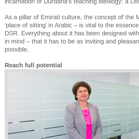
incarnation of Durdana’s teaching ideology: a Lea
As a pillar of Emirati culture, the concept of the
‘place of sitting’ in Arabic – is vital to the essen
DSR. Everything about it has been designed with
in mind – that it has to be as inviting and pleas
possible.
Reach full potential