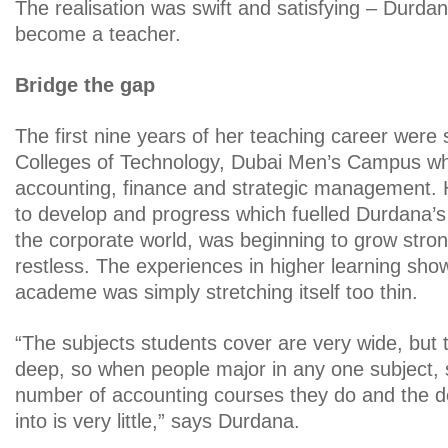
The realisation was swift and satisfying – Durda
become a teacher.
Bridge the gap
The first nine years of her teaching career were 
Colleges of Technology, Dubai Men’s Campus wh
accounting, finance and strategic management. 
to develop and progress which fuelled Durdana’
the corporate world, was beginning to grow str
restless. The experiences in higher learning sho
academe was simply stretching itself too thin.
“The subjects students cover are very wide, but 
deep, so when people major in any one subject, 
number of accounting courses they do and the d
into is very little,” says Durdana.