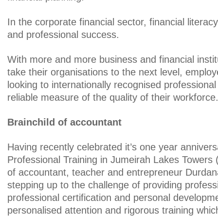
In the corporate financial sector, financial literac
and professional success.
With more and more business and financial instit
take their organisations to the next level, employ
looking to internationally recognised professional 
reliable measure of the quality of their workforce
Brainchild of accountant
Having recently celebrated it’s one year anniver
Professional Training in Jumeirah Lakes Towers (
of accountant, teacher and entrepreneur Durdana 
stepping up to the challenge of providing profess
professional certification and personal developme
personalised attention and rigorous training whic