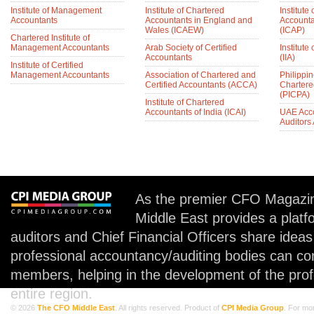
Institute of Management
Institute of Chartered
Institute
Accountants
Accountants in England and
Accounta
Wales (ICAEW)
(ICAP)
Chartered Institute of
Management Accountants
Arab Society of Certified
Institute 
Accountants
(IIA)
Institute of Certified
Management Accountants
Association of Chartered and
Philippin
Certified Accountants (ACCA)
Chartere
(PICPA)
Institute of Chartered
Accountants of India (ICAI)
UAE Acc
Auditors
As the premier CFO Magazin
Middle East provides a plat
auditors and Chief Financial Officers share idea
professional accountancy/auditing bodies can co
members, helping in the development of the prof
entire region.
© 2026
The CFO Middle East
. All rights reserved. Product of
CPI Media Group
. For mo