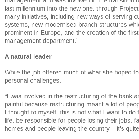
management and was involved in the transition o
last millennium into the new one, through Project
many initiatives, including new ways of serving 
systems, new modernised branch structures whi
prominent in Europe, and the creation of the firs
management department.”
A natural leader
While the job offered much of what she hoped for
personal challenges.
“I was involved in the restructuring of the bank an
painful because restructuring meant a lot of peop
I thought to myself, this is not what I want to do 
life, be responsible for people losing their jobs, fa
homes and people leaving the country – it’s quit