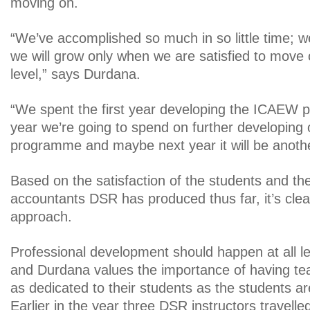
moving on.
“We’ve accomplished so much in so little time; w
we will grow only when we are satisfied to move 
level,” says Durdana.
“We spent the first year developing the ICAEW 
year we’re going to spend on further developin
programme and maybe next year it will be another
Based on the satisfaction of the students and the
accountants DSR has produced thus far, it’s clea
approach.
Professional development should happen at all lev
and Durdana values the importance of having te
as dedicated to their students as the students are
Earlier in the year three DSR instructors travelle