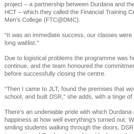
project – a partnership between Durdana and the
HCT – which they called the Financial Training C
Men’s College (FTC@DMC).
“It was an immediate success, our classes were 
long waitlist.”
Due to logistical problems the programme was h
continue, and the team honoured the commitmen
before successfully closing the centre.
“Then I came to JLT, found the premises that w
school, and built DSR,” she adds, with a tinge of 
There’s an undeniable pride with which Durdana 
happiness at how well everything’s turned out. Wi
smiling students walking through the doors, DS