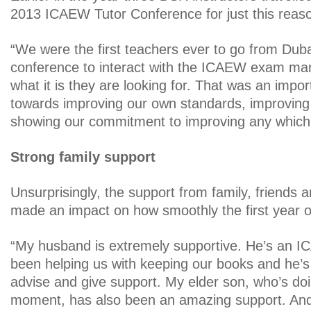
2013 ICAEW Tutor Conference for just this reas
“We were the first teachers ever to go from Dub
conference to interact with the ICAEW exam mar
what it is they are looking for. That was an import
towards improving our own standards, improvin
showing our commitment to improving any which
Strong family support
Unsurprisingly, the support from family, friends 
made an impact on how smoothly the first year 
“My husband is extremely supportive. He’s an 
been helping us with keeping our books and he’s
advise and give support. My elder son, who’s doi
moment, has also been an amazing support. And