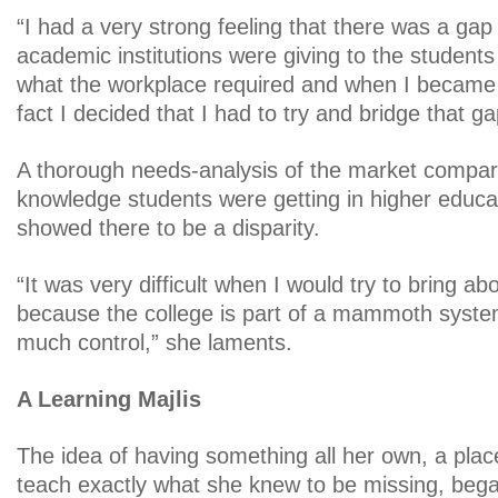
“I had a very strong feeling that there was a ga
academic institutions were giving to the student
what the workplace required and when I became 
fact I decided that I had to try and bridge that ga
A thorough needs-analysis of the market compare
knowledge students were getting in higher educati
showed there to be a disparity.
“It was very difficult when I would try to bring 
because the college is part of a mammoth system
much control,” she laments.
A Learning Majlis
The idea of having something all her own, a pla
teach exactly what she knew to be missing, began