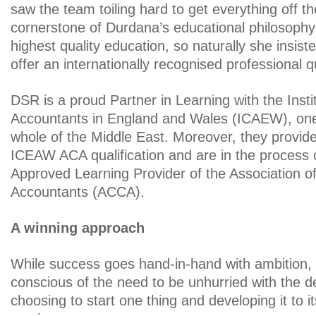
saw the team toiling hard to get everything off t
cornerstone of Durdana’s educational philosophy 
highest quality education, so naturally she insis
offer an internationally recognised professional qu
DSR is a proud Partner in Learning with the Insti
Accountants in England and Wales (ICAEW), one 
whole of the Middle East. Moreover, they provid
ICEAW ACA qualification and are in the process
Approved Learning Provider of the Association of
Accountants (ACCA).
A winning approach
While success goes hand-in-hand with ambition,
conscious of the need to be unhurried with the 
choosing to start one thing and developing it to it