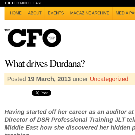
THE CFO MIDDLE EAST
HOME
ABOUT
EVENTS
MAGAZINE ARCHIVE
MEDIA PA
What drives Durdana?
Posted
19 March, 2013
under
Uncategorized
Having started off her career as an auditor 
Director of DSR Professional Training JLT te
Middle East how she discovered her hidden p