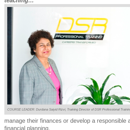
teaching…
COURSE LEADER: Durdana Saiyid Rizvi, Training Director of DSR Professional Traini
manage their finances or develop a responsible a
financial planning.