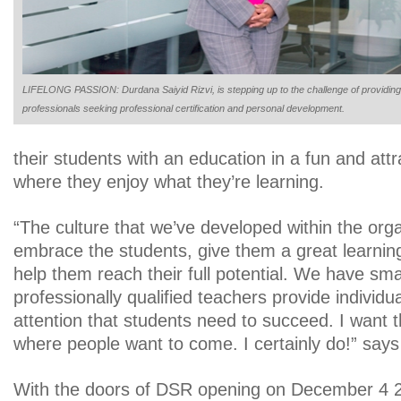
LIFELONG PASSION: Durdana Saiyid Rizvi, is stepping up to the challenge of providing
professionals seeking professional certification and personal development.
their students with an education in a fun and att
where they enjoy what they’re learning.
“The culture that we’ve developed within the orga
embrace the students, give them a great learnin
help them reach their full potential. We have sma
professionally qualified teachers provide individua
attention that students need to succeed. I want t
where people want to come. I certainly do!” say
With the doors of DSR opening on December 4 20