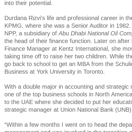
into their potential.
Durdana Rizvi’s life and professional career in t
KPMG, where she was a Senior Auditor in 1982. 
NPP, a subsidiary of
Abu Dhabi National Oil Co
the head of their finance function. Later on after 
Finance Manager at Kentz International, she m
taking time off to raise her two children. While t
go back to school to get an MBA from the Schuli
Business at York University in Toronto.
With a double major in accounting and strategi
one of the top business schools in North Americ
to the UAE where she decided to put her educati
strategic manager at Union National Bank (UNB)
“Within a few months I went on to head the depa