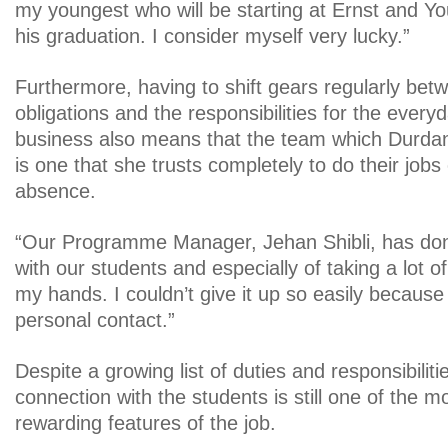
my youngest who will be starting at Ernst and Yo
his graduation. I consider myself very lucky.”
Furthermore, having to shift gears regularly bet
obligations and the responsibilities for the every
business also means that the team which Durdan
is one that she trusts completely to do their jobs
absence.
“Our Programme Manager, Jehan Shibli, has do
with our students and especially of taking a lot of 
my hands. I couldn’t give it up so easily because
personal contact.”
Despite a growing list of duties and responsibiliti
connection with the students is still one of the 
rewarding features of the job.