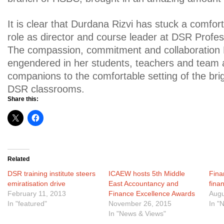
It is clear that Durdana Rizvi has stuck a comfor
role as director and course leader at DSR Profes
The compassion, commitment and collaboration
engendered in her students, teachers and team 
companions to the comfortable setting of the br
DSR classrooms.
Share this:
Related
DSR training institute steers
ICAEW hosts 5th Middle
Finan
emiratisation drive
East Accountancy and
fina
February 11, 2013
Finance Excellence Awards
Augu
In "featured"
November 26, 2015
In "
In "News & Views"