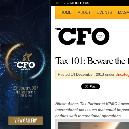
THE CFO MIDDLE EAST
HOME
ABOUT
EVENTS
MAGA
Tax 101: Beware the f
Posted
14 December, 2013
under
Uncateg
Nilesh Ashar, Tax Partner at KPMG Lower 
international tax issues that could imp
entities with international operations.