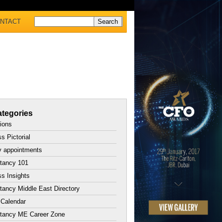
NTACT
tegories
tions
s Pictorial
y appointments
tancy 101
s Insights
ancy Middle East Directory
 Calendar
tancy ME Career Zone