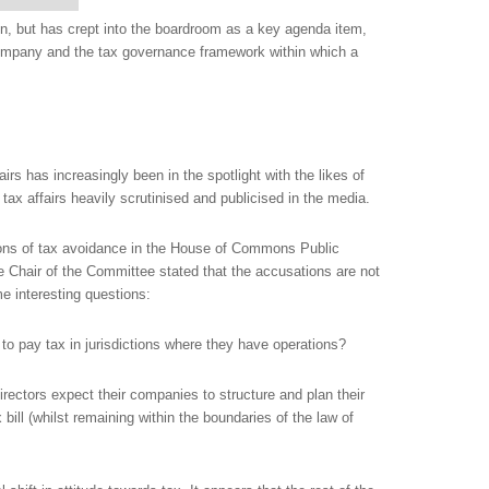
on, but has crept into the boardroom as a key agenda item,
 company and the tax governance framework within which a
airs has increasingly been in the spotlight with the likes of
ax affairs heavily scrutinised and publicised in the media.
ns of tax avoidance in the House of Commons Public
 Chair of the Committee stated that the accusations are not
ome interesting questions:
o pay tax in jurisdictions where they have operations?
ectors expect their companies to structure and plan their
x bill (whilst remaining within the boundaries of the law of