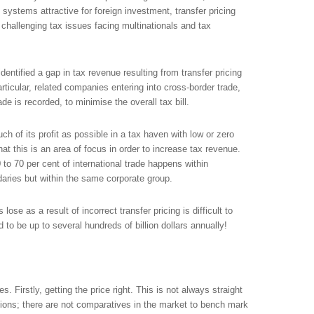
 systems attractive for foreign investment, transfer pricing
challenging tax issues facing multinationals and tax
entified a gap in tax revenue resulting from transfer pricing
articular, related companies entering into cross-border trade,
rade is recorded, to minimise the overall tax bill.
ch of its profit as possible in a tax haven with low or zero
hat this is an area of focus in order to increase tax revenue.
0 to 70 per cent of international trade happens within
ndaries but within the same corporate group.
se as a result of incorrect transfer pricing is difficult to
 to be up to several hundreds of billion dollars annually!
s. Firstly, getting the price right. This is not always straight
tions; there are not comparatives in the market to bench mark