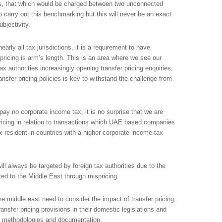
 is, that which would be charged between two unconnected
 carry out this benchmarking but this will never be an exact
bjectivity.
rly all tax jurisdictions, it is a requirement to have
pricing is arm’s length. This is an area where we see our
ax authorities increasingly opening transfer pricing enquiries,
sfer pricing policies is key to withstand the challenge from
ay no corporate income tax, it is no surprise that we are
 pricing in relation to transactions which UAE based companies
x resident in countries with a higher corporate income tax
ll always be targeted by foreign tax authorities due to the
fted to the Middle East through mispricing.
e middle east need to consider the impact of transfer pricing,
nsfer pricing provisions in their domestic legislations and
g methodologies and documentation.