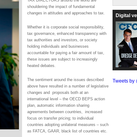
TAX DIRECTORS around the world are
shouldering the impact of fundamental
changes in attitudes and approaches to tax.
Digital 
Whether it is corporate social responsibility,
tax governance, enhanced transparency with
tax authorities and investors, or society
holding individuals and businesses
accountable for paying a fair amount of tax,
these issues are subject to increasingly
heated debates.
The sentiment around the issues described
Tweets b
above have resulted in a number of legislative
changes and proposals both at an
international level – the OECD BEPS action
plan, automatic information sharing
agreements between countries, increased
focus on transfer pricing; to individual
countries adopting unilateral measures – such
as FATCA, GAAR, black list of countries etc.