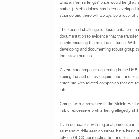
what an “arm’s length” price would be (that
parties). Methodology has been developed to
science and there will always be a level of su
The second challenge is documentation. In nea
documentation to evidence that the transfer 
clients requiring the most assistance. With t
developing and documenting robust group tran
the tax authorities.
Given that companies operating in the UAE p
seeing tax authorities enquire into transfer
enter into with related companies that are ta
rate.
Groups with a presence in the Middle East wi
risk of excessive profits being allegedly shi
Even companies with regional presence in th
as many middle east countries have basic tra
rely on OECD approaches to transfer pricin