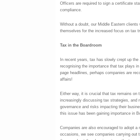
Officers are required to sign a certificate sta
compliance.
Without a doubt, our Middle Eastern clients 
themselves for the increased focus on tax 
Tax in the Boardroom
In recent years, tax has slowly crept up t
recognising the importance that tax plays in 
page headlines, perhaps companies are recog
affairs!
Either way, it is crucial that tax remains o
increasingly discussing tax strategies, and r
governance and risks impacting their busines
this issue has been gaining importance in B
Companies are also encouraged to adopt a m
occasions, we see companies carrying out tr