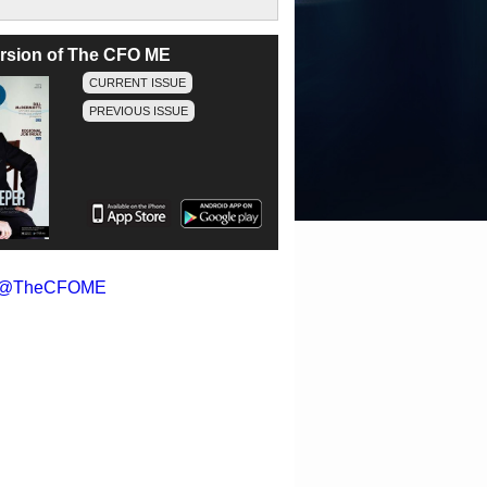
version of The CFO ME
CURRENT ISSUE
PREVIOUS ISSUE
y @TheCFOME