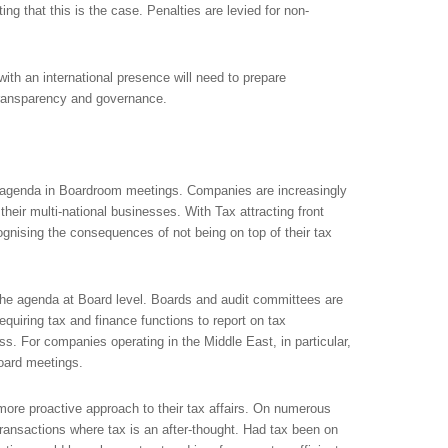
ting that this is the case. Penalties are levied for non-
with an international presence will need to prepare
transparency and governance.
he agenda in Boardroom meetings. Companies are increasingly
their multi-national businesses. With Tax attracting front
nising the consequences of not being on top of their tax
n the agenda at Board level. Boards and audit committees are
equiring tax and finance functions to report on tax
s. For companies operating in the Middle East, in particular,
oard meetings.
ore proactive approach to their tax affairs. On numerous
ansactions where tax is an after-thought. Had tax been on