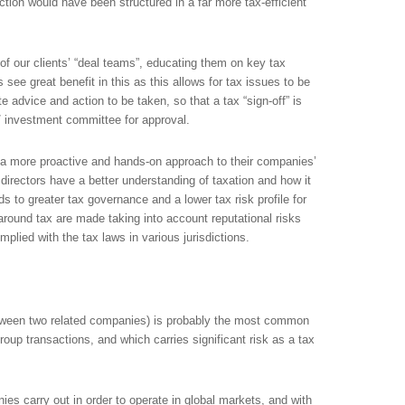
ction would have been structured in a far more tax-efficient
of our clients’ “deal teams”, educating them on key tax
 see great benefit in this as this allows for tax issues to be
te advice and action to be taken, so that a tax “sign-off” is
/ investment committee for approval.
e a more proactive and hands-on approach to their companies’
at directors have a better understanding of taxation and how it
ds to greater tax governance and a lower tax risk profile for
around tax are made taking into account reputational risks
lied with the tax laws in various jurisdictions.
between two related companies) is probably the most common
group transactions, and which carries significant risk as a tax
ies carry out in order to operate in global markets, and with