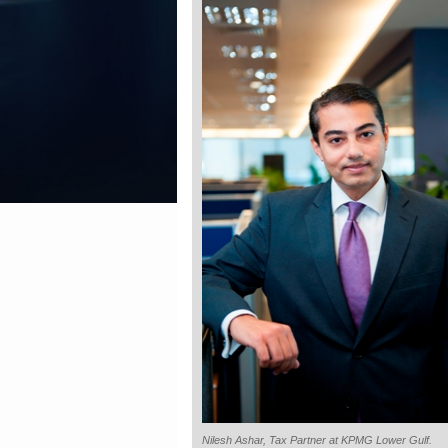
Nilesh Ashar, Tax Partner at KPMG Lower Gulf.