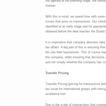
the agenda at the planning stage, the transa
manner.
With this in mind, we spend time with some 
issues that arise on transactions. Our clients
identified at an early stage and for appropria
obtained before the deal reaches the Board 
It is imperative that company directors tak
tax affairs. A big part of this is ensuring th
fits into their businesses. This of course lea
the company, while ensuring that decisions 
and not simply whether the company has comp
Transfer Pricing
Transfer Pricing (pricing for transactions 
tax issue for international groups with intra-
avoidance tool.
Due to the scale of transactions that compan