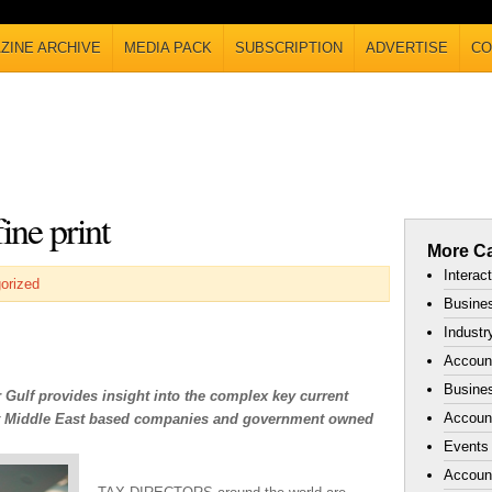
ZINE ARCHIVE
MEDIA PACK
SUBSCRIPTION
ADVERTISE
CO
ine print
More Ca
Interac
orized
Busines
Industr
Accoun
Busines
Gulf provides insight into the complex key current
Account
act Middle East based companies and government owned
Events
Accoun