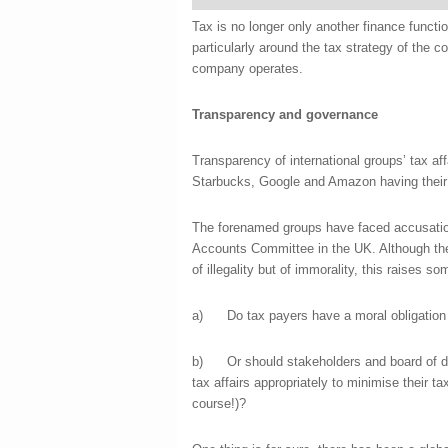
Tax is no longer only another finance functi
particularly around the tax strategy of the
company operates.
Transparency and governance
Transparency of international groups’ tax aff
Starbucks, Google and Amazon having their t
The forenamed groups have faced accusatio
Accounts Committee in the UK. Although the
of illegality but of immorality, this raises s
a) Do tax payers have a moral obligation t
b) Or should stakeholders and board of dir
tax affairs appropriately to minimise their ta
course!)?