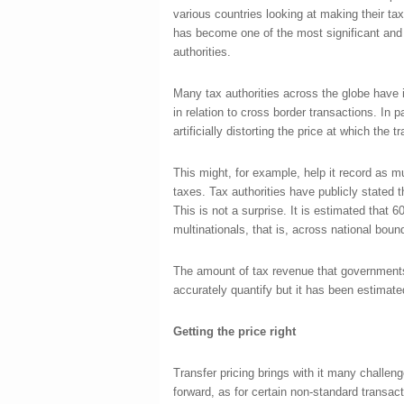
various countries looking at making their tax
has become one of the most significant and 
authorities.
Many tax authorities across the globe have id
in relation to cross border transactions. In p
artificially distorting the price at which the t
This might, for example, help it record as mu
taxes. Tax authorities have publicly stated t
This is not a surprise. It is estimated that 6
multinationals, that is, across national bou
The amount of tax revenue that governments lo
accurately quantify but it has been estimated
Getting the price right
Transfer pricing brings with it many challenge
forward, as for certain non-standard transac