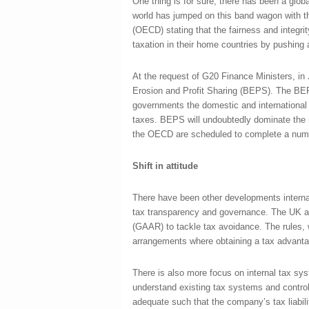
One thing is for sure, there has been a global
world has jumped on this band wagon with 
(OECD) stating that the fairness and integ
taxation in their home countries by pushing a
At the request of G20 Finance Ministers, i
Erosion and Profit Sharing (BEPS). The BEPS 
governments the domestic and international i
taxes. BEPS will undoubtedly dominate the m
the OECD are scheduled to complete a number
Shift in attitude
There have been other developments internati
tax transparency and governance. The UK a
(GAAR) to tackle tax avoidance. The rules, 
arrangements where obtaining a tax advanta
There is also more focus on internal tax 
understand existing tax systems and control
adequate such that the company’s tax liabili