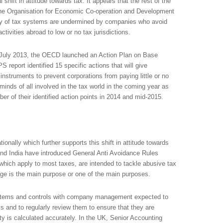
 shift in attitude towards tax. It appears that the rest of the
the Organisation for Economic Co-operation and Development
rity of tax systems are undermined by companies who avoid
ctivities abroad to low or no tax jurisdictions.
n July 2013, the OECD launched an Action Plan on Base
report identified 15 specific actions that will give
nstruments to prevent corporations from paying little or no
inds of all involved in the tax world in the coming year as
 of their identified action points in 2014 and mid-2015.
onally which further supports this shift in attitude towards
nd India have introduced General Anti Avoidance Rules
which apply to most taxes, are intended to tackle abusive tax
ge is the main purpose or one of the main purposes.
systems and controls with company management expected to
s and to regularly review them to ensure that they are
ty is calculated accurately. In the UK, Senior Accounting