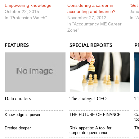
Empowering knowledge
Considering a career in
‘Get
October 22, 2015
accounting and finance?
Janu
In "Profession Watch"
November 27, 2012
In "
In "Accountancy ME Career
Zone"
FEATURES
SPECIAL REPORTS
P
Data curators
The strategist CFO
Th
Knowledge is power
THE FUTURE OF FINANCE
Ca
to
Dredge deeper
Risk appetite: A tool for
Th
corporate governance