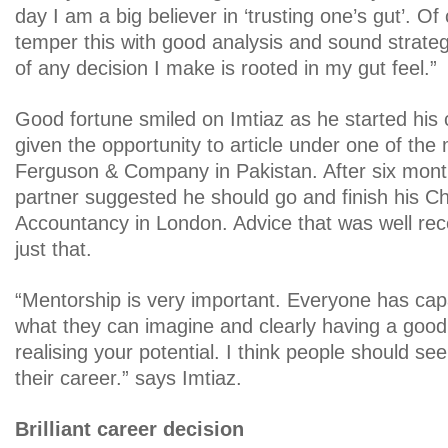
day I am a big believer in ‘trusting one’s gut’. O
temper this with good analysis and sound strateg
of any decision I make is rooted in my gut feel.”
Good fortune smiled on Imtiaz as he started his
given the opportunity to article under one of the 
Ferguson & Company in Pakistan. After six mont
partner suggested he should go and finish his C
Accountancy in London. Advice that was well rec
just that.
“Mentorship is very important. Everyone has capa
what they can imagine and clearly having a good m
realising your potential. I think people should se
their career.” says Imtiaz.
Brilliant career decision