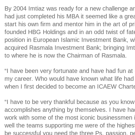
By 2004 Imtiaz was ready for a new challenge an
had just completed his MBA it seemed like a grea
start his own firm and mentor him in the art of pr
founded HBG Holdings and in an odd twist of fa
position in European Islamic Investment Bank, w
acquired Rasmala Investment Bank; bringing Imtia
to where he is now the Chairman of Rasmala.
“I have been very fortunate and have had fun a
my career. Who would have known what life had 
when I first decided to become an ICAEW Chart
“I have to be very thankful because as you kno
accomplishes anything by themselves. I have ha
work with some of the most iconic businessmen i
well the teams supporting me were of the highest 
be successful you need the three Ps, passion, 