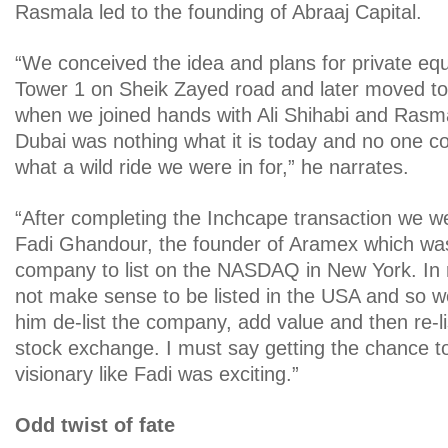
Rasmala led to the founding of Abraaj Capital.
“We conceived the idea and plans for private equ
Tower 1 on Sheik Zayed road and later moved t
when we joined hands with Ali Shihabi and Rasm
Dubai was nothing what it is today and no one c
what a wild ride we were in for,” he narrates.
“After completing the Inchcape transaction we w
Fadi Ghandour, the founder of Aramex which was 
company to list on the NASDAQ in New York. In re
not make sense to be listed in the USA and so w
him de-list the company, add value and then re-lis
stock exchange. I must say getting the chance to
visionary like Fadi was exciting.”
Odd twist of fate