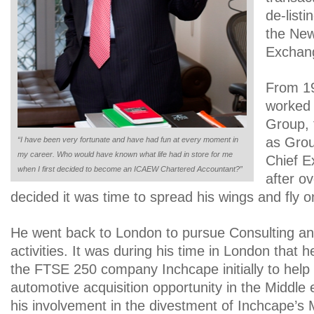
de-list
the New
Exchan
From 19
worked 
Group, t
as Grou
“I have been very fortunate and have had fun at every moment in
my career. Who would have known what life had in store for me
Chief E
when I first decided to become an ICAEW Chartered Accountant?”
after o
decided it was time to spread his wings and fly o
He went back to London to pursue Consulting an
activities. It was during his time in London that 
the FTSE 250 company Inchcape initially to help 
automotive acquisition opportunity in the Middle 
his involvement in the divestment of Inchcape’s 