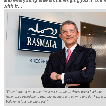
and everything else a challenging job in the 
with it…
“When I started my career I was not sure where things would lead, but m
father encouraged me to trust my instincts and even to this day I am a b
believer in ‘trusting one’s gut’.”