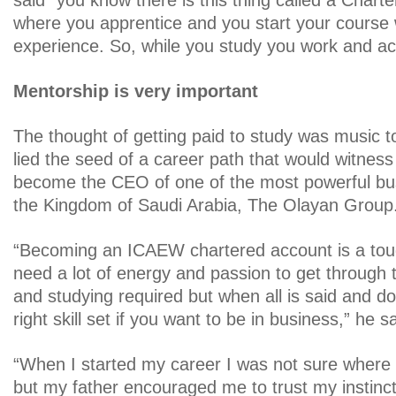
said “you know there is this thing called a Char
where you apprentice and you start your course 
experience. So, while you study you work and act
Mentorship is very important
The thought of getting paid to study was music t
lied the seed of a career path that would witness
become the CEO of one of the most powerful bu
the Kingdom of Saudi Arabia, The Olayan Group
“Becoming an ICAEW chartered account is a tou
need a lot of energy and passion to get through t
and studying required but when all is said and do
right skill set if you want to be in business,” he s
“When I started my career I was not sure where 
but my father encouraged me to trust my instinct