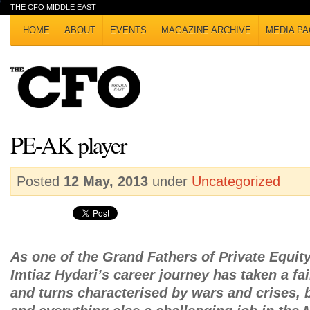
THE CFO MIDDLE EAST
HOME
ABOUT
EVENTS
MAGAZINE ARCHIVE
MEDIA PA
PE-AK player
Posted
12 May, 2013
under
Uncategorized
As one of the Grand Fathers of Private Equity
Imtiaz Hydari’s career journey has taken a fa
and turns characterised by wars and crises, 