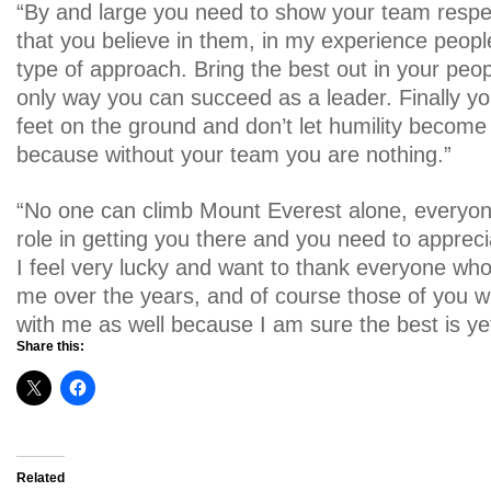
“By and large you need to show your team resp
that you believe in them, in my experience peopl
type of approach. Bring the best out in your peop
only way you can succeed as a leader. Finally y
feet on the ground and don’t let humility become
because without your team you are nothing.”
“No one can climb Mount Everest alone, everyone 
role in getting you there and you need to appreci
I feel very lucky and want to thank everyone wh
me over the years, and of course those of you w
with me as well because I am sure the best is ye
Share this:
Related