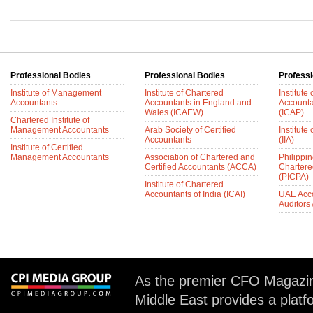
Professional Bodies
Professional Bodies
Professi
Institute of Management
Institute of Chartered
Institute
Accountants
Accountants in England and
Accounta
Wales (ICAEW)
(ICAP)
Chartered Institute of
Management Accountants
Arab Society of Certified
Institute 
Accountants
(IIA)
Institute of Certified
Management Accountants
Association of Chartered and
Philippin
Certified Accountants (ACCA)
Chartere
(PICPA)
Institute of Chartered
Accountants of India (ICAI)
UAE Acc
Auditors
As the premier CFO Magazin
Middle East provides a plat