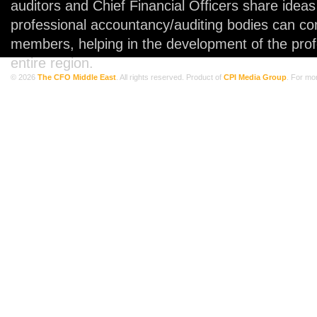
auditors and Chief Financial Officers share idea
professional accountancy/auditing bodies can co
members, helping in the development of the prof
entire region.
© 2026
The CFO Middle East
. All rights reserved. Product of
CPI Media Group
. For mo