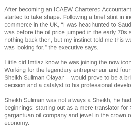
After becoming an ICAEW Chartered Accountant 
started to take shape. Following a brief stint in i
commerce in the UK, “I was headhunted to Saudi
was before the oil price jumped in the early 70s
nothing back then, but my instinct told me this w
was looking for,” the executive says.
Little did Imtiaz know he was joining the now ic
Working for the legendary entrepreneur and foun
Sheikh Suliman Olayan – would prove to be a bril
decision and a catalyst to his professional deve
Sheikh Suliman was not always a Sheikh, he ha
beginnings; starting out as a mere translator fo
gargantuan oil company and jewel in the crown o
economy.