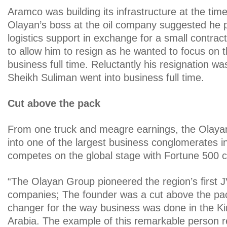
Aramco was building its infrastructure at the ti
Olayan’s boss at the oil company suggested he p
logistics support in exchange for a small contrac
to allow him to resign as he wanted to focus on t
business full time. Reluctantly his resignation w
Sheikh Suliman went into business full time.
Cut above the pack
From one truck and meagre earnings, the Olay
into one of the largest business conglomerates
competes on the global stage with Fortune 500 
“The Olayan Group pioneered the region’s first 
companies; The founder was a cut above the pa
changer for the way business was done in the K
Arabia. The example of this remarkable person 