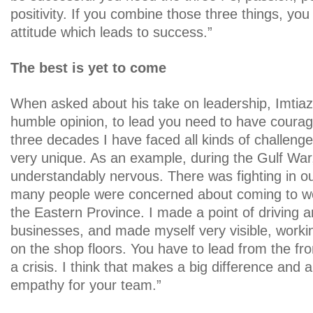
positivity. If you combine those three things, you
attitude which leads to success.”
The best is yet to come
When asked about his take on leadership, Imtiaz
humble opinion, to lead you need to have courag
three decades I have faced all kinds of challen
very unique. As an example, during the Gulf Wa
understandably nervous. There was fighting in o
many people were concerned about coming to wor
the Eastern Province. I made a point of driving a
businesses, and made myself very visible, working
on the shop floors. You have to lead from the fr
a crisis. I think that makes a big difference and 
empathy for your team.”