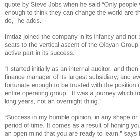
quote by Steve Jobs when he said “Only people 
enough to think they can change the world are t
do,” he adds.
Imtiaz joined the company in its infancy and not 
seats to the vertical ascent of the Olayan Group
active part in its success.
“I started initially as an internal auditor, and th
finance manager of its largest subsidiary, and ev
fortunate enough to be trusted with the position o
entire operating group. It was a journey which t
long years, not an overnight thing.”
“Success in my humble opinion, in any shape or
period of time. It comes as a result of honing you
an open mind that you are ready to learn,” says 