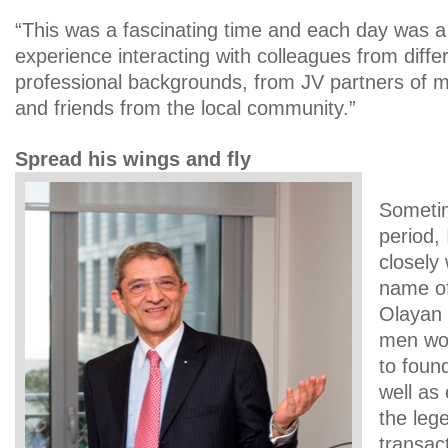
“This was a fascinating time and each day was a
experience interacting with colleagues from diffe
professional backgrounds, from JV partners of mul
and friends from the local community.”
Spread his wings and fly
Sometim
period,
closely
name of
Olayan 
men wou
to foun
well as
the leg
transac