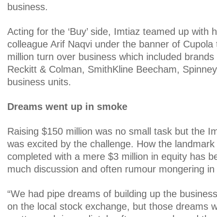
business.
Acting for the ‘Buy’ side, Imtiaz teamed up with 
colleague Arif Naqvi under the banner of Cupola 
million turn over business which included brands
Reckitt & Colman, SmithKline Beecham, Spinney
business units.
Dreams went up in smoke
Raising $150 million was no small task but the I
was excited by the challenge. How the landmark 
completed with a mere $3 million in equity has b
much discussion and often rumour mongering in b
“We had pipe dreams of building up the business
on the local stock exchange, but those dreams 