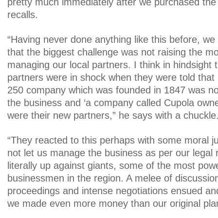
pretty much immediately after we purchased the
recalls.
“Having never done anything like this before, we 
that the biggest challenge was not raising the mo
managing our local partners. I think in hindsight t
partners were in shock when they were told tha
250 company which was founded in 1847 was no 
the business and ‘a company called Cupola owne
were their new partners,” he says with a chuckle
“They reacted to this perhaps with some moral jus
not let us manage the business as per our legal 
literally up against giants, some of the most powe
businessmen in the region. A melee of discussion
proceedings and intense negotiations ensued and 
we made even more money than our original plan 