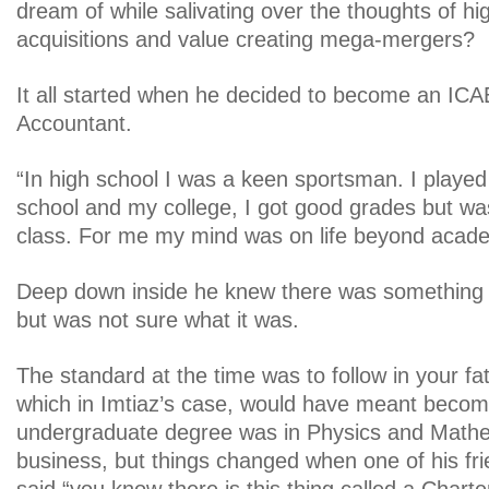
dream of while salivating over the thoughts of hi
acquisitions and value creating mega-mergers?
It all started when he decided to become an IC
Accountant.
“In high school I was a keen sportsman. I played
school and my college, I got good grades but was
class. For me my mind was on life beyond acade
Deep down inside he knew there was something b
but was not sure what it was.
The standard at the time was to follow in your fa
which in Imtiaz’s case, would have meant becom
undergraduate degree was in Physics and Mathe
business, but things changed when one of his fri