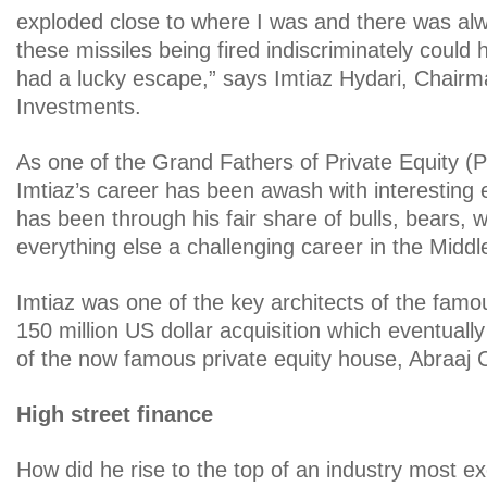
exploded close to where I was and there was alwa
these missiles being fired indiscriminately could 
had a lucky escape,” says Imtiaz Hydari, Chair
Investments.
As one of the Grand Fathers of Private Equity (P
Imtiaz’s career has been awash with interesting
has been through his fair share of bulls, bears, w
everything else a challenging career in the Middle
Imtiaz was one of the key architects of the famo
150 million US dollar acquisition which eventually
of the now famous private equity house, Abraaj C
High street finance
How did he rise to the top of an industry most e