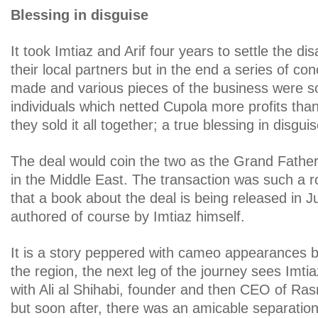
Blessing in disguise
It took Imtiaz and Arif four years to settle the d
their local partners but in the end a series of c
made and various pieces of the business were sol
individuals which netted Cupola more profits than
they sold it all together; a true blessing in disguis
The deal would coin the two as the Grand Father
in the Middle East. The transaction was such a ro
that a book about the deal is being released in J
authored of course by Imtiaz himself.
It is a story peppered with cameo appearances 
the region, the next leg of the journey sees Imti
with Ali al Shihabi, founder and then CEO of Ras
but soon after, there was an amicable separation