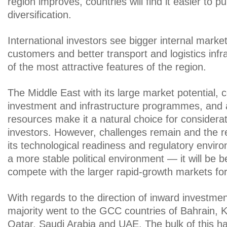
region improves, countries will find it easier to 
diversification.
International investors see bigger internal marke
customers and better transport and logistics inf
of the most attractive features of the region.
The Middle East with its large market potential, 
investment and infrastructure programmes, and 
resources make it a natural choice for considerat
investors. However, challenges remain and the 
its technological readiness and regulatory envir
a more stable political environment — it will be b
compete with the larger rapid-growth markets fo
With regards to the direction of inward investme
majority went to the GCC countries of Bahrain,
Qatar, Saudi Arabia and UAE. The bulk of this 