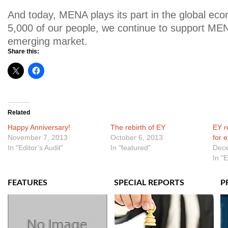
And today, MENA plays its part in the global ec
5,000 of our people, we continue to support MEN
emerging market.
Share this:
Related
Happy Anniversary!
The rebirth of EY
EY r
November 7, 2013
October 6, 2013
for 
In "Editor’s Audit"
In "featured"
Dece
In "
FEATURES
SPECIAL REPORTS
P