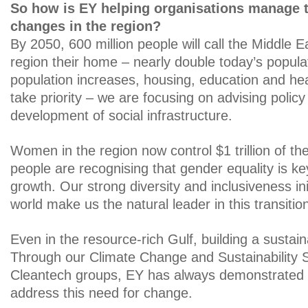
So how is EY helping organisations manage 
changes in the region?
By 2050, 600 million people will call the Middle E
region their home – nearly double today’s popula
population increases, housing, education and heal
take priority – we are focusing on advising polic
development of social infrastructure.
Women in the region now control $1 trillion of t
people are recognising that gender equality is key
growth. Our strong diversity and inclusiveness in
world make us the natural leader in this transitio
Even in the resource-rich Gulf, building a sustain
Through our Climate Change and Sustainability 
Cleantech groups, EY has always demonstrated its
address this need for change.