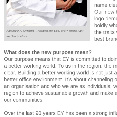
name clea
Our new 
logo demo
boldly wh
Abdulaziz Al-Sowailim, Chairman and CEO of EY Middle East
the trait
and North Africa.
best bran
What does the new purpose mean?
Our purpose means that EY is committed to doing 
a better working world. To us in the region, the 
clear. Building a better working world is not just 
better office environment. It’s about channeling 
an organisation and who we are as individuals, w
region to achieve sustainable growth and make a 
our communities.
Over the last 90 years EY has been a strong infl