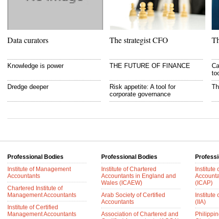
Data curators
The strategist CFO
Th
Knowledge is power
THE FUTURE OF FINANCE
Ca
to
Dredge deeper
Risk appetite: A tool for
Th
corporate governance
Professional Bodies
Professional Bodies
Professi
Institute of Management
Institute of Chartered
Institute
Accountants
Accountants in England and
Accounta
Wales (ICAEW)
(ICAP)
Chartered Institute of
Management Accountants
Arab Society of Certified
Institute 
Accountants
(IIA)
Institute of Certified
Management Accountants
Association of Chartered and
Philippin