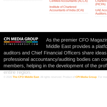
Certified Accountants (ACCA)
Chartere
(PICPA)
Institute of Chartered
Accountants of India (ICAI)
UAE Acc
Auditors
As the premier CFO Magazin
Middle East provides a plat
auditors and Chief Financial Officers share idea
professional accountancy/auditing bodies can co
members, helping in the development of the prof
entire region.
© 2026
The CFO Middle East
. All rights reserved. Product of
CPI Media Group
. For mo