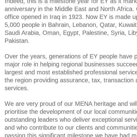
Indeed, this is a milestone year for EY as it mar
anniversary in the Middle East and North Africa.
office opened in Iraq in 1923. Now EY is made u
5,000 people in Bahrain, Lebanon, Qatar, Kuwai
Saudi Arabia, Oman, Egypt, Palestine, Syria, Lib
Pakistan.
Over the years, generations of EY people have p
major role in helping regional businesses succee
largest and most established professional service
the region providing assurance, tax, transaction
services.
We are very proud of our MENA heritage and will
prioritise the development of our local communit
outstanding leaders who deliver exceptional servi
and who contribute to our clients and communities
passing this significant milestone we have had