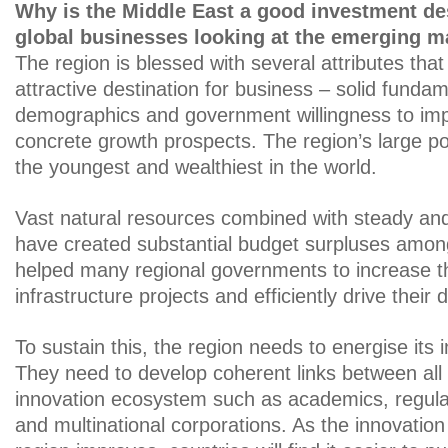
Why is the Middle East a good investment des
global businesses looking at the emerging m
The region is blessed with several attributes that
attractive destination for business – solid funda
demographics and government willingness to imp
concrete growth prospects. The region’s large po
the youngest and wealthiest in the world.
Vast natural resources combined with steady and 
have created substantial budget surpluses among
helped many regional governments to increase t
infrastructure projects and efficiently drive their d
To sustain this, the region needs to energise its 
They need to develop coherent links between all 
innovation ecosystem such as academics, regula
and multinational corporations. As the innovation 