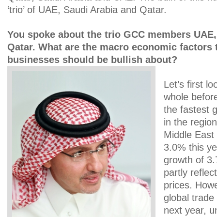
‘trio’ of UAE, Saudi Arabia and Qatar.
You spoke about the trio GCC members UAE,
Qatar. What are the macro economic factors 
businesses should be bullish about?
Let’s first l
whole befor
the fastest
in the regio
Middle East 
3.0% this y
growth of 3.
partly refle
prices. Howe
global trade 
next year, u