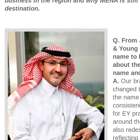
business in the region and why MENA is still
destination.
Q. From 
& Young 
name to 
about th
name and
A.
Our br
changed t
the name 
consisten
for EY pra
around th
also rede
reflectin