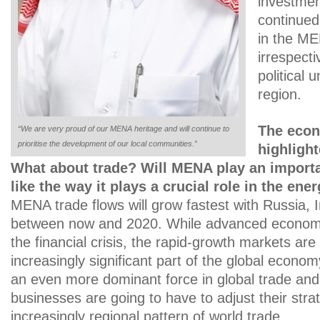
investmen
continued
in the M
irrespecti
political 
region.
The econ
“We are very proud of our MENA heritage and will continue to
prioritise the development of our local communities.”
highlight
What about trade? Will MENA play an importan
like the way it plays a crucial role in the ene
MENA trade flows will grow fastest with Russia, 
between now and 2020. While advanced econom
the financial crisis, the rapid-growth markets ar
increasingly significant part of the global econo
an even more dominant force in global trade and 
businesses are going to have to adjust their strat
increasingly regional pattern of world trade.