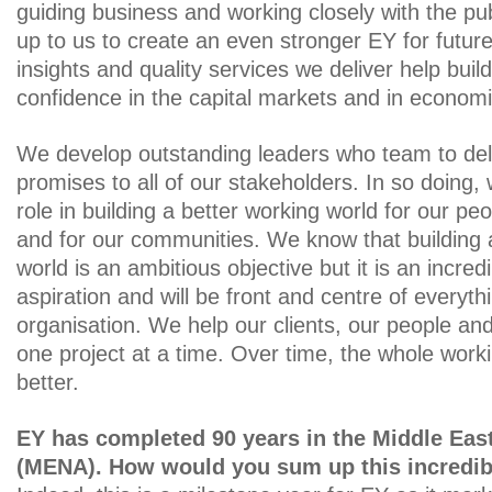
guiding business and working closely with the publ
up to us to create an even stronger EY for futur
insights and quality services we deliver help buil
confidence in the capital markets and in economi
We develop outstanding leaders who team to del
promises to all of our stakeholders. In so doing, w
role in building a better working world for our peo
and for our communities. We know that building 
world is an ambitious objective but it is an incred
aspiration and will be front and centre of everyt
organisation. We help our clients, our people a
one project at a time. Over time, the whole work
better.
EY has completed 90 years in the Middle East
(MENA). How would you sum up this incredib