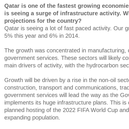
Qatar is one of the fastest growing economie
is seeing a surge of infrastructure activity. 
projections for the country?
Qatar is seeing a lot of fast paced activity. Our g
5% this year and 6% in 2014.
The growth was concentrated in manufacturing, 
government services. These sectors will likely co
main drivers of activity, with the hydrocarbon sect
Growth will be driven by a rise in the non-oil sect
construction, transport and communications, tra
government services will lead the way as the G
implements its huge infrastructure plans. This is 
planned hosting of the 2022 FIFA World Cup and
expanding population.