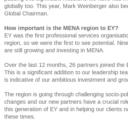
globally too. This year, Mark Weinberger also 
Global Chairman.
How important is the MENA region to EY?
EY was the first professional services organisati
region, so we were the first to see potential. Nin
are still growing and investing in MENA.
Over the last 12 months, 26 partners joined the
This is a significant addition to our leadership t
is indicative of our ambitious investment and gro
The region is going through challenging socio-po
changes and our new partners have a crucial role
this generation of EY and in helping our clients 
these times.