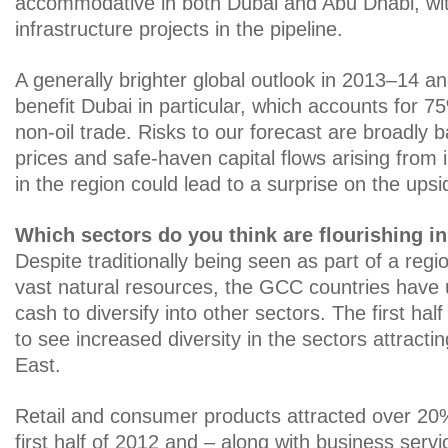
accommodative in both Dubai and Abu Dhabi, wit
infrastructure projects in the pipeline.
A generally brighter global outlook in 2013–14 an
benefit Dubai in particular, which accounts for 
non-oil trade. Risks to our forecast are broadly b
prices and safe-haven capital flows arising from i
in the region could lead to a surprise on the upsi
Which sectors do you think are flourishing i
Despite traditionally being seen as part of a regi
vast natural resources, the GCC countries have 
cash to diversify into other sectors. The first hal
to see increased diversity in the sectors attracti
East.
Retail and consumer products attracted over 20%
first half of 2012 and – along with business servi