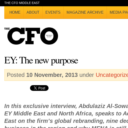
THE CFO MIDDLE EAST
HOME
ABOUT
EVENTS
MAGAZINE ARCHIVE
MEDIA PA
EY: The new purpose
Posted
10 November, 2013
under
Uncategoriz
In this exclusive interview, Abdulaziz Al-Sow
EY Middle East and North Africa, speaks to 
East on the firm’s global rebranding, nine d