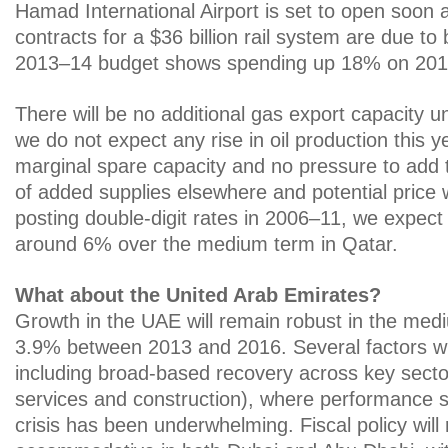
Hamad International Airport is set to open soon a
contracts for a $36 billion rail system are due to
2013–14 budget shows spending up 18% on 201
There will be no additional gas export capacity un
we do not expect any rise in oil production this ye
marginal spare capacity and no pressure to add 
of added supplies elsewhere and potential price
posting double-digit rates in 2006–11, we expec
around 6% over the medium term in Qatar.
What about the United Arab Emirates?
Growth in the UAE will remain robust in the med
3.9% between 2013 and 2016. Several factors will
including broad-based recovery across key sector
services and construction), where performance si
crisis has been underwhelming. Fiscal policy will