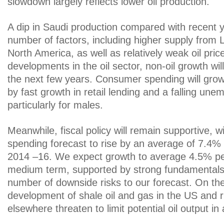
slowdown largely reflects lower oil production.
A dip in Saudi production compared with recent y
number of factors, including higher supply from 
North America, as well as relatively weak oil price
developments in the oil sector, non-oil growth wil
the next few years. Consumer spending will grow
by fast growth in retail lending and a falling une
particularly for males.
Meanwhile, fiscal policy will remain supportive, 
spending forecast to rise by an average of 7.4
2014 –16. We expect growth to average 4.5% pe
medium term, supported by strong fundamentals.
number of downside risks to our forecast. On the 
development of shale oil and gas in the US and r
elsewhere threaten to limit potential oil output in