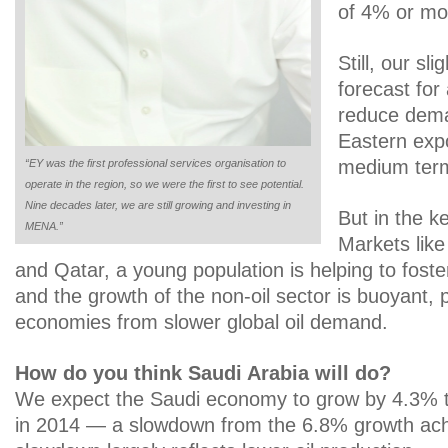
of 4% or mo
Still, our sl
forecast for 
reduce dema
Eastern expor
medium ter
“EY was the first professional services organisation to
operate in the region, so we were the first to see potential.
Nine decades later, we are still growing and investing in
But in the 
MENA.”
Markets lik
and Qatar, a young population is helping to fost
and the growth of the non-oil sector is buoyant, 
economies from slower global oil demand.
How do you think Saudi Arabia will do?
We expect the Saudi economy to grow by 4.3% t
in 2014 — a slowdown from the 6.8% growth ach