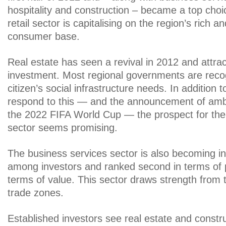
hospitality and construction – became a top choi
retail sector is capitalising on the region’s rich 
consumer base.
Real estate has seen a revival in 2012 and attra
investment. Most regional governments are recog
citizen’s social infrastructure needs. In addition 
respond to this — and the announcement of ambit
the 2022 FIFA World Cup — the prospect for the 
sector seems promising.
The business services sector is also becoming in
among investors and ranked second in terms of p
terms of value. This sector draws strength from 
trade zones.
Established investors see real estate and constr