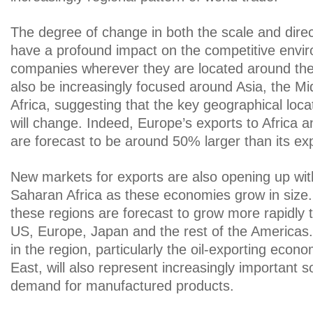
The degree of change in both the scale and direct
have a profound impact on the competitive enviro
companies wherever they are located around the 
also be increasingly focused around Asia, the Mi
Africa, suggesting that the key geographical loc
will change. Indeed, Europe’s exports to Africa 
are forecast to be around 50% larger than its ex
New markets for exports are also opening up w
Saharan Africa as these economies grow in size. 
these regions are forecast to grow more rapidly 
US, Europe, Japan and the rest of the Americas
in the region, particularly the oil-exporting econ
East, will also represent increasingly important s
demand for manufactured products.