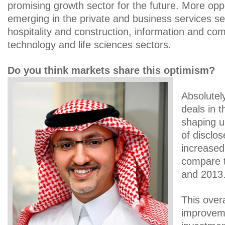
promising growth sector for the future. More oppo
emerging in the private and business services sec
hospitality and construction, information and co
technology and life sciences sectors.
Do you think markets share this optimism?
Absolutel
deals in t
shaping 
of disclo
increased
compare th
and 2013
This overa
improvem