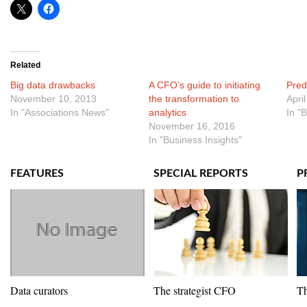
Related
Big data drawbacks
A CFO’s guide to initiating
Pred
November 10, 2013
the transformation to
Apri
In "Associations News"
analytics
In "
November 16, 2016
In "Business Insights"
FEATURES
SPECIAL REPORTS
P
Data curators
The strategist CFO
Th