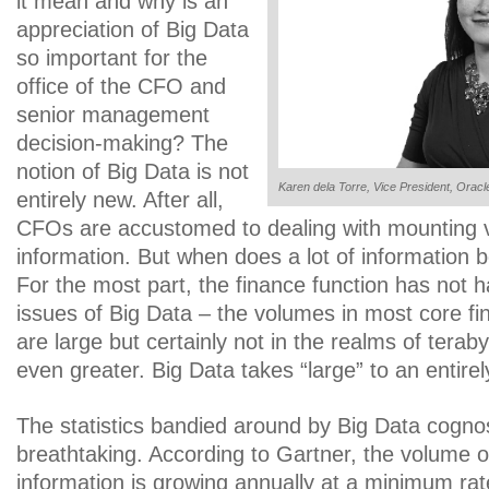
it mean and why is an
appreciation of Big Data
so important for the
office of the CFO and
senior management
decision-making? The
notion of Big Data is not
Karen dela Torre, Vice President, Oracl
entirely new. After all,
CFOs are accustomed to dealing with mounting 
information. But when does a lot of information
For the most part, the finance function has not h
issues of Big Data – the volumes in most core fin
are large but certainly not in the realms of terab
even greater. Big Data takes “large” to an entirel
The statistics bandied around by Big Data cognos
breathtaking. According to Gartner, the volume o
information is growing annually at a minimum rat