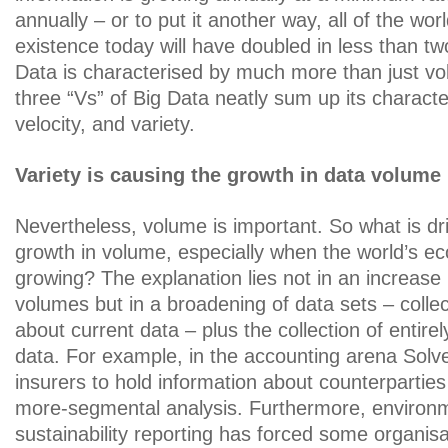
annually – or to put it another way, all of the worl
existence today will have doubled in less than tw
Data is characterised by much more than just vo
three “Vs” of Big Data neatly sum up its characte
velocity, and variety.
Variety is causing the growth in data volume
Nevertheless, volume is important. So what is dri
growth in volume, especially when the world’s e
growing? The explanation lies not in an increase 
volumes but in a broadening of data sets – colle
about current data – plus the collection of entirel
data. For example, in the accounting arena Solve
insurers to hold information about counterpart
more-segmental analysis. Furthermore, environ
sustainability reporting has forced some organisat