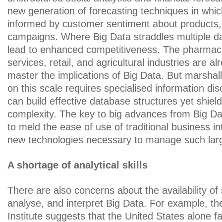
new generation of forecasting techniques in whic
informed by customer sentiment about products
campaigns. Where Big Data straddles multiple d
lead to enhanced competitiveness. The pharmaceu
services, retail, and agricultural industries are al
master the implications of Big Data. But marshal
on this scale requires specialised information dis
can build effective database structures yet shiel
complexity. The key to big advances from Big Data
to meld the ease of use of traditional business in
new technologies necessary to manage such lar
A shortage of analytical skills
There are also concerns about the availability of 
analyse, and interpret Big Data. For example, t
Institute suggests that the United States alone f