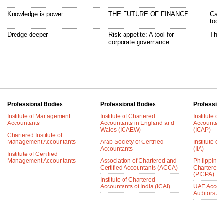
Knowledge is power
THE FUTURE OF FINANCE
Ca
to
Dredge deeper
Risk appetite: A tool for
Th
corporate governance
Professional Bodies
Professional Bodies
Professi
Institute of Management
Institute of Chartered
Institute
Accountants
Accountants in England and
Accounta
Wales (ICAEW)
(ICAP)
Chartered Institute of
Management Accountants
Arab Society of Certified
Institute 
Accountants
(IIA)
Institute of Certified
Management Accountants
Association of Chartered and
Philippin
Certified Accountants (ACCA)
Chartere
(PICPA)
Institute of Chartered
Accountants of India (ICAI)
UAE Acc
Auditors