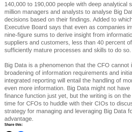
140,000 to 190,000 people with deep analytical sk
million managers and analysts to analyse Big D
decisions based on their findings. Added to whic
Executive Board says that even as companies in
nine-figure sums to derive insight from informati
suppliers and customers, less than 40 percent 
sufficiently mature processes and skills to do so.
Big Data is a phenomenon that the CFO cannot 
broadening of information requirements and initi
integrated reporting will entail the handling of 
even more information. Big Data might not have a
finance function just yet, but the writing is on the
time for CFOs to huddle with their CIOs to disc
strategy for managing and leveraging Big Data fo
advantage.
Share this: