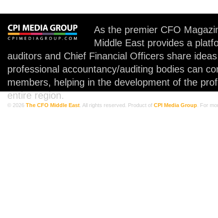
As the premier CFO Magazin
Middle East provides a plat
auditors and Chief Financial Officers share idea
professional accountancy/auditing bodies can co
members, helping in the development of the prof
entire region.
© 2026
The CFO Middle East
. All rights reserved. Product of
CPI Media Group
. For mo