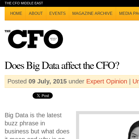
THE CFO MIDDLE EAST
HOME
ABOUT
EVENTS
MAGAZINE ARCHIVE
MEDIA PA
Does Big Data affect the CFO?
Posted
09 July, 2015
under
Expert Opinion
|
Un
Big Data is the latest
buzz phrase in
business but what does