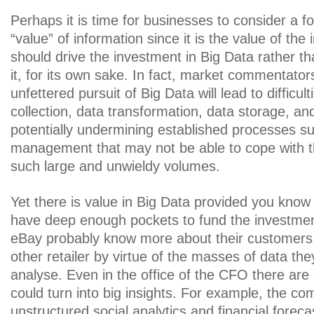
Perhaps it is time for businesses to consider a fo
“value” of information since it is the value of the 
should drive the investment in Big Data rather tha
it, for its own sake. In fact, market commentator
unfettered pursuit of Big Data will lead to difficult
collection, data transformation, data storage, an
potentially undermining established processes 
management that may not be able to cope with t
such large and unwieldy volumes.
Yet there is value in Big Data provided you know
have deep enough pockets to fund the investm
eBay probably know more about their customers
other retailer by virtue of the masses of data the
analyse. Even in the office of the CFO there are 
could turn into big insights. For example, the co
unstructured social analytics and financial foreca