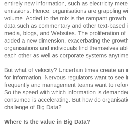
entirely new information, such as electricity me
emissions. Hence, organisations are grappling wit
volume. Added to the mix is the rampant growth 
data such as commentary and other text-based in
media, blogs, and Websites. The proliferation of
added a new dimension, exacerbating the growth
organisations and individuals find themselves able
each other as well as corporate systems anytim
But what of velocity? Uncertain times create an i
for information. Nervous regulators want to see 
frequently and management teams want to refor
So the speed with which information is demanded
consumed is accelerating. But how do organisati
challenge of Big Data?
Where Is the value in Big Data?