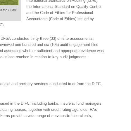
International Standards on Auditing (ISAs),
the International Standard on Quality Control
in the Dubai
and the Code of Ethics for Professional
Accountants (Code of Ethics) issued by
C).
he DFSA conducted thirty three (33) on-site assessments,
 reviewed one hundred and six (106) audit engagement files
nd assessing whether sufficient and appropriate evidence was
lusions reached in relation to key audit judgments.
ancial and ancillary services conducted in or from the DIFC,
ased in the DIFC, including banks, insurers, fund managers,
learing houses, together with credit rating agencies, RAs
Firms provide a wide range of services to their clients,