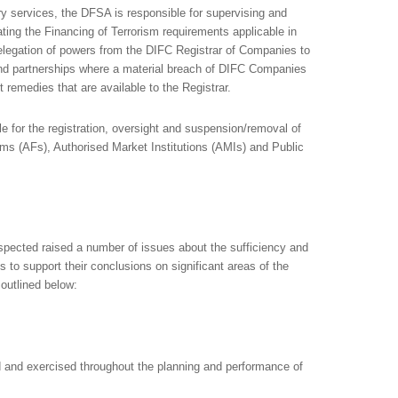
lary services, the DFSA is responsible for supervising and
ing the Financing of Terrorism requirements applicable in
legation of powers from the DIFC Registrar of Companies to
and partnerships where a material breach of DIFC Companies
remedies that are available to the Registrar.
e for the registration, oversight and suspension/removal of
rms (AFs), Authorised Market Institutions (AMIs) and Public
pected raised a number of issues about the sufficiency and
to support their conclusions on significant areas of the
 outlined below:
 and exercised throughout the planning and performance of