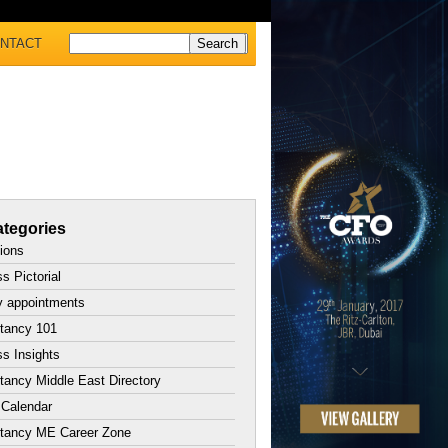
NTACT
tegories
tions
s Pictorial
y appointments
tancy 101
s Insights
ancy Middle East Directory
 Calendar
tancy ME Career Zone