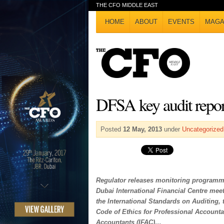
THE CFO MIDDLE EAST
HOME
ABOUT
EVENTS
MAGA
DFSA key audit repor
Posted
12 May, 2013
under
Uncategorized
Regulator releases monitoring programme
Dubai International Financial Centre meet
the International Standards on Auditing, 
Code of Ethics for Professional Accountan
Accountants (IFAC)…