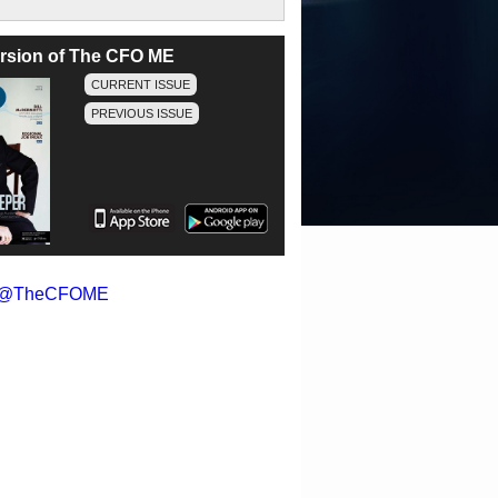
version of The CFO ME
CURRENT ISSUE
PREVIOUS ISSUE
y @TheCFOME