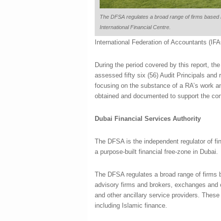
The DFSA regulates a broad range of firms based 
International Financial Centre.
International Federation of Accountants (IFA
During the period covered by this report, t
assessed fifty six (56) Audit Principals and
focusing on the substance of a RA’s work a
obtained and documented to support the conc
Dubai Financial Services Authority
The DFSA is the independent regulator of fin
a purpose-built financial free-zone in Dubai.
The DFSA regulates a broad range of firms b
advisory firms and brokers, exchanges and c
and other ancillary service providers. These 
including Islamic finance.