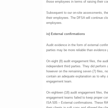
those employees in terms of raising their con
Subsequent to our on-site assessments, the
their employees. The DFSA will continue clo
employees.
iv)
External confirmations
Audit evidence in the form of external confi
parties may be more reliable than evidence g
On eight (8) audit engagement files, the aud
independent third parties. They did perform 
however on the remaining seven (7) files, no 
contain an adequate explanation as to why a
engagement team.
On eighteen (18) audit engagement files, ther
engagement teams failed to keep proper cont
ISA 505 – External confirmations. These RAs
their clients in soft copy and allowed the cl