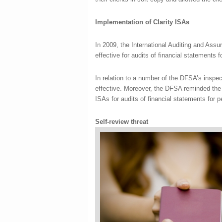
Implementation of Clarity ISAs
In 2009, the International Auditing and Ass
effective for audits of financial statements
In relation to a number of the DFSA’s inspec
effective. Moreover, the DFSA reminded th
ISAs for audits of financial statements for 
Self-review threat