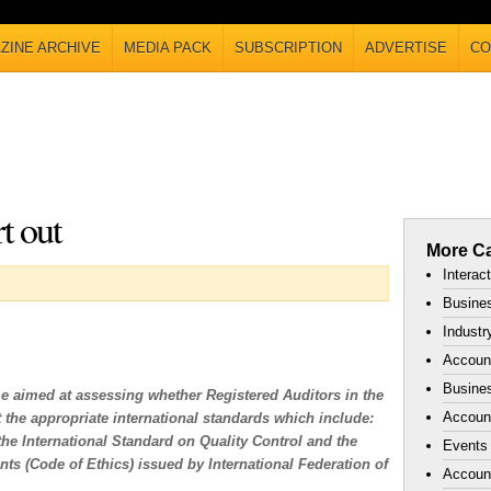
ZINE ARCHIVE
MEDIA PACK
SUBSCRIPTION
ADVERTISE
CO
t out
More Ca
Interac
Busines
Industr
Accoun
Busines
 aimed at assessing whether Registered Auditors in the
Account
 the appropriate international standards which include:
the International Standard on Quality Control and the
Events
ts (Code of Ethics) issued by International Federation of
Accoun