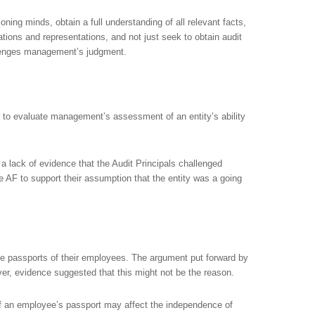
oning minds, obtain a full understanding of all relevant facts,
tions and representations, and not just seek to obtain audit
llenges management’s judgment.
 to evaluate management’s assessment of an entity’s ability
 a lack of evidence that the Audit Principals challenged
AF to support their assumption that the entity was a going
he passports of their employees. The argument put forward by
r, evidence suggested that this might not be the reason.
of an employee’s passport may affect the independence of