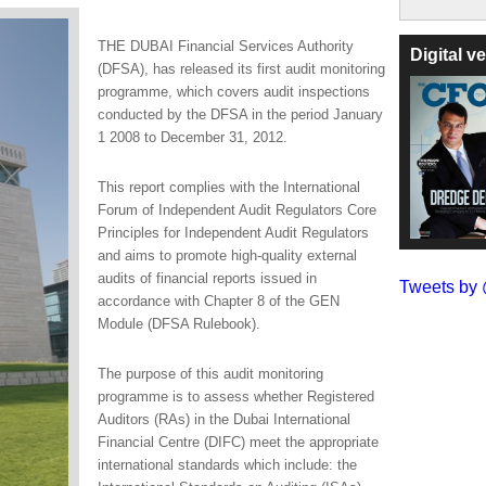
THE DUBAI Financial Services Authority
Digital 
(DFSA), has released its first audit monitoring
programme, which covers audit inspections
conducted by the DFSA in the period January
1 2008 to December 31, 2012.
This report complies with the International
Forum of Independent Audit Regulators Core
Principles for Independent Audit Regulators
and aims to promote high-quality external
audits of financial reports issued in
Tweets b
accordance with Chapter 8 of the GEN
Module (DFSA Rulebook).
The purpose of this audit monitoring
programme is to assess whether Registered
Auditors (RAs) in the Dubai International
Financial Centre (DIFC) meet the appropriate
international standards which include: the