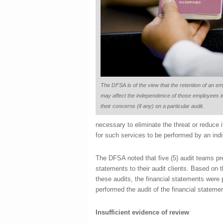
The DFSA is of the view that the retention of an e
may affect the independence of those employees in
their concerns (if any) on a particular audit.
necessary to eliminate the threat or reduce 
for such services to be performed by an ind
The DFSA noted that five (5) audit teams pre
statements to their audit clients. Based on 
these audits, the financial statements wer
performed the audit of the financial statemen
Insufficient evidence of review