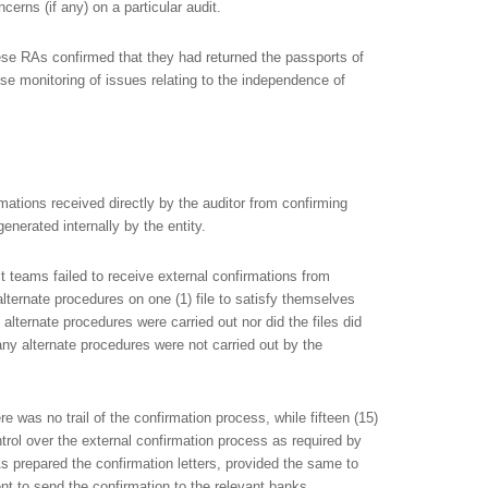
cerns (if any) on a particular audit.
se RAs confirmed that they had returned the passports of
se monitoring of issues relating to the independence of
rmations received directly by the auditor from confirming
enerated internally by the entity.
it teams failed to receive external confirmations from
alternate procedures on one (1) file to satisfy themselves
alternate procedures were carried out nor did the files did
ny alternate procedures were not carried out by the
e was no trail of the confirmation process, while fifteen (15)
rol over the external confirmation process as required by
 prepared the confirmation letters, provided the same to
ient to send the confirmation to the relevant banks.