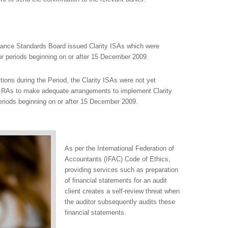
urance Standards Board issued Clarity ISAs which were
 for periods beginning on or after 15 December 2009.
tions during the Period, the Clarity ISAs were not yet
e RAs to make adequate arrangements to implement Clarity
periods beginning on or after 15 December 2009.
As per the International Federation of
Accountants (IFAC) Code of Ethics,
providing services such as preparation
of financial statements for an audit
client creates a self-review threat when
the auditor subsequently audits these
financial statements.