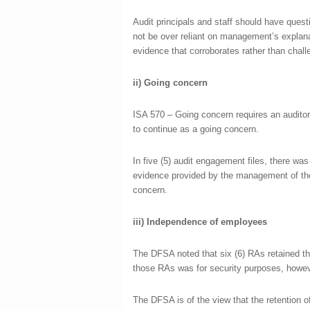
Audit principals and staff should have questi
not be over reliant on management’s explana
evidence that corroborates rather than cha
ii)
Going concern
ISA 570 – Going concern requires an auditor
to continue as a going concern.
In five (5) audit engagement files, there was
evidence provided by the management of the 
concern.
iii)
Independence of employees
The DFSA noted that six (6) RAs retained t
those RAs was for security purposes, howeve
The DFSA is of the view that the retention 