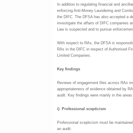
In addition to regulating financial and ancil
enforcing Anti-Money Laundering and Combat
the DIFC. The DFSA has also accepted a de
investigate the affairs of DIFC companies 
Law is suspected and to pursue enforcement 
With respect to RAs, the DFSA is responsibl
RAs in the DIFC in respect of Authorised Fi
Limited Companies.
Key findings
Reviews of engagement files across RAs ins
appropriateness of evidence obtained by RAs 
audit. Key findings were mainly in the areas
i)
Professional scepticism
Professional scepticism must be maintained
an audit.