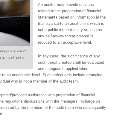
An auditor may provide services
related to the preparation of financial
statements based on information in the
trial balance to an audit client which is
not a public interest entity so long as
any self-review threat created is
reduced to an acceptable level.
mployee’s passport
In any case, the significance of any
 terms of raising
such threat created shall be evaluated
and safeguards applied when
it to an acceptable level. Such safeguards include arranging
ividual who is not a member of the audit team.
pared/provided assistance with preparation of financial
the regulator’s discussions with the managers in-charge on
e prepared by the members of the audit team who subsequently
t.