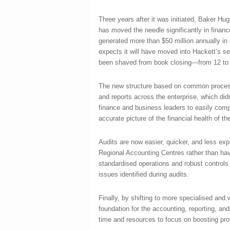
Three years after it was initiated, Baker Hu
has moved the needle significantly in financ
generated more than $50 million annually in
expects it will have moved into Hackett’s se
been shaved from book closing—from 12 to 
The new structure based on common process
and reports across the enterprise, which didn
finance and business leaders to easily comp
accurate picture of the financial health of th
Audits are now easier, quicker, and less exp
Regional Accounting Centres rather than hav
standardised operations and robust controls 
issues identified during audits.
Finally, by shifting to more specialised and 
foundation for the accounting, reporting, an
time and resources to focus on boosting profi