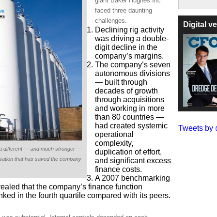
giant Baker Hughes Inc
faced three daunting
challenges.
Digital 
Declining rig activity
was driving a double-
digit decline in the
company’s margins.
The company’s seven
autonomous divisions
― built through
decades of growth
through acquisitions
and working in more
than 80 countries —
had created systemic
Tweets b
operational
complexity,
different ― and much stronger ―
duplication of effort,
nisation that has saved the company
and significant excess
finance costs.
A 2007 benchmarking
ealed that the company’s finance function
nked in the fourth quartile compared with its peers.