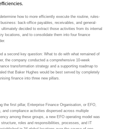
fficiencies.
 determine how to more efficiently execute the routine, rules-
 business: back-office payables, receivables, and general-
ltimately decided to extract those activities from its internal
ry locations, and to consolidate them into four finance
der.
ed a second key question: What to do with what remained of
swer, the company conducted a comprehensive 10-week
nance transformation strategy and a supporting roadmap to
aled that Baker Hughes would be best served by completely
nising finance into three new pillars.
 the first pillar, Enterprise Finance Organisation, or EFO,
, and compliance activities dispersed across multiple
istency among these groups, a new EFO operating model was
structure, roles and responsibilities, processes, and IT
stablished in 34 global locations over the course of one