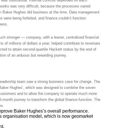
 was substantial. Internal controls depended on each
 books was very difficult, because the processes varied
ich Baker Hughes did business at the time. Data management
 were being forfeited, and finance couldn’t function
iness.
ch stronger ― company, with a leaner, centralised financial
 of millions of dollars a year; helped contribute to revenues
ected to attain second-quartile Hackett status by the end of
ion of an arduous but rewarding journey.
 leadership team saw a strong business case for change. The
 Baker Hughes’, which was designed to combine the seven
o customers and to allow the company to operate much more
 36-month journey to transform the global finance function. The
es.
 improve Baker Hughes’s overall performance.
 organisation model, which is now geomarket
nt.