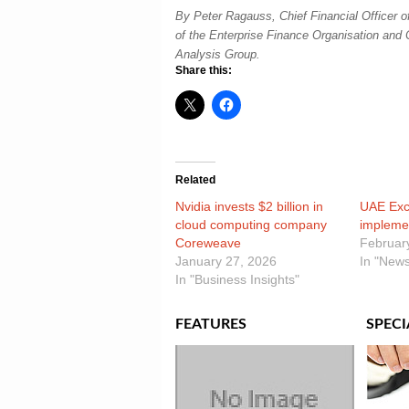
By Peter Ragauss, Chief Financial Officer 
of the Enterprise Finance Organisation and 
Analysis Group.
Share this:
Related
Nvidia invests $2 billion in
UAE Exc
cloud computing company
impleme
Coreweave
Februar
January 27, 2026
In "News
In "Business Insights"
FEATURES
SPECI