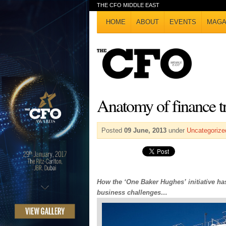
THE CFO MIDDLE EAST
HOME
ABOUT
EVENTS
MAGA
Anatomy of finance t
Posted
09 June, 2013
under
Uncategorize
How the ‘One Baker Hughes’ initiative ha
business challenges…