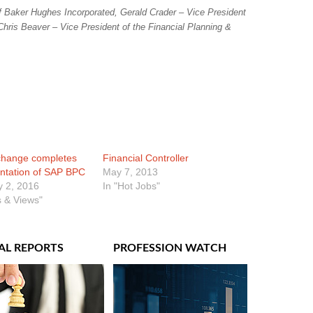
of Baker Hughes Incorporated, Gerald Crader – Vice President
Chris Beaver – Vice President of the Financial Planning &
hange completes
Financial Controller
ntation of SAP BPC
May 7, 2013
y 2, 2016
In "Hot Jobs"
 & Views"
AL REPORTS
PROFESSION WATCH