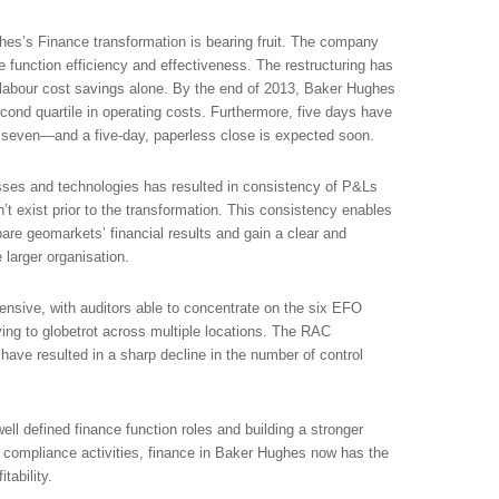
ghes’s Finance transformation is bearing fruit. The company
e function efficiency and effectiveness. The restructuring has
 labour cost savings alone. By the end of 2013, Baker Hughes
cond quartile in operating costs. Furthermore, five days have
seven—and a five-day, paperless close is expected soon.
es and technologies has resulted in consistency of P&Ls
’t exist prior to the transformation. This consistency enables
are geomarkets’ financial results and gain a clear and
e larger organisation.
ensive, with auditors able to concentrate on the six EFO
ing to globetrot across multiple locations. The RAC
have resulted in a sharp decline in the number of control
well defined finance function roles and building a stronger
d compliance activities, finance in Baker Hughes now has the
tability.