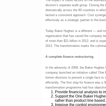
The impact of these factors on the business
division’s separate audit group. Closing the
dramatically across the 80 countries in wh
lacked a consistent approach. Cost synergies
effectively as a strategic partner to the bus
Today Baker Hughes is a different ― and mu
organisation that has saved the company tens
of more than $21 billion in 2012; and is exp
2013. The transformation marks the culminat
A complete finance restructuring
In the adversity of 2008, the Baker Hughes
company launched an initiative called ‘One
former divisions to present a single face t
efficiently. The first step for finance was a
transformation programme had four objectiv
Provide financial analysis to
Support the One Baker Hughes
rather than product line based.
Improve the control environme