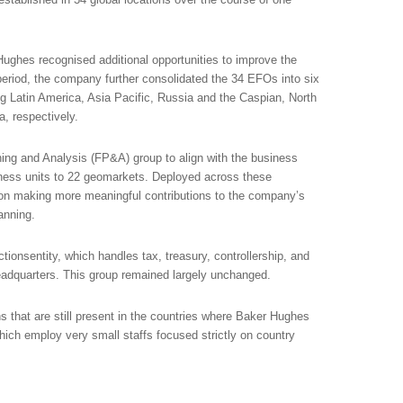
ughes recognised additional opportunities to improve the
eriod, the company further consolidated the 34 EFOs into six
g Latin America, Asia Pacific, Russia and the Caspian, North
, respectively.
ing and Analysis (FP&A) group to align with the business
ness units to 22 geomarkets. Deployed across these
on making more meaningful contributions to the company’s
anning.
ctionsentity, which handles tax, treasury, controllership, and
adquarters. This group remained largely unchanged.
ns that are still present in the countries where Baker Hughes
ich employ very small staffs focused strictly on country