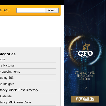
NTACT
tegories
tions
s Pictorial
y appointments
tancy 101
s Insights
ancy Middle East Directory
 Calendar
tancy ME Career Zone