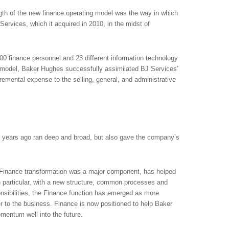
gth of the new finance operating model was the way in which
ervices, which it acquired in 2010, in the midst of
00 finance personnel and 23 different information technology
 model, Baker Hughes successfully assimilated BJ Services’
remental expense to the selling, general, and administrative
 years ago ran deep and broad, but also gave the company’s
h Finance transformation was a major component, has helped
particular, with a new structure, common processes and
onsibilities, the Finance function has emerged as more
ner to the business. Finance is now positioned to help Baker
mentum well into the future.