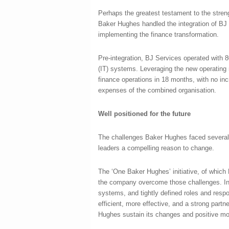
Perhaps the greatest testament to the stren
Baker Hughes handled the integration of BJ S
implementing the finance transformation.
Pre-integration, BJ Services operated with 8
(IT) systems. Leveraging the new operating
finance operations in 18 months, with no inc
expenses of the combined organisation.
Well positioned for the future
The challenges Baker Hughes faced several
leaders a compelling reason to change.
The ‘One Baker Hughes’ initiative, of whic
the company overcome those challenges. In 
systems, and tightly defined roles and resp
efficient, more effective, and a strong part
Hughes sustain its changes and positive mo