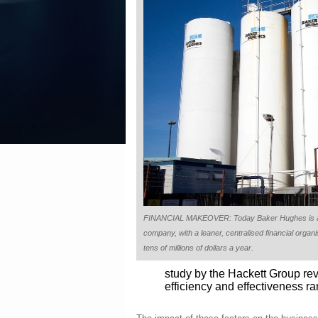
FINANCIAL MAKEOVER: Today Baker Hughes is a 
company, with a leaner, centralised financial orga
tens of millions of dollars a year.
study by the Hackett Group rev
efficiency and effectiveness ra