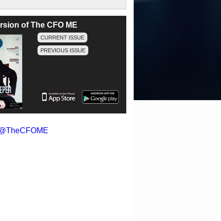
version of The CFO ME
CURRENT ISSUE
PREVIOUS ISSUE
y @TheCFOME