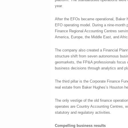
year.
After the EFOs became operational, Baker H
EFO operating model. During a nine-month p
Finance Regional Accounting Centres servin
America, Europe, the Middle East, and Africa
The company also created a Financial Plann
structure shift from seven autonomous busi
geomarkets, the FP&A professionals focus 
business decisions through analytics and pl
The third pillar is the Corporate Finance Fun
real estate from Baker Hughes’s Houston he
The only vestige of the old finance operatio
operates are Country Accounting Centres, wh
statutory and regulatory activities.
Compelling business results