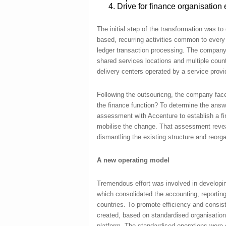
Drive for finance organisation e
The initial step of the transformation was to
based, recurring activities common to every
ledger transaction processing. The company u
shared services locations and multiple count
delivery centers operated by a service provi
Following the outsouricng, the company fac
the finance function? To determine the an
assessment with Accenture to establish a fi
mobilise the change. That assessment reve
dismantling the existing structure and reorga
A new operating model
Tremendous effort was involved in developing
which consolidated the accounting, reporting
countries. To promote efficiency and cons
created, based on standardised organisation 
platform. The standardised operations were e