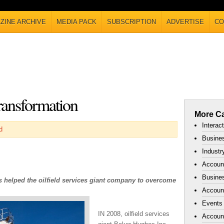
ZINE ARCHIVE
MEDIA PACK
SUBSCRIPTION
ADVERTISE
CO
ransformation
More Ca
Interac
d
Busines
Industr
Accoun
Busines
s helped the oilfield services giant company to overcome
Account
Events
IN 2008, oilfield services
Accoun