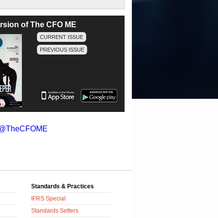
version of The CFO ME
CURRENT ISSUE
PREVIOUS ISSUE
y @TheCFOME
Standards & Practices
IFRS Special
Standards Setters