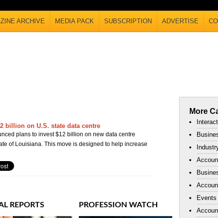
ZINE ARCHIVE
MEDIA PACK
SUBSCRIPTION
ADVERTISE
CO
More Ca
Interac
 billion on U.S. state data centre
ced plans to invest $12 billion on new data centre
Busines
ate of Louisiana. This move is designed to help increase
Industr
Accoun
Busines
Account
Events
AL REPORTS
PROFESSION WATCH
Accoun