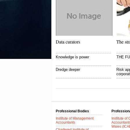
Data curators
The str
Knowledge is power
THE F
Dredge deeper
Risk app
corpora
Professional Bodies
Profession
Institute of Management
Institute of
Accountants
Accountant
Wales (IC
Chartered Institute of