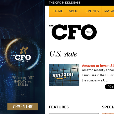
THE CFO MIDDLE EAST
HOME
ABOUT
EVENTS
MAGA
U.S. state
Amazon to invest $12
Amazon recently announ
campuses in the U.S st
the company’s AI...
FEATURES
SPECI