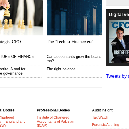
Digital 
ategist CFO
The ‘Techno-Finance era’
UTURE OF FINANCE
Can accountants grow the beans
too?
etite: A tool for
The right balance
te governance
Tweets b
al Bodies
Professional Bodies
Audit Insight
 Chartered
Institute of Chartered
Tax Watch
s in England and
Accountants of Pakistan
Forensic Auditing
AEW)
(ICAP)