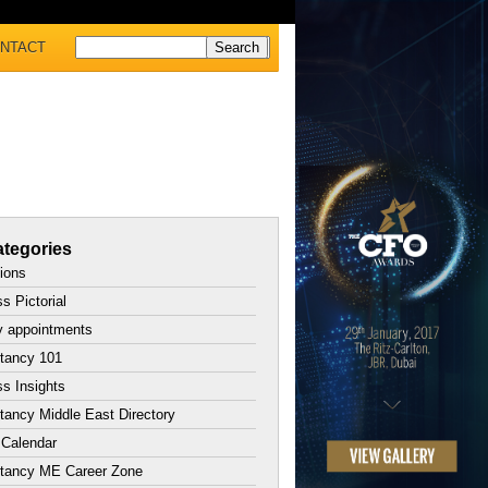
NTACT
tegories
tions
s Pictorial
y appointments
tancy 101
s Insights
ancy Middle East Directory
 Calendar
tancy ME Career Zone