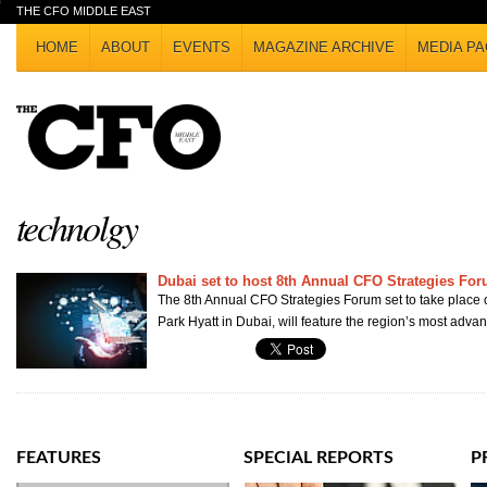
THE CFO MIDDLE EAST
HOME
ABOUT
EVENTS
MAGAZINE ARCHIVE
MEDIA PA
technolgy
Dubai set to host 8th Annual CFO Strategies Fo
The 8th Annual CFO Strategies Forum set to take place o
Park Hyatt in Dubai, will feature the region’s most advan
FEATURES
SPECIAL REPORTS
P