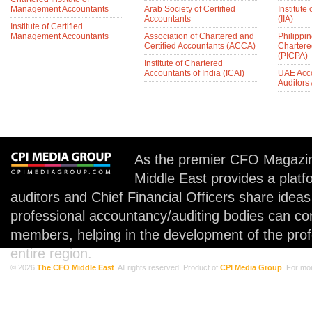
Management Accountants
Arab Society of Certified
Institute 
Accountants
(IIA)
Institute of Certified
Management Accountants
Association of Chartered and
Philippin
Certified Accountants (ACCA)
Chartere
(PICPA)
Institute of Chartered
Accountants of India (ICAI)
UAE Acc
Auditors
As the premier CFO Magazin
Middle East provides a plat
auditors and Chief Financial Officers share idea
professional accountancy/auditing bodies can co
members, helping in the development of the prof
entire region.
© 2026
The CFO Middle East
. All rights reserved. Product of
CPI Media Group
. For mo