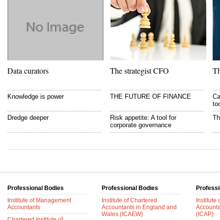
Data curators
The strategist CFO
Th
Knowledge is power
THE FUTURE OF FINANCE
Ca
to
Dredge deeper
Risk appetite: A tool for
Th
corporate governance
Professional Bodies
Professional Bodies
Professi
Institute of Management
Institute of Chartered
Institute
Accountants
Accountants in England and
Accounta
Wales (ICAEW)
(ICAP)
Chartered Institute of