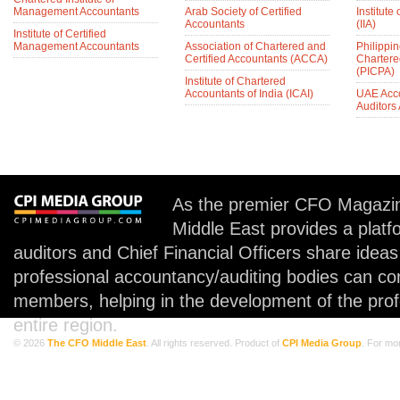
Management Accountants
Arab Society of Certified
Institute 
Accountants
(IIA)
Institute of Certified
Management Accountants
Association of Chartered and
Philippin
Certified Accountants (ACCA)
Chartere
(PICPA)
Institute of Chartered
Accountants of India (ICAI)
UAE Acc
Auditors
As the premier CFO Magazin
Middle East provides a plat
auditors and Chief Financial Officers share idea
professional accountancy/auditing bodies can co
members, helping in the development of the prof
entire region.
© 2026
The CFO Middle East
. All rights reserved. Product of
CPI Media Group
. For mo