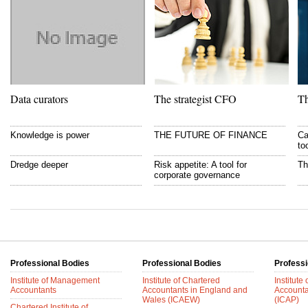
Data curators
The strategist CFO
Th
Knowledge is power
THE FUTURE OF FINANCE
Ca
to
Dredge deeper
Risk appetite: A tool for
Th
corporate governance
Professional Bodies
Professional Bodies
Professi
Institute of Management
Institute of Chartered
Institute
Accountants
Accountants in England and
Accounta
Wales (ICAEW)
(ICAP)
Chartered Institute of