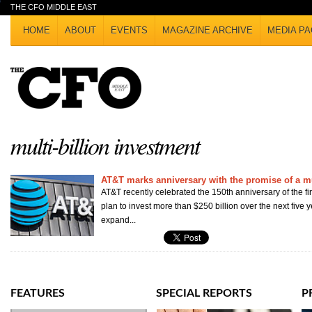
THE CFO MIDDLE EAST
HOME
ABOUT
EVENTS
MAGAZINE ARCHIVE
MEDIA PA
multi-billion investment
AT&T marks anniversary with the promise of a mu
AT&T recently celebrated the 150th anniversary of the fir
plan to invest more than $250 billion over the next five 
expand...
FEATURES
SPECIAL REPORTS
P