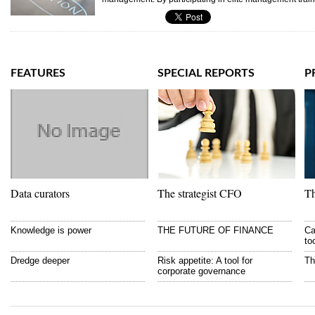
FEATURES
SPECIAL REPORTS
P
Data curators
The strategist CFO
Th
Knowledge is power
THE FUTURE OF FINANCE
Ca
to
Dredge deeper
Risk appetite: A tool for
Th
corporate governance