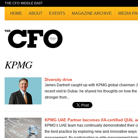
THE CFO MIDDLE EAST
HOME
ABOUT
EVENTS
MAGAZINE ARCHIVE
MEDIA PA
KPMG
Diversity drive
James Dartnell caught up with KPMG global chairman 
recent visit to Dubai. he shared his thoughts on how th
stronger from...
KPMG UAE Partner becomes IIA-certified QIAL a
KPMG’s UAE team has continually demonstrated their c
the best practice by exploring new and innovative ways 
management. By participating in elite management traini