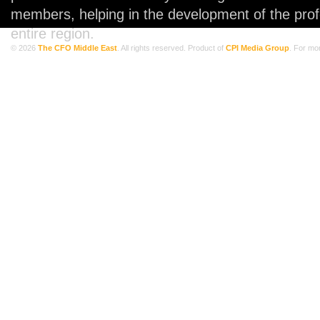
members, helping in the development of the prof
entire region.
© 2026
The CFO Middle East
. All rights reserved. Product of
CPI Media Group
. For mo