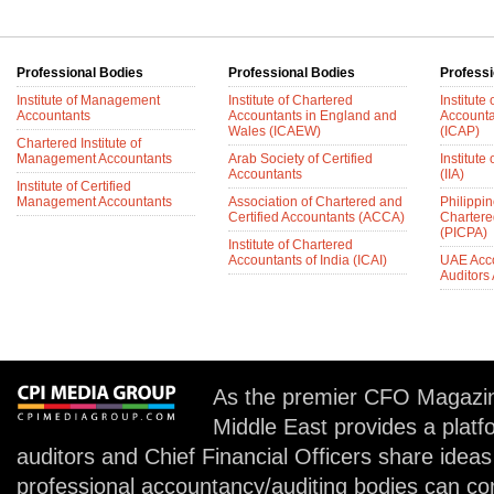
Professional Bodies
Professional Bodies
Professi
Institute of Management
Institute of Chartered
Institute
Accountants
Accountants in England and
Accounta
Wales (ICAEW)
(ICAP)
Chartered Institute of
Management Accountants
Arab Society of Certified
Institute 
Accountants
(IIA)
Institute of Certified
Management Accountants
Association of Chartered and
Philippin
Certified Accountants (ACCA)
Chartere
(PICPA)
Institute of Chartered
Accountants of India (ICAI)
UAE Acc
Auditors
As the premier CFO Magazin
Middle East provides a plat
auditors and Chief Financial Officers share idea
professional accountancy/auditing bodies can co