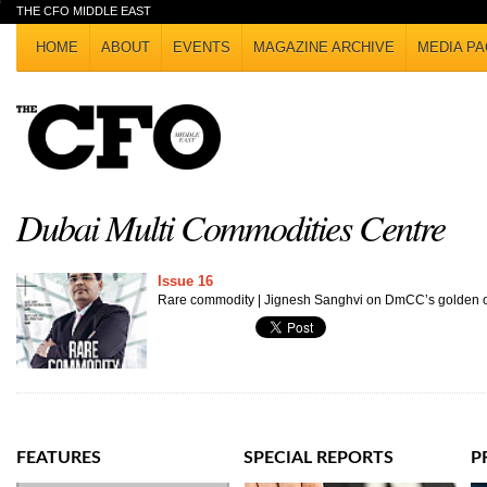
THE CFO MIDDLE EAST
HOME
ABOUT
EVENTS
MAGAZINE ARCHIVE
MEDIA PA
Dubai Multi Commodities Centre
Issue 16
Rare commodity | Jignesh Sanghvi on DmCC’s golden o
FEATURES
SPECIAL REPORTS
P