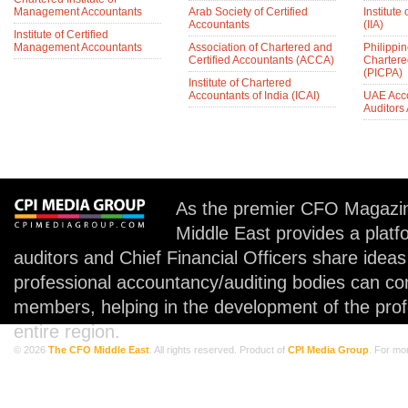
Management Accountants
Arab Society of Certified
Institute 
Accountants
(IIA)
Institute of Certified
Management Accountants
Association of Chartered and
Philippin
Certified Accountants (ACCA)
Chartere
(PICPA)
Institute of Chartered
Accountants of India (ICAI)
UAE Acc
Auditors
As the premier CFO Magazin
Middle East provides a plat
auditors and Chief Financial Officers share idea
professional accountancy/auditing bodies can co
members, helping in the development of the prof
entire region.
© 2026
The CFO Middle East
. All rights reserved. Product of
CPI Media Group
. For mo