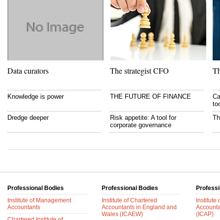
Data curators
The strategist CFO
Th
Knowledge is power
THE FUTURE OF FINANCE
Ca
to
Dredge deeper
Risk appetite: A tool for
Th
corporate governance
Professional Bodies
Professional Bodies
Professi
Institute of Management
Institute of Chartered
Institute
Accountants
Accountants in England and
Accounta
Wales (ICAEW)
(ICAP)
Chartered Institute of