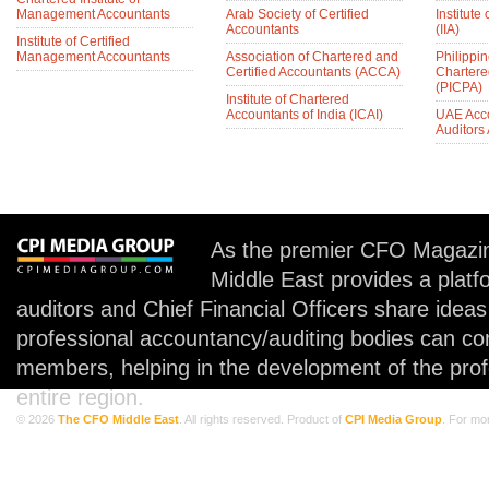
Management Accountants
Arab Society of Certified
Institute 
Accountants
(IIA)
Institute of Certified
Management Accountants
Association of Chartered and
Philippin
Certified Accountants (ACCA)
Chartere
(PICPA)
Institute of Chartered
Accountants of India (ICAI)
UAE Acc
Auditors
As the premier CFO Magazin
Middle East provides a plat
auditors and Chief Financial Officers share idea
professional accountancy/auditing bodies can co
members, helping in the development of the prof
entire region.
© 2026
The CFO Middle East
. All rights reserved. Product of
CPI Media Group
. For mo