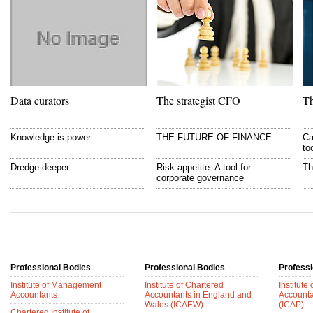
Data curators
The strategist CFO
Th
Knowledge is power
THE FUTURE OF FINANCE
Ca
to
Dredge deeper
Risk appetite: A tool for
Th
corporate governance
Professional Bodies
Professional Bodies
Professi
Institute of Management
Institute of Chartered
Institute
Accountants
Accountants in England and
Accounta
Wales (ICAEW)
(ICAP)
Chartered Institute of