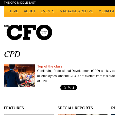
THE CFO MIDDLE EAST
HOME
ABOUT
EVENTS
MAGAZINE ARCHIVE
MEDIA PA
CPD
Top of the class
Continuing Professional Development (CPD) is a key com
all employees, and the CFO is not exempt from this brac
of CPD...
FEATURES
SPECIAL REPORTS
P