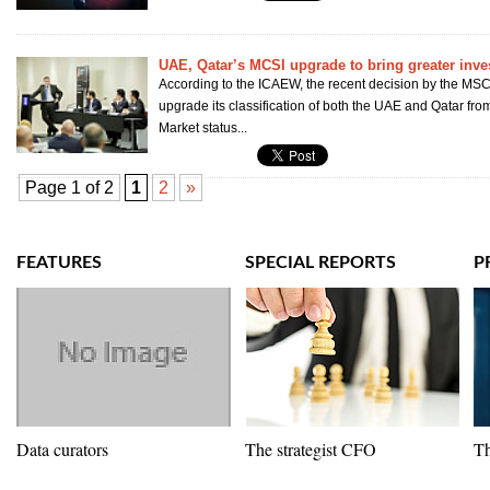
UAE, Qatar’s MCSI upgrade to bring greater inve
According to the ICAEW, the recent decision by the MSCI
upgrade its classification of both the UAE and Qatar fro
Market status...
Page 1 of 2
1
2
»
FEATURES
SPECIAL REPORTS
P
Data curators
The strategist CFO
Th