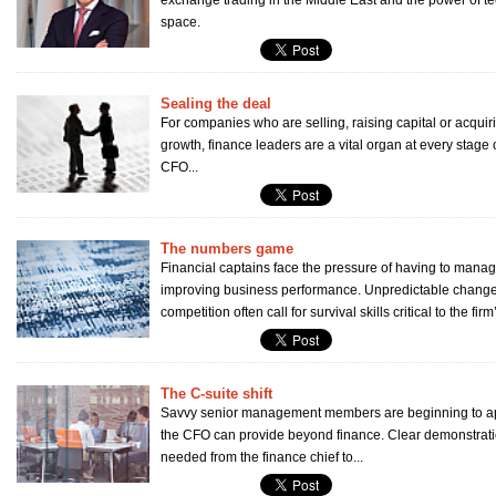
exchange trading in the Middle East and the power of te
space.
Sealing the deal
For companies who are selling, raising capital or acquir
growth, finance leaders are a vital organ at every stage
CFO...
The numbers game
Financial captains face the pressure of having to manag
improving business performance. Unpredictable change
competition often call for survival skills critical to the firm’
The C-suite shift
Savvy senior management members are beginning to app
the CFO can provide beyond finance. Clear demonstrati
needed from the finance chief to...