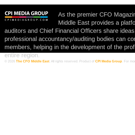
As the premier CFO Magazin
Middle East provides a plat
auditors and Chief Financial Officers share idea
professional accountancy/auditing bodies can co
members, helping in the development of the prof
entire region.
© 2026
The CFO Middle East
. All rights reserved. Product of
CPI Media Group
. For mo