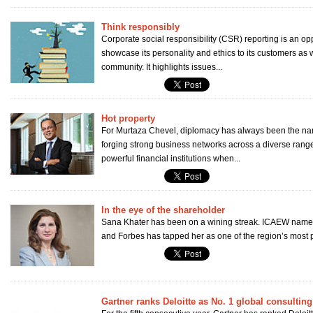
Think responsibly
Corporate social responsibility (CSR) reporting is an op
showcase its personality and ethics to its customers as w
community. It highlights issues...
Hot property
For Murtaza Chevel, diplomacy has always been the na
forging strong business networks across a diverse range
powerful financial institutions when...
In the eye of the shareholder
Sana Khater has been on a wining streak. ICAEW named
and Forbes has tapped her as one of the region’s most 
Gartner ranks Deloitte as No. 1 global consulting