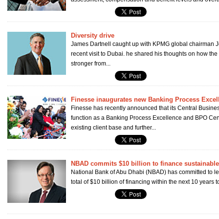
Diversity drive
James Dartnell caught up with KPMG global chairman 
recent visit to Dubai. he shared his thoughts on how th
stronger from...
Finesse inaugurates new Banking Process Excel
Finesse has recently announced that its Central Business 
function as a Banking Process Excellence and BPO Centr
existing client base and further...
NBAD commits $10 billion to finance sustainabl
National Bank of Abu Dhabi (NBAD) has committed to lend
total of $10 billion of financing within the next 10 years 