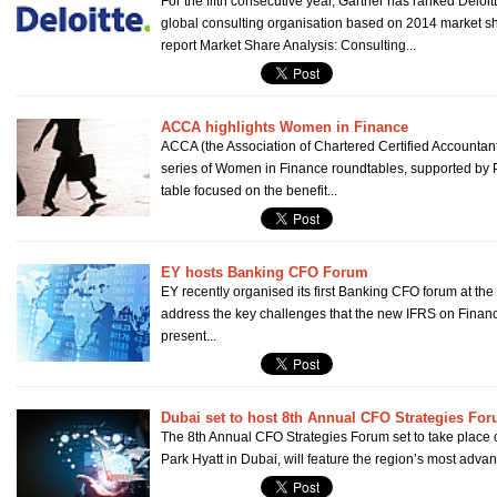
For the fifth consecutive year, Gartner has ranked Deloi
global consulting organisation based on 2014 market sh
report Market Share Analysis: Consulting...
ACCA highlights Women in Finance
ACCA (the Association of Chartered Certified Accountants)
series of Women in Finance roundtables, supported by Pe
table focused on the benefit...
EY hosts Banking CFO Forum
EY recently organised its first Banking CFO forum at the
address the key challenges that the new IFRS on Financi
present...
Dubai set to host 8th Annual CFO Strategies Fo
The 8th Annual CFO Strategies Forum set to take place o
Park Hyatt in Dubai, will feature the region’s most advan