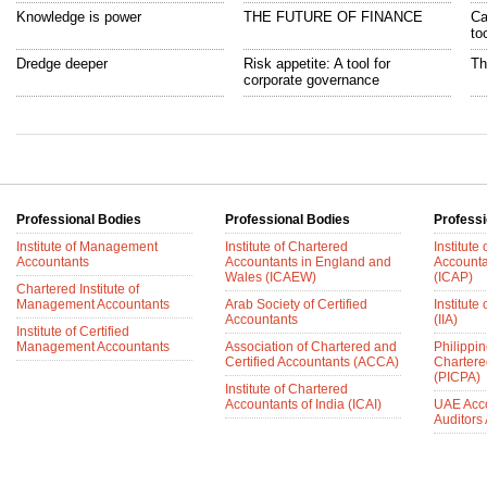
Knowledge is power
THE FUTURE OF FINANCE
Ca
to
Dredge deeper
Risk appetite: A tool for
Th
corporate governance
Professional Bodies
Professional Bodies
Professi
Institute of Management
Institute of Chartered
Institute
Accountants
Accountants in England and
Accounta
Wales (ICAEW)
(ICAP)
Chartered Institute of
Management Accountants
Arab Society of Certified
Institute 
Accountants
(IIA)
Institute of Certified
Management Accountants
Association of Chartered and
Philippin
Certified Accountants (ACCA)
Chartere
(PICPA)
Institute of Chartered
Accountants of India (ICAI)
UAE Acc
Auditors