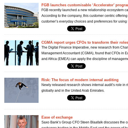
FGB launches customisable ‘Accelerator’ prog
FGB recently launched a new relationship ecosystem cal
According to the company, this customer centric offering
customer’s everyday choices and preferences for using 
CGMA report urges CFOs to transform their role
The Digital Finance Imperative, new research from Char
Management Accountant (CGMA), found that CFOs in Eu
and Africa (EMEA) can apply the discipline of manageme
Risk: The focus of modern internal auditing
Newly released research shows internal audit’s role in r
globally and in the United Arab Emirates.
Ease of exchange
Saxo Bank’s Group CFO Steen Blaafalk discusses the opp