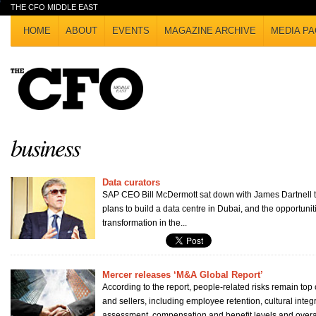
THE CFO MIDDLE EAST
HOME
ABOUT
EVENTS
MAGAZINE ARCHIVE
MEDIA PA
business
Data curators
SAP CEO Bill McDermott sat down with James Dartnell 
plans to build a data centre in Dubai, and the opportuniti
transformation in the...
Mercer releases ‘M&A Global Report’
According to the report, people-related risks remain top 
and sellers, including employee retention, cultural integ
assessment, compensation and benefit levels and overall