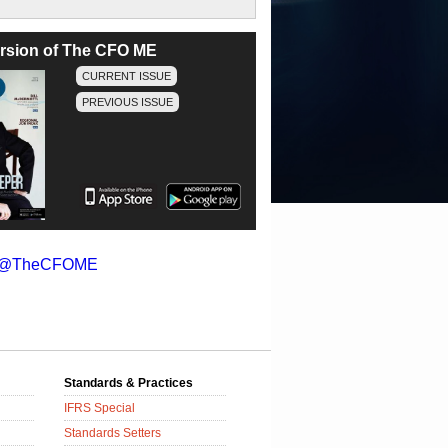
version of The CFO ME
CURRENT ISSUE
PREVIOUS ISSUE
y @TheCFOME
Standards & Practices
IFRS Special
Standards Setters