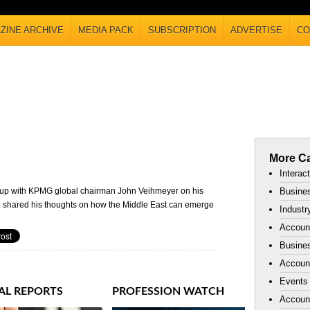
ZINE ARCHIVE
MEDIA PACK
SUBSCRIPTION
ADVERTISE
CO
More Ca
Interac
 up with KPMG global chairman John Veihmeyer on his
Busines
 he shared his thoughts on how the Middle East can emerge
Industr
Accoun
Busines
Account
Events
AL REPORTS
PROFESSION WATCH
Accoun