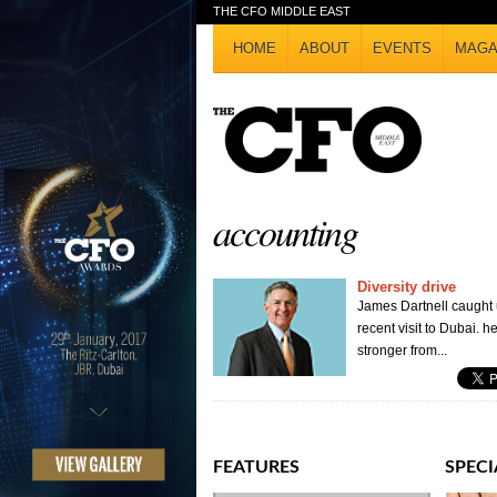
THE CFO MIDDLE EAST
HOME
ABOUT
EVENTS
MAGA
accounting
Diversity drive
James Dartnell caught
recent visit to Dubai.
stronger from...
FEATURES
SPECI