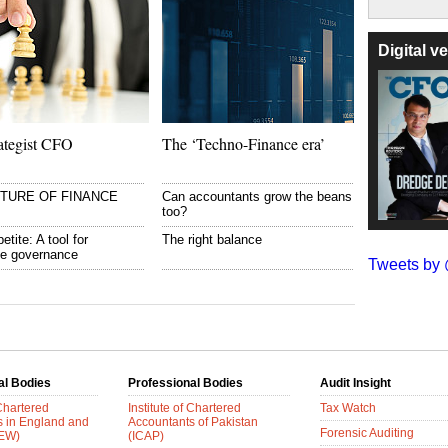
Digital 
ategist CFO
The ‘Techno-Finance era’
UTURE OF FINANCE
Can accountants grow the beans
too?
etite: A tool for
The right balance
te governance
Tweets b
al Bodies
Professional Bodies
Audit Insight
 Chartered
Institute of Chartered
Tax Watch
s in England and
Accountants of Pakistan
Forensic Auditing
AEW)
(ICAP)