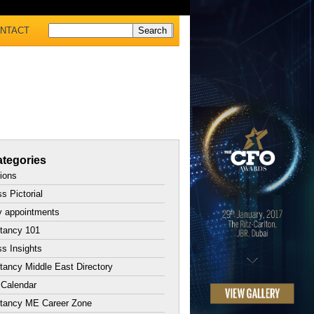
NTACT
tegories
tions
s Pictorial
y appointments
tancy 101
s Insights
ancy Middle East Directory
 Calendar
tancy ME Career Zone