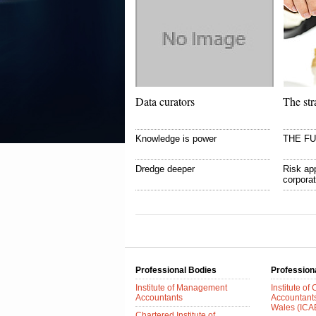
Data curators
The str
Knowledge is power
THE F
Dredge deeper
Risk app
corpora
Professional Bodies
Profession
Institute of Management
Institute of
Accountants
Accountant
Wales (IC
Chartered Institute of