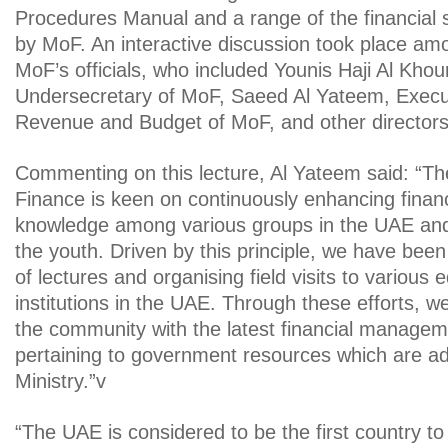
Procedures Manual and a range of the financial
by MoF. An interactive discussion took place am
MoF’s officials, who included Younis Haji Al Khour
Undersecretary of MoF, Saeed Al Yateem, Execut
Revenue and Budget of MoF, and other directors 
Commenting on this lecture, Al Yateem said: “The
Finance is keen on continuously enhancing fina
knowledge among various groups in the UAE and
the youth. Driven by this principle, we have bee
of lectures and organising field visits to various 
institutions in the UAE. Through these efforts, we
the community with the latest financial managem
pertaining to government resources which are a
Ministry.”v
“The UAE is considered to be the first country t