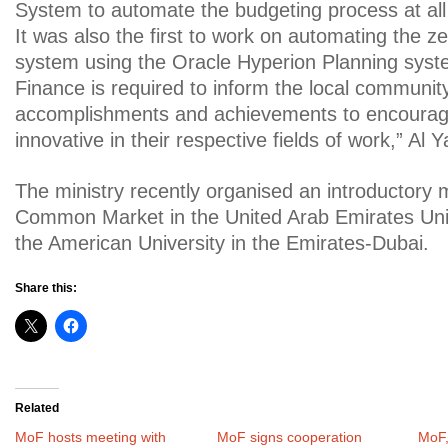
System to automate the budgeting process at all 
It was also the first to work on automating the 
system using the Oracle Hyperion Planning syste
Finance is required to inform the local communit
accomplishments and achievements to encourag
innovative in their respective fields of work,” Al
The ministry recently organised an introductory 
Common Market in the United Arab Emirates Univ
the American University in the Emirates-Dubai.
Share this:
Related
MoF hosts meeting with
MoF signs cooperation
MoF,