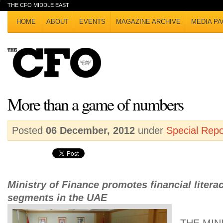
THE CFO MIDDLE EAST
HOME
ABOUT
EVENTS
MAGAZINE ARCHIVE
MEDIA PA
More than a game of numbers
Posted
06 December, 2012
under
Special Repo
Ministry of Finance promotes financial litera
segments in the UAE