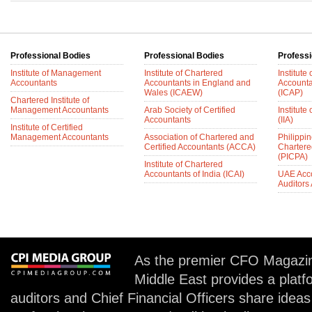
Professional Bodies
Professional Bodies
Professi
Institute of Management
Institute of Chartered
Institute
Accountants
Accountants in England and
Accounta
Wales (ICAEW)
(ICAP)
Chartered Institute of
Management Accountants
Arab Society of Certified
Institute 
Accountants
(IIA)
Institute of Certified
Management Accountants
Association of Chartered and
Philippin
Certified Accountants (ACCA)
Chartere
(PICPA)
Institute of Chartered
Accountants of India (ICAI)
UAE Acc
Auditors
As the premier CFO Magazin
Middle East provides a plat
auditors and Chief Financial Officers share idea