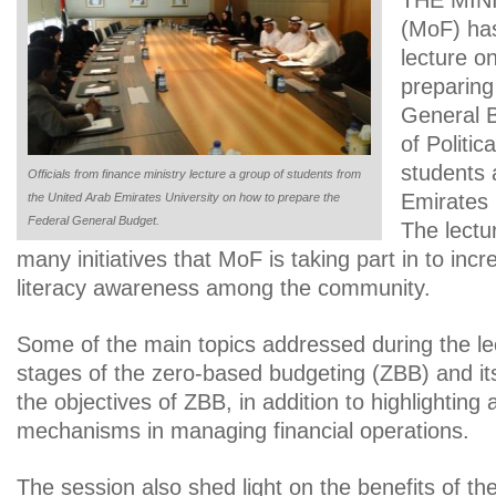
THE MINI
(MoF) ha
lecture o
preparing
General B
of Politic
students 
Officials from finance ministry lecture a group of students from
Emirates 
the United Arab Emirates University on how to prepare the
Federal General Budget.
The lectur
many initiatives that MoF is taking part in to incr
literacy awareness among the community.
Some of the main topics addressed during the le
stages of the zero-based budgeting (ZBB) and it
the objectives of ZBB, in addition to highlighting
mechanisms in managing financial operations.
The session also shed light on the benefits of the