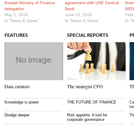
Kuwaiti Ministry of Finance
agreement with UAE Central
finan
delegation
Bank
MEN
May 1, 2016
June 15, 2016
Febr
In "News & Views"
In "News & Views"
In "
FEATURES
SPECIAL REPORTS
P
Data curators
The strategist CFO
Th
Knowledge is power
THE FUTURE OF FINANCE
Ca
to
Dredge deeper
Risk appetite: A tool for
Th
corporate governance