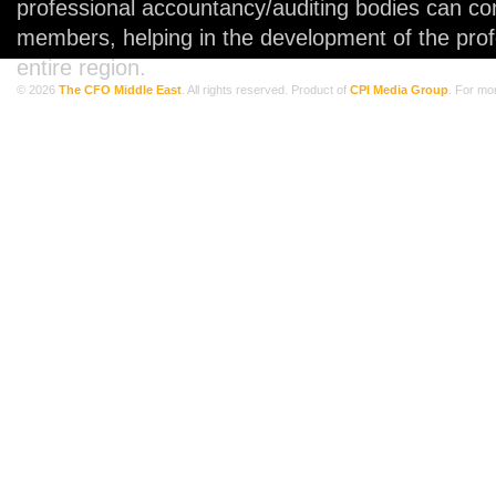
professional accountancy/auditing bodies can co
members, helping in the development of the prof
entire region.
© 2026
The CFO Middle East
. All rights reserved. Product of
CPI Media Group
. For mo