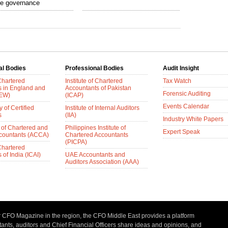
te governance
al Bodies
Professional Bodies
Audit Insight
 Chartered
Institute of Chartered
Tax Watch
s in England and
Accountants of Pakistan
Forensic Auditing
AEW)
(ICAP)
Events Calendar
 of Certified
Institute of Internal Auditors
s
(IIA)
Industry White Papers
 of Chartered and
Philippines Institute of
Expert Speak
ccountants (ACCA)
Chartered Accountants
(PICPA)
 Chartered
of India (ICAI)
UAE Accountants and
Auditors Association (AAA)
r CFO Magazine in the region, the CFO Middle East provides a platform
nts, auditors and Chief Financial Officers share ideas and opinions, and