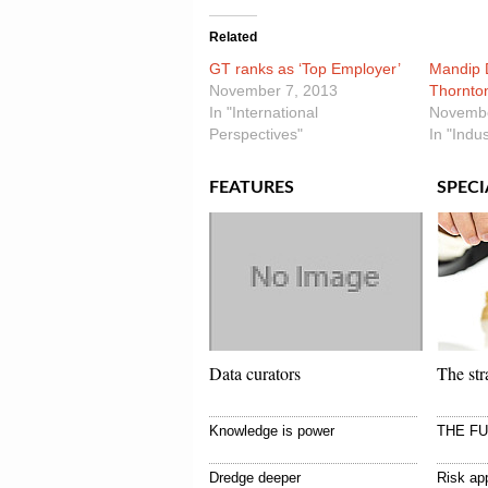
Related
GT ranks as ‘Top Employer’
Mandip D
November 7, 2013
Thornto
In "International
Novembe
Perspectives"
In "Indu
FEATURES
SPECI
Data curators
The str
Knowledge is power
THE F
Dredge deeper
Risk app