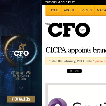
THE CFO MIDDLE EAST
HOME
ABOUT
EVENTS
MAGA
CICPA appoints brand
Posted
06 February, 2013
under
Special 