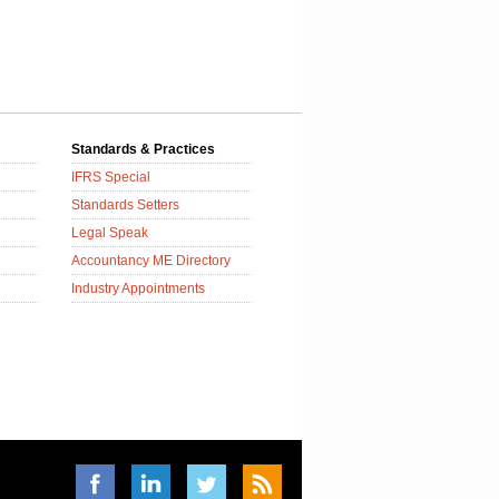
Standards & Practices
IFRS Special
Standards Setters
Legal Speak
Accountancy ME Directory
Industry Appointments