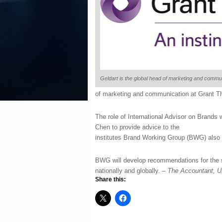
Geldart is the global head of marketing and commu
of marketing and communication at Grant T
The role of International Advisor on Brands
Chen to provide advice to the
institutes Brand Working Group (BWG) also 
BWG will develop recommendations for the s
nationally and globally. –
The Accountant, 
Share this: