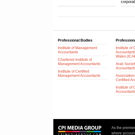
corpora
Professional Bodies
Profession
Institute of Management
Institute of
Accountants
Accountant
Wales (IC
Chartered Institute of
Management Accountants
Arab Society
Accountant
Institute of Certified
Management Accountants
Association
Certified A
Institute of
Accountants 
As the premie
where accounta