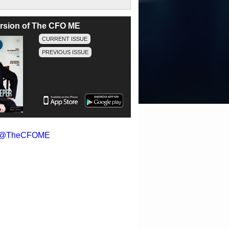
version of The CFO ME
CURRENT ISSUE
PREVIOUS ISSUE
y @TheCFOME