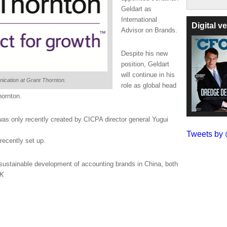
Geldart as
International
Digital 
Advisor on Brands.
Despite his new
position, Geldart
will continue in his
nication at Grant Thornton.
role as global head
hornton.
 was only recently created by CICPA director general Yugui
Tweets b
recently set up.
ustainable development of accounting brands in China, both
UK