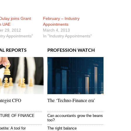
ulay joins Grant
February – Industry
n UAE
Appointments
r 29, 2012
March 4, 2013
stry Appointments"
In "Industry Appointments"
AL REPORTS
PROFESSION WATCH
ategist CFO
The ‘Techno-Finance era’
UTURE OF FINANCE
Can accountants grow the beans
too?
etite: A tool for
The right balance