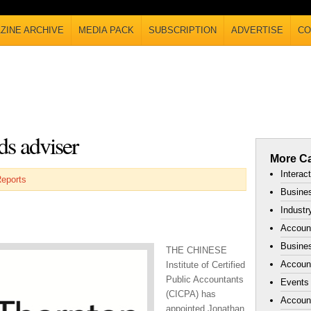
ZINE ARCHIVE
MEDIA PACK
SUBSCRIPTION
ADVERTISE
CO
s adviser
More Ca
Interac
Reports
Busines
Industr
Accoun
Busines
THE CHINESE
Account
Institute of Certified
Public Accountants
Events
(CICPA) has
Accoun
appointed Jonathan