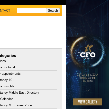
NTACT
tegories
tions
s Pictorial
y appointments
tancy 101
s Insights
ancy Middle East Directory
 Calendar
tancy ME Career Zone