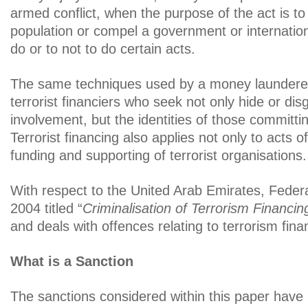
armed conflict, when the purpose of the act is to
population or compel a government or internation
do or to not to do certain acts.
The same techniques used by a money launderer 
terrorist financiers who seek not only hide or dis
involvement, but the identities of those committin
Terrorist financing also applies not only to acts o
funding and supporting of terrorist organisations.
With respect to the United Arab Emirates, Feder
2004 titled “
Criminalisation of Terrorism Financin
and deals with offences relating to terrorism fina
What is a Sanction
The sanctions considered within this paper have 