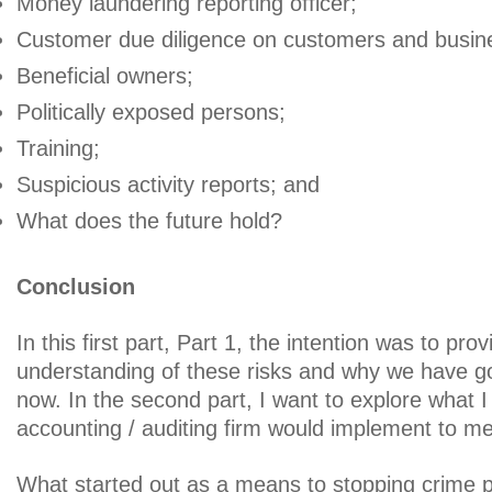
Money laundering reporting officer;
Customer due diligence on customers and busine
Beneficial owners;
Politically exposed persons;
Training;
Suspicious activity reports; and
What does the future hold?
Conclusion
In this first part, Part 1, the intention was to pro
understanding of these risks and why we have g
now. In the second part, I want to explore what I
accounting / auditing firm would implement to mee
What started out as a means to stopping crime pr