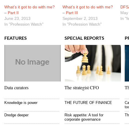
What’s it got to do with me?
What’s it got to do with me?
DFSA
– Part II
– Part III
May 
June 23, 2013
September 2, 2013
In "
In "Profession Watch"
In "Profession Watch"
FEATURES
SPECIAL REPORTS
P
Data curators
The strategist CFO
Th
Knowledge is power
THE FUTURE OF FINANCE
Ca
to
Dredge deeper
Risk appetite: A tool for
Th
corporate governance