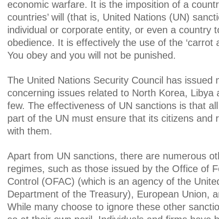
economic warfare. It is the imposition of a countr
countries’ will (that is, United Nations (UN) sanc
individual or corporate entity, or even a country 
obedience. It is effectively the use of the ‘carrot
You obey and you will not be punished.
The United Nations Security Council has issued
concerning issues related to North Korea, Libya
few. The effectiveness of UN sanctions is that all
part of the UN must ensure that its citizens and
with them.
Apart from UN sanctions, there are numerous ot
regimes, such as those issued by the Office of 
Control (OFAC) (which is an agency of the Unite
Department of the Treasury), European Union, 
While many choose to ignore these other sancti