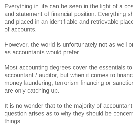
Everything in life can be seen in the light of a co
and statement of financial position. Everything 
and placed in an identifiable and retrievable place
of accounts.
However, the world is unfortunately not as well o
as accountants would prefer.
Most accounting degrees cover the essentials to
accountant / auditor, but when it comes to financi
money laundering, terrorism financing or sanction
are only catching up.
It is no wonder that to the majority of accountan
question arises as to why they should be concer
things.