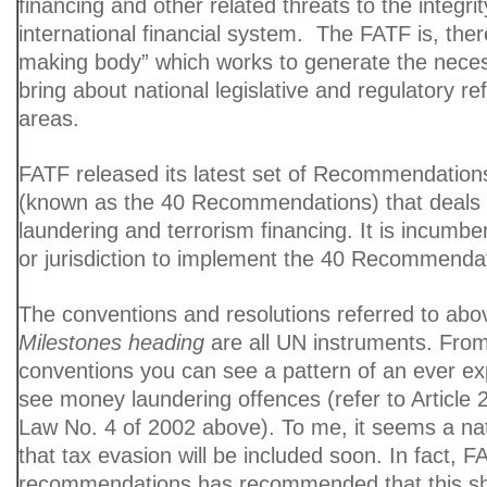
financing and other related threats to the integrit
international financial system. The FATF is, there
making body” which works to generate the necessa
bring about national legislative and regulatory r
areas.
FATF released its latest set of Recommendation
(known as the 40 Recommendations) that deals
laundering and terrorism financing. It is incumb
or jurisdiction to implement the 40 Recommenda
The conventions and resolutions referred to abo
Milestones heading
are all UN instruments. From 
conventions you can see a pattern of an ever e
see money laundering offences (refer to Article 2
Law No. 4 of 2002 above). To me, it seems a na
that tax evasion will be included soon. In fact, FA
recommendations has recommended that this sh