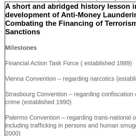
A short and abridged history lesson i
development of Anti-Money Launderi
Combating the Financing of Terroris
Sanctions
Milestones
Financial Action Task Force ( established 1989)
Vienna Convention – regarding narcotics (establ
Strasbourg Convention – regarding confiscation 
crime (established 1990)
Palermo Convention – regarding trans-national o
including trafficking in persons and human smugg
2000)