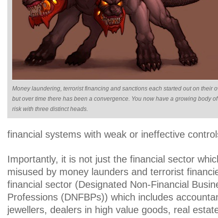
Money laundering, terrorist financing and sanctions each started out on their 
but over time there has been a convergence. You now have a growing body of
risk with three distinct heads.
financial systems with weak or ineffective control
Importantly, it is not just the financial sector whic
misused by money launders and terrorist financi
financial sector (Designated Non-Financial Busi
Professions (DNFBPs)) which includes accountan
jewellers, dealers in high value goods, real esta