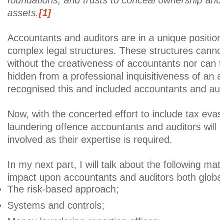
foundations, and trusts to conceal ownership and 
assets.
[1]
Accountants and auditors are in a unique positio
complex legal structures. These structures cann
without the creativeness of accountants nor can th
hidden from a professional inquisitiveness of an 
recognised this and included accountants and a
Now, with the concerted effort to include tax ev
laundering offence accountants and auditors wil
involved as their expertise is required.
In my next part, I will talk about the following m
impact upon accountants and auditors both global
The risk-based approach;
Systems and controls;