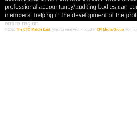
professional accountancy/auditing bodies can co
members, helping in the development of the prof
entire region.
© 2026
The CFO Middle East
. All rights reserved. Product of
CPI Media Group
. For mo