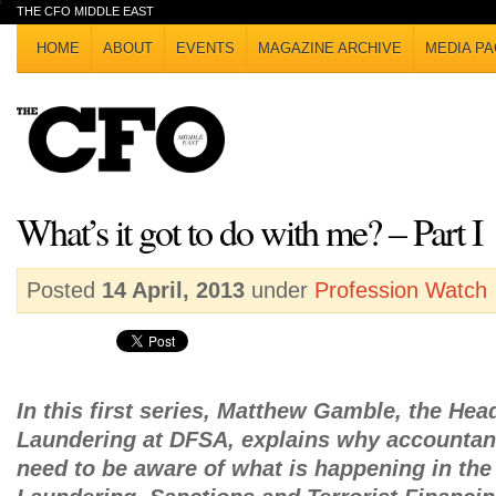
THE CFO MIDDLE EAST
HOME
ABOUT
EVENTS
MAGAZINE ARCHIVE
MEDIA PA
What’s it got to do with me? – Part I
Posted
14 April, 2013
under
Profession Watch
In this first series, Matthew Gamble, the Hea
Laundering at DFSA, explains why accountan
need to be aware of what is happening in th