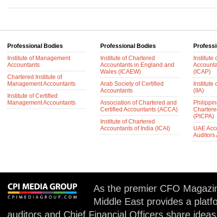
Professional Bodies
Professional Bodies
Professi
Institute of Management
Institute of Chartered
Institute
Accountants
Accountants in England and
Accounta
Wales (ICAEW)
(ICAP)
Chartered Institute of
Management Accountants
Arab Society of Certified
Institute 
Accountants
(IIA)
Institute of Certified
Management Accountants
Association of Chartered and
Philippin
Certified Accountants (ACCA)
Chartere
(PICPA)
Institute of Chartered
Accountants of India (ICAI)
UAE Acc
Auditors
As the premier CFO Magazin
Middle East provides a plat
auditors and Chief Financial Officers share idea