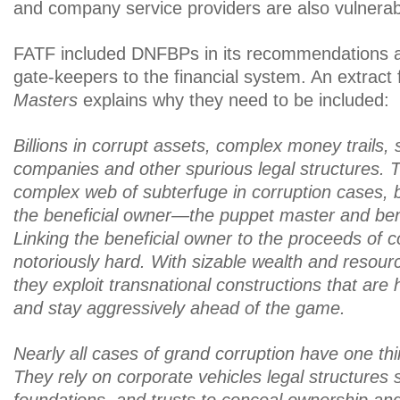
and company service providers are also vulnerabl
FATF included DNFBPs in its recommendations a
gate-keepers to the financial system. An extract
Masters
explains why they need to be included:
Billions in corrupt assets, complex money trails, s
companies and other spurious legal structures. 
complex web of subterfuge in corruption cases, 
the beneficial owner—the puppet master and benefi
Linking the beneficial owner to the proceeds of co
notoriously hard. With sizable wealth and resourc
they exploit transnational constructions that are 
and stay aggressively ahead of the game.
Nearly all cases of grand corruption have one t
They rely on corporate vehicles legal structures