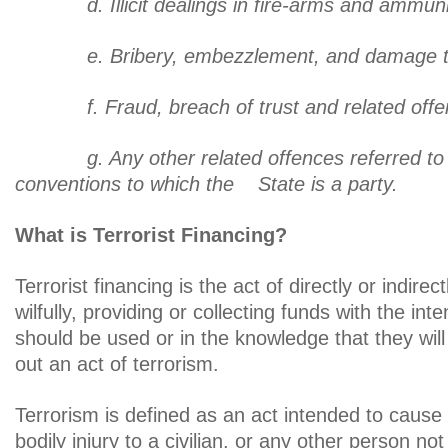
d. Illicit dealings in fire-arms and ammuni
e. Bribery, embezzlement, and damage to p
f. Fraud, breach of trust and related offe
g. Any other related offences referred to in
conventions to which the State is a part
What is Terrorist Financing?
Terrorist financing is the act of directly or indirec
wilfully, providing or collecting funds with the inte
should be used or in the knowledge that they will
out an act of terrorism.
Terrorism is defined as an act intended to cause
bodily injury to a civilian, or any other person not