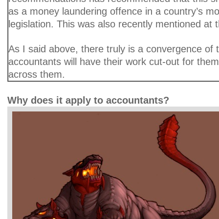
as a money laundering offence in a country’s m
legislation. This was also recently mentioned at
As I said above, there truly is a convergence of
accountants will have their work cut-out for them
across them.
Why does it apply to accountants?