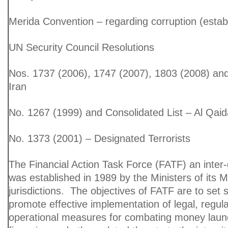
Merida Convention – regarding corruption (estab
UN Security Council Resolutions
Nos. 1737 (2006), 1747 (2007), 1803 (2008) an
Iran
No. 1267 (1999) and Consolidated List – Al Qaid
No. 1373 (2001) – Designated Terrorists
The Financial Action Task Force (FATF) an inte
was established in 1989 by the Ministers of its
jurisdictions. The objectives of FATF are to set
promote effective implementation of legal, regul
operational measures for combating money launde