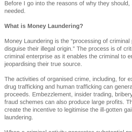
Before I go into the reasons of why they should, 
needed.
What is Money Laundering?
Money Laundering is the “processing of criminal
disguise their illegal origin.” The process is of cr
criminal enterprise as it enables the criminal to e
jeopardising their true source.
The activities of organised crime, including, for
drug trafficking and human trafficking can gene
proceeds. Embezzlement, insider trading, bribe
fraud schemes can also produce large profits. Th
create the incentive to legitimise the ill-gotten 
laundering.