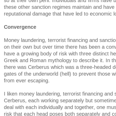
so at their own peril. Individuals and firms have 
these other sanction regimes maintain and have
reputational damage that have led to economic l
Convergence
Money laundering, terrorist financing and sancti
on their own but over time there has been a co
have a growing body of risk with three distinct he
Greek and Roman mythology to describe it. In t
there was Cerberus which was a three-headed d
gates of the underworld (hell) to prevent those w
from ever escaping.
I liken money laundering, terrorist financing and 
Cerberus, each working separately but sometimes
deal with each individually and together, one mu
risk that each head poses both separately and 