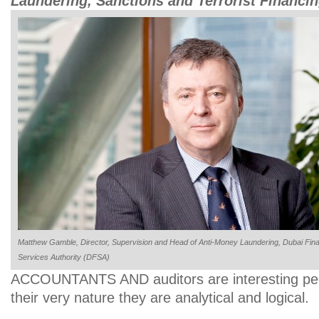
Laundering, Sanctions and Terrorist Financ
Matthew Gamble, Director, Supervision and Head of Anti-Money Laundering, Dubai Fina
Services Authority (DFSA)
ACCOUNTANTS AND auditors are interesting peo
their very nature they are analytical and logical.