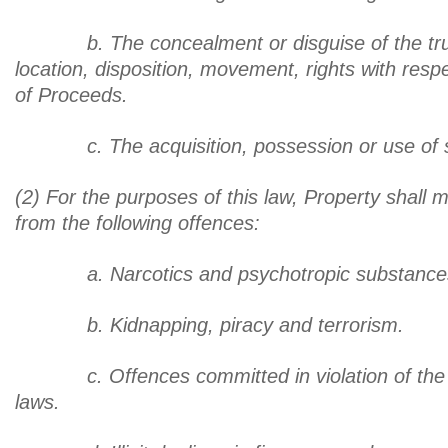
b. The concealment or disguise of the true
location, disposition, movement, rights with resp
of Proceeds.
c. The acquisition, possession or use of s
(2) For the purposes of this law, Property shall
from the following offences:
a. Narcotics and psychotropic substance
b. Kidnapping, piracy and terrorism.
c. Offences committed in violation of the 
laws.