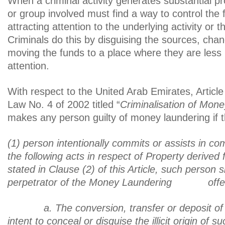
When a criminal activity generates substantial prof
or group involved must find a way to control the 
attracting attention to the underlying activity or 
Criminals do this by disguising the sources, chan
moving the funds to a place where they are less li
attention.
With respect to the United Arab Emirates, Article
Law No. 4 of 2002 titled “
Criminalisation of Mon
makes any person guilty of money laundering if t
(1) person intentionally commits or assists in co
the following acts in respect of Property derived
stated in Clause (2) of this Article, such person 
perpetrator of the Money Laundering offe
a. The conversion, transfer or deposit of 
intent to conceal or disguise the illicit origin of 