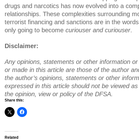
drugs and narcotics has now evolved into a comp
relationships. These complexities surrounding m
terrorist financing and sanctions are in the words
only going to become
curiouser and curiouser
.
Disclaimer:
Any opinions, statements or other information o
or made in this article are those of the author 
the author’s opinions, statements or other inform
expressed in this article should not be viewed as 
the opinion, view or policy of the DFSA.
Share this:
Related