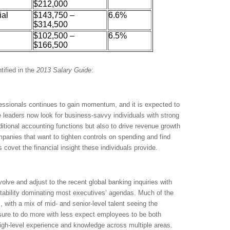
$212,000
ial
$143,750 –
6.6%
$314,500
$102,500 –
6.5%
$166,500
tified in the
2013
Salary Guide
:
essionals continues to gain momentum, and it is expected to
 leaders now look for business-savvy individuals with strong
itional accounting functions but also to drive revenue growth
mpanies that want to tighten controls on spending and find
covet the financial insight these individuals provide.
olve and adjust to the recent global banking inquiries with
itability dominating most executives’ agendas. Much of the
s, with a mix of mid- and senior-level talent seeing the
sure to do more with less expect employees to be both
high-level experience and knowledge across multiple areas.