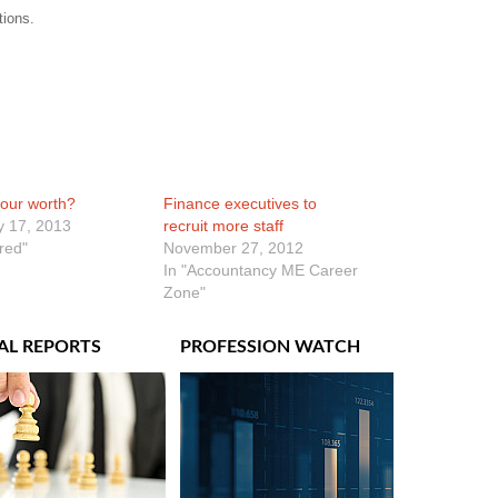
tions.
our worth?
Finance executives to
y 17, 2013
recruit more staff
ured"
November 27, 2012
In "Accountancy ME Career
Zone"
AL REPORTS
PROFESSION WATCH