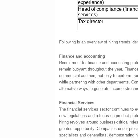
experience)
Head of compliance (financ
services)
Tax director
Following is an overview of hiring trends iden
Finance and accounting
Recruitment for finance and accounting prof
remain buoyant throughout the year. Finance
commercial acumen, not only to perform trad
while partnering with other departments. Co
alternative ways to generate income streams 
Financial Services
The financial services sector continues to ev
new regulations and a focus on product prof
hiring revolves around business-critical role
greatest opportunity. Companies under pres
specialists and generalists, demonstrating 