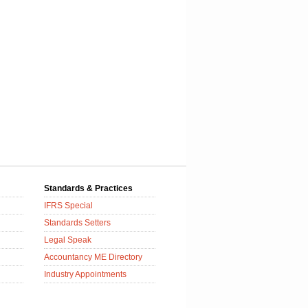
Standards & Practices
IFRS Special
Standards Setters
Legal Speak
Accountancy ME Directory
Industry Appointments