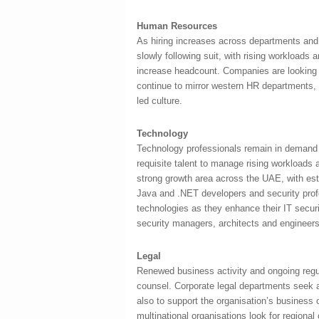
Human Resources
As hiring increases across departments and 
slowly following suit, with rising workloads
increase headcount. Companies are looking f
continue to mirror western HR departments, t
led culture.
Technology
Technology professionals remain in demand 
requisite talent to manage rising workloa
strong growth area across the UAE, with est
Java and .NET developers and security pro
technologies as they enhance their IT secu
security managers, architects and engineers
Legal
Renewed business activity and ongoing regu
counsel. Corporate legal departments seek a
also to support the organisation’s business 
multinational organisations look for regiona