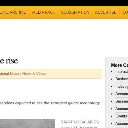
ZINE ARCHIVE
MEDIA PACK
SUBSCRIPTION
ADVERTISE
CO
e rise
More Ca
Interac
gional News
|
News & Views
Busines
Industr
Accoun
Busines
services expected to see the strongest gains; technology
Account
Events
STARTING SALARIES
Accoun