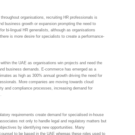
throughout organisations, recruiting HR professionals is
 and business growth or expansion prompting the need to
or bi-lingual HR generalists, although as organisations
here is more desire for specialists to create a performance-
within the UAE as organisations win projects and need the
ds and business demands. E-commerce has emerged as a
imates as high as 300% annual growth driving the need for
fessionals. More companies are moving towards cloud
rity and compliance processes, increasing demand for
.
latory requirements create demand for specialised in-house
ssociates not only to handle legal and regulatory matters but
objectives by identifying new opportunities. Many
l counsel to be based in the UAE whereas these roles used to