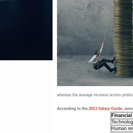
whereas the average increase across profes
According to the
2013 Salary Guide
, ave
Financial
Technolo
Human re