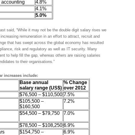
 accounting
4.8%
4.1%
5.0%
st said, “While it may not be the double digit salary rises we
creasing remuneration in an effort to attract, recruit and
hange that has swept across the global economy has resulted
pliance, risk and regulatory as well as IT security. Many
nt to help fill the gap, whereas others are raising salaries
andidates to their organisations.”
ar increases include:
Base annual
% Change
salary range (US$)
over 2012
$76,500 – $110,500
7.5%
$105,500 –
7.2%
$160,500
l
$54,500 – $79,750
7.0%
$78,500 – $108,250
6.9%
ars
$154,750 –
6.9%