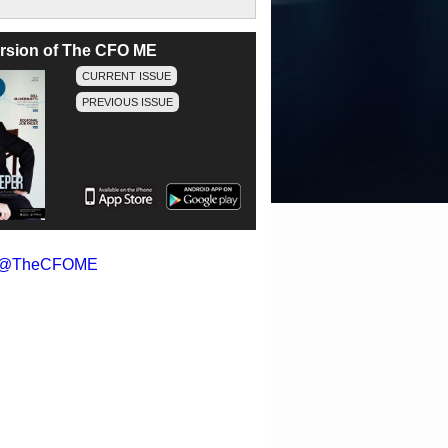
version of The CFO ME
CURRENT ISSUE
PREVIOUS ISSUE
y @TheCFOME