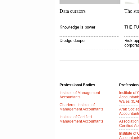
Data curators
The str
Knowledge is power
THE F
Dredge deeper
Risk app
corpora
Professional Bodies
Profession
Institute of Management
Institute of
Accountants
Accountant
Wales (IC
Chartered Institute of
Management Accountants
Arab Society
Accountant
Institute of Certified
Management Accountants
Association
Certified A
Institute of
Accountants 