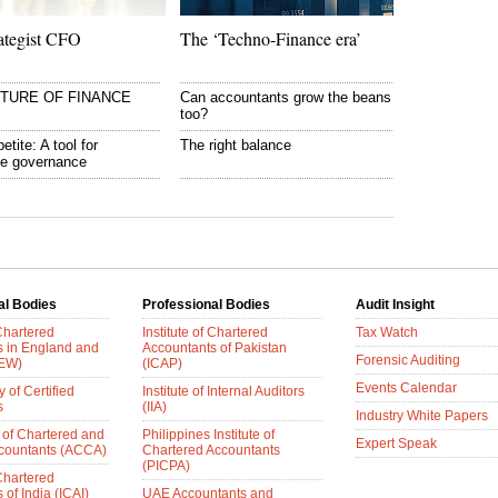
ategist CFO
The ‘Techno-Finance era’
UTURE OF FINANCE
Can accountants grow the beans
too?
etite: A tool for
The right balance
te governance
al Bodies
Professional Bodies
Audit Insight
 Chartered
Institute of Chartered
Tax Watch
s in England and
Accountants of Pakistan
Forensic Auditing
AEW)
(ICAP)
Events Calendar
 of Certified
Institute of Internal Auditors
s
(IIA)
Industry White Papers
 of Chartered and
Philippines Institute of
Expert Speak
ccountants (ACCA)
Chartered Accountants
(PICPA)
 Chartered
of India (ICAI)
UAE Accountants and