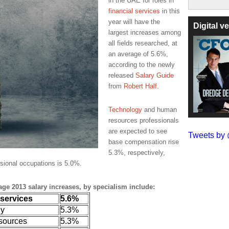
in the UAE for roles in
financial services
in this
year will have the
Digital 
largest increases among
all fields researched, at
an average of 5.6%,
according to the newly
released
Salary Guide
from
Robert Half
.
Technology
and human
resources professionals
are expected to see
Tweets b
base compensation rise
5.3%, respectively,
sional occupations is 5.0%.
rage 2013 salary increases, by specialism include:
 services
5.6%
gy
5.3%
sources
5.3%