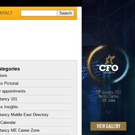
NTACT
tegories
tions
s Pictorial
y appointments
tancy 101
s Insights
ancy Middle East Directory
 Calendar
tancy ME Career Zone