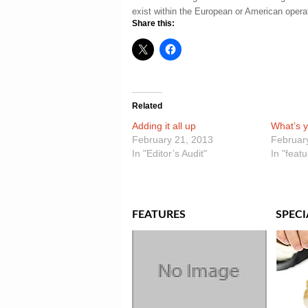
exist within the European or American opera
Share this:
Related
Adding it all up
What’s y
February 21, 2013
Februar
In "Editor’s Audit"
In "feat
FEATURES
SPECI