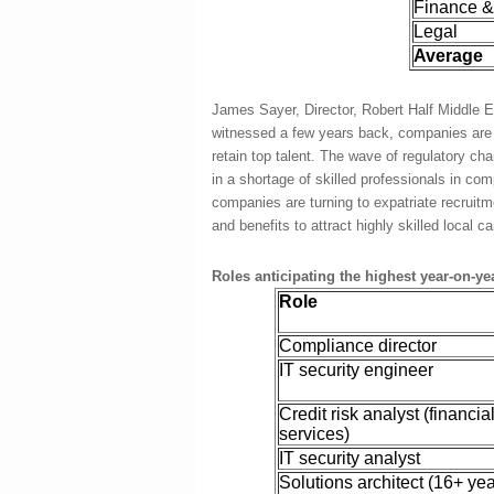
Finance &
Legal
Average
James Sayer, Director, Robert Half Middle Ea
witnessed a few years back, companies are in
retain top talent. The wave of regulatory c
in a shortage of skilled professionals in com
companies are turning to expatriate recruitme
and benefits to attract highly skilled local c
Roles anticipating the highest year-on-ye
Role
Compliance director
IT security engineer
Credit risk analyst (financia
services)
IT security analyst
Solutions architect (16+ ye