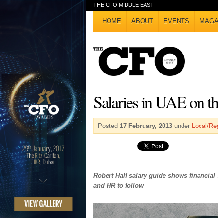
THE CFO MIDDLE EAST
HOME
ABOUT
EVENTS
MAGA
Salaries in UAE on th
Posted
17 February, 2013
under
Local/Re
Robert Half salary guide shows financial 
and HR to follow