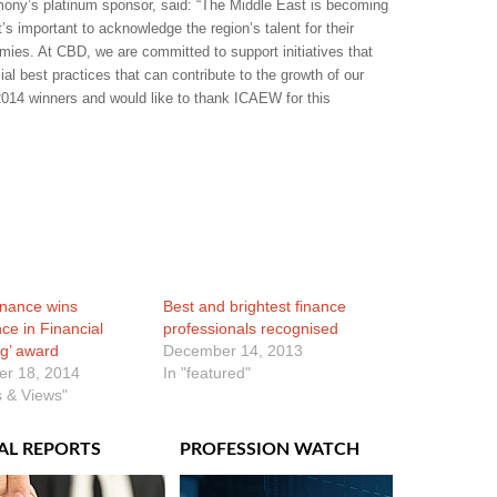
ony’s platinum sponsor, said: “The Middle East is becoming
t’s important to acknowledge the region’s talent for their
mies. At CBD, we are committed to support initiatives that
ial best practices that can contribute to the growth of our
2014 winners and would like to thank ICAEW for this
inance wins
Best and brightest finance
nce in Financial
professionals recognised
g’ award
December 14, 2013
r 18, 2014
In "featured"
 & Views"
AL REPORTS
PROFESSION WATCH