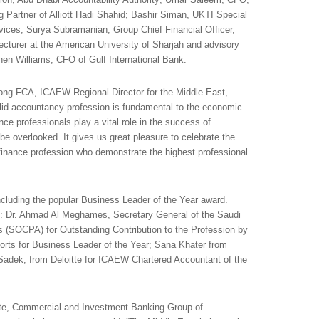
Partner of Alliott Hadi Shahid; Bashir Siman, UKTI Special
vices; Surya Subramanian, Group Chief Financial Officer,
cturer at the American University of Sharjah and advisory
n Williams, CFO of Gulf International Bank.
ng FCA, ICAEW Regional Director for the Middle East,
lid accountancy profession is fundamental to the economic
nce professionals play a vital role in the success of
e overlooked. It gives us great pleasure to celebrate the
 finance profession who demonstrate the highest professional
cluding the popular Business Leader of the Year award.
: Dr. Ahmad Al Meghames, Secretary General of the Saudi
ts (SOCPA) for Outstanding Contribution to the Profession by
ports for Business Leader of the Year; Sana Khater from
Sadek, from Deloitte for ICAEW Chartered Accountant of the
te, Commercial and Investment Banking Group of