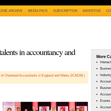
ZINE ARCHIVE
MEDIA PACK
SUBSCRIPTION
ADVERTISE
CO
 talents in accountancy and
More Ca
Interac
Busines
Industr
te of Chartered Accountants in England and Wales (ICAEW)
|
Accoun
Busines
Account
Events
Accoun