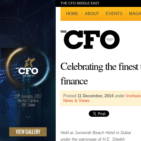
THE CFO MIDDLE EAST
HOME
ABOUT
EVENTS
MAGA
Celebrating the finest
finance
Posted
11 December, 2014
under
Institu
News & Views
Held at Jumeirah Beach Hotel in Dubai
under the patronage of H.E. Sheikh