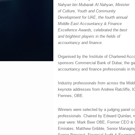
Nahyan bin Mubarak Al Nahyan, Minister
of Culture, Youth and Community
Development for UAE, the fourth annual
Middle East Accountancy & Finance
Excellence Awards, celebrated the best
and brightest players in the fields of
accountancy and finance.
Organised by the Institute of Chartered Ac
sponsors Commercial Bank of Dubai, the gal
accountancy and finance professionals in th
Industry professionals from across the Middl
keynote addresses from Andrew Ratcliffe, I
Fiennes, OBE.
Winners were selected by a judging panel co
professionals. Chaired by Edward Quinlan, r
year were: Mark Beer OBE, Former CEO & Ch
Emirates; Matthew Gribble, Senior Managing
Senior Principal, Financial Audit & Examina