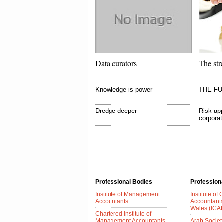
Data curators
The str
Knowledge is power
THE F
Dredge deeper
Risk app
corpora
Professional Bodies
Profession
Institute of Management
Institute of
Accountants
Accountant
Wales (IC
Chartered Institute of
Management Accountants
Arab Society