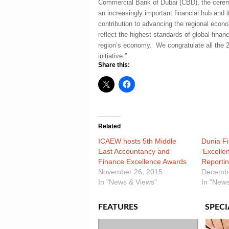
Commercial Bank of Dubai (CBD), the cerem
an increasingly important financial hub and i
contribution to advancing the regional econo
reflect the highest standards of global financ
region’s economy. We congratulate all the 
initiative.”
Share this:
Related
ICAEW hosts 5th Middle
Dunia F
East Accountancy and
‘Excelle
Finance Excellence Awards
Reportin
November 26, 2015
Decembe
In "News & Views"
In "News
FEATURES
SPECI