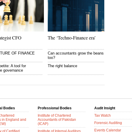
ategist CFO
The ‘Techno-Finance era’
UTURE OF FINANCE
Can accountants grow the beans
too?
etite: A tool for
The right balance
te governance
al Bodies
Professional Bodies
Audit Insight
 Chartered
Institute of Chartered
Tax Watch
s in England and
Accountants of Pakistan
Forensic Auditing
AEW)
(ICAP)
Events Calendar
 of Certified
Institute of Internal Auditors