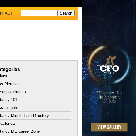
NTACT
tegories
tions
s Pictorial
y appointments
tancy 101
s Insights
ancy Middle East Directory
 Calendar
tancy ME Career Zone