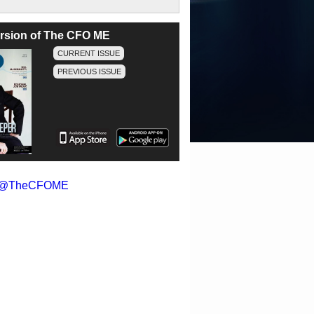
version of The CFO ME
CURRENT ISSUE
PREVIOUS ISSUE
y @TheCFOME