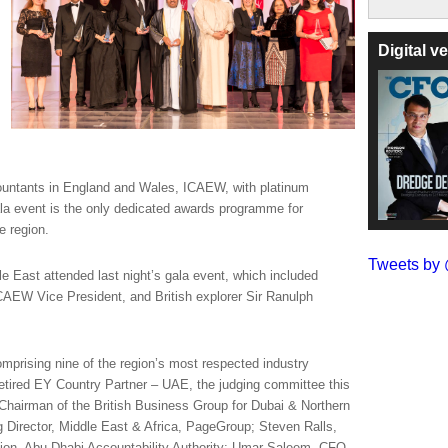
Digital 
countants in England and Wales, ICAEW, with platinum
a event is the only dedicated awards programme for
e region.
Tweets b
e East attended last night’s gala event, which included
CAEW Vice President, and British explorer Sir Ranulph
mprising nine of the region’s most respected industry
etired EY Country Partner – UAE, the judging committee this
airman of the British Business Group for Dubai & Northern
 Director, Middle East & Africa, PageGroup; Steven Ralls,
tion, Abu Dhabi Accountability Authority; Umar Saleem, CFO,