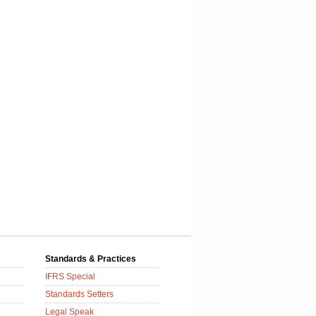
Standards & Practices
IFRS Special
Standards Setters
Legal Speak