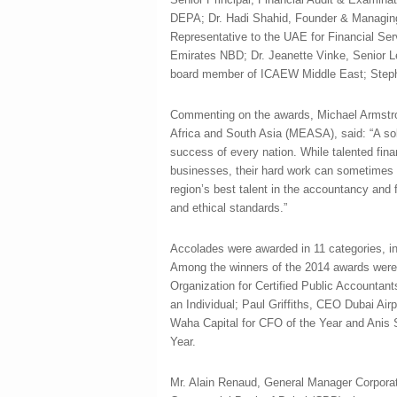
DEPA; Dr. Hadi Shahid, Founder & Managing 
Representative to the UAE for Financial Ser
Emirates NBD; Dr. Jeanette Vinke, Senior Le
board member of ICAEW Middle East; Stephe
Commenting on the awards, Michael Armstro
Africa and South Asia (MEASA), said: “A so
success of every nation. While talented fina
businesses, their hard work can sometimes b
region’s best talent in the accountancy and
and ethical standards.”
Accolades were awarded in 11 categories, in
Among the winners of the 2014 awards were
Organization for Certified Public Accountan
an Individual; Paul Griffiths, CEO Dubai Air
Waha Capital for CFO of the Year and Anis 
Year.
Mr. Alain Renaud, General Manager Corpora