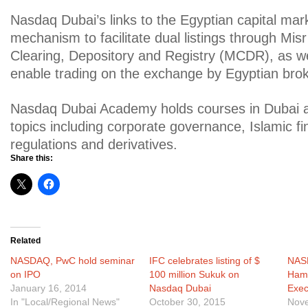
Nasdaq Dubai’s links to the Egyptian capital mar
mechanism to facilitate dual listings through Misr
Clearing, Depository and Registry (MCDR), as we
enable trading on the exchange by Egyptian brok
Nasdaq Dubai Academy holds courses in Dubai 
topics including corporate governance, Islamic fi
regulations and derivatives.
Share this:
Related
NASDAQ, PwC hold seminar
IFC celebrates listing of $
NAS
on IPO
100 million Sukuk on
Hame
January 16, 2014
Nasdaq Dubai
Exec
In "Local/Regional News"
October 30, 2015
Nove