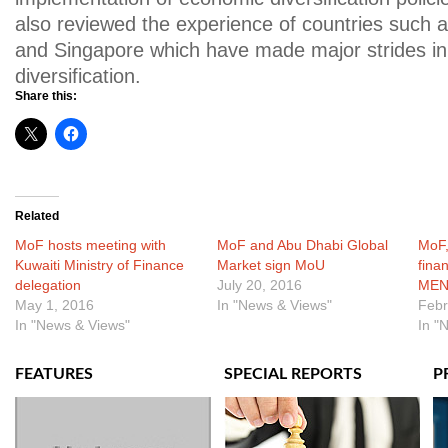
also reviewed the experience of countries such a
and Singapore which have made major strides i
diversification.
Share this:
Related
MoF hosts meeting with
MoF and Abu Dhabi Global
MoF,
Kuwaiti Ministry of Finance
Market sign MoU
finan
delegation
July 20, 2016
MEN
May 1, 2016
In "News & Views"
Febr
In "News & Views"
In "
FEATURES
SPECIAL REPORTS
P