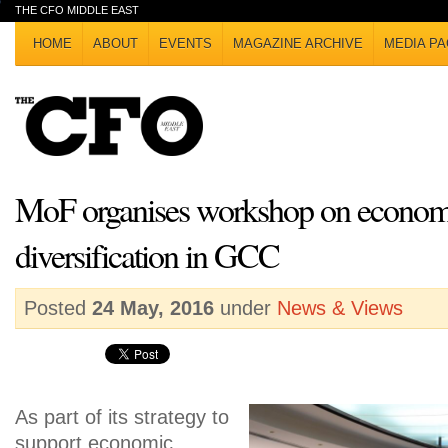
THE CFO MIDDLE EAST
HOME
ABOUT
EVENTS
MAGAZINE ARCHIVE
MEDIA PA
MoF organises workshop on econom
diversification in GCC
Posted
24 May, 2016
under
News & Views
As part of its strategy to
support economic