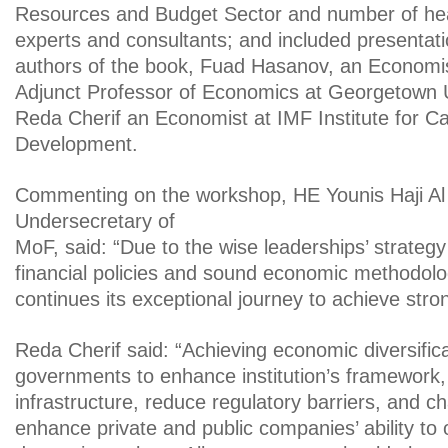
Resources and Budget Sector and number of he
experts and consultants; and included presentat
authors of the book, Fuad Hasanov, an Economis
Adjunct Professor of Economics at Georgetown U
Reda Cherif an Economist at IMF Institute for Ca
Development.
Commenting on the workshop, HE Younis Haji Al
Undersecretary of
MoF, said: “Due to the wise leaderships’ strateg
financial policies and sound economic methodol
continues its exceptional journey to achieve stro
Reda Cherif said: “Achieving economic diversifica
governments to enhance institution’s framework,
infrastructure, reduce regulatory barriers, and c
enhance private and public companies’ ability to 