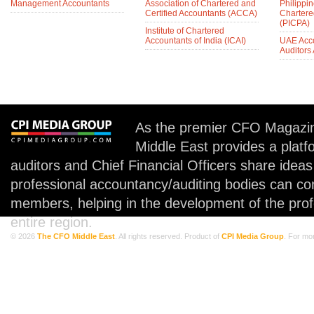
Management Accountants
Association of Chartered and
Philippin
Certified Accountants (ACCA)
Chartere
(PICPA)
Institute of Chartered
Accountants of India (ICAI)
UAE Acc
Auditors
As the premier CFO Magazin
Middle East provides a plat
auditors and Chief Financial Officers share idea
professional accountancy/auditing bodies can co
members, helping in the development of the prof
entire region.
© 2026
The CFO Middle East
. All rights reserved. Product of
CPI Media Group
. For mo