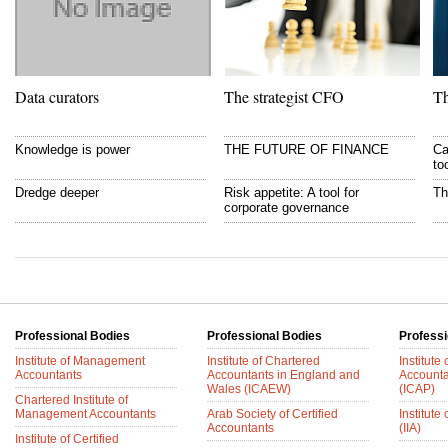
Data curators
The strategist CFO
Th
Knowledge is power
THE FUTURE OF FINANCE
Ca
to
Dredge deeper
Risk appetite: A tool for
Th
corporate governance
Professional Bodies
Professional Bodies
Professi
Institute of Management
Institute of Chartered
Institute
Accountants
Accountants in England and
Accounta
Wales (ICAEW)
(ICAP)
Chartered Institute of
Management Accountants
Arab Society of Certified
Institute 
Accountants
(IIA)
Institute of Certified