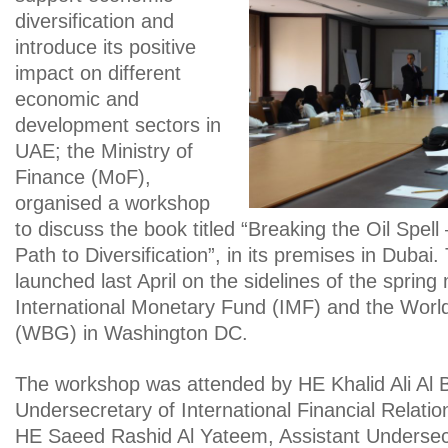
diversification and
introduce its positive
impact on different
economic and
development sectors in
UAE; the Ministry of
Finance (MoF),
organised a workshop
to discuss the book titled “Breaking the Oil Spell
Path to Diversification”, in its premises in Dubai
launched last April on the sidelines of the spring
International Monetary Fund (IMF) and the Wor
(WBG) in Washington DC.
The workshop was attended by HE Khalid Ali Al B
Undersecretary of International Financial Relati
HE Saeed Rashid Al Yateem, Assistant Undersec