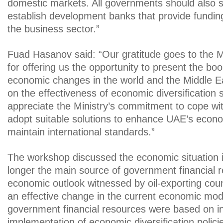
domestic markets. All governments should also s
establish development banks that provide fundin
the business sector.”
Fuad Hasanov said: “Our gratitude goes to the M
for offering us the opportunity to present the bo
economic changes in the world and the Middle Ea
on the effectiveness of economic diversification 
appreciate the Ministry’s commitment to cope w
adopt suitable solutions to enhance UAE’s econ
maintain international standards.”
The workshop discussed the economic situation in
longer the main source of government financial 
economic outlook witnessed by oil-exporting coun
an effective change in the current economic mode
government financial resources were based on i
implementation of economic diversification polic