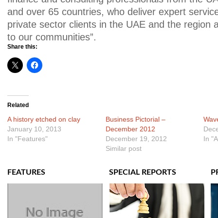
and over 65 countries, who deliver expert service
private sector clients in the UAE and the region
to our communities”.
Share this:
Related
A history etched on clay
Business Pictorial –
Wave
January 10, 2013
December 2012
Dece
In "Features"
December 19, 2012
In "
Similar post
FEATURES
SPECIAL REPORTS
P