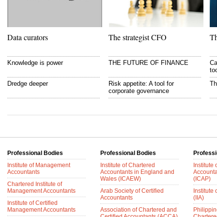
Data curators
The strategist CFO
Th
Knowledge is power
THE FUTURE OF FINANCE
Ca
to
Dredge deeper
Risk appetite: A tool for
Th
corporate governance
Professional Bodies
Professional Bodies
Professi
Institute of Management
Institute of Chartered
Institute
Accountants
Accountants in England and
Accounta
Wales (ICAEW)
(ICAP)
Chartered Institute of
Management Accountants
Arab Society of Certified
Institute 
Accountants
(IIA)
Institute of Certified
Management Accountants
Association of Chartered and
Philippin
Certified Accountants (ACCA)
Chartere