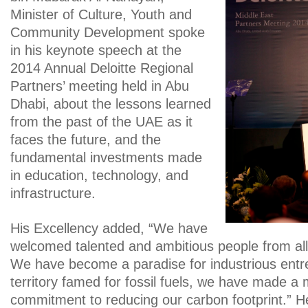
Minister of Culture, Youth and
Community Development spoke
in his keynote speech at the
2014 Annual Deloitte Regional
Partners’ meeting held in Abu
Dhabi, about the lessons learned
from the past of the UAE as it
faces the future, and the
fundamental investments made
in education, technology, and
infrastructure.
His Excellency added, “We have
welcomed talented and ambitious people from all
We have become a paradise for industrious entr
territory famed for fossil fuels, we have made a
commitment to reducing our carbon footprint.” 