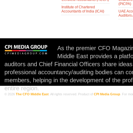
(PICPA)
Institute of Chartered
Accountants of India (ICAI)
UAE Acc
Auditors
As the premier CFO Magazin
Middle East provides a plat
auditors and Chief Financial Officers share idea
professional accountancy/auditing bodies can co
members, helping in the development of the prof
entire region.
© 2026
The CFO Middle East
. All rights reserved. Product of
CPI Media Group
. For mo