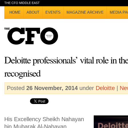
THE CFO MIDDLE EAST
HOME
ABOUT
EVENTS
MAGAZINE ARCHIVE
MEDIA PA
Deloitte professionals’ vital role in 
recognised
Posted
26 November, 2014
under
Deloitte
|
Ne
His Excellency Sheikh Nahayan
bin Mubarak Al-Nahayan,