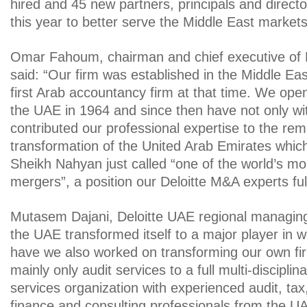
hired and 45 new partners, principals and direct
this year to better serve the Middle East markets 
Omar Fahoum, chairman and chief executive of D
said: “Our firm was established in the Middle Eas
first Arab accountancy firm at that time. We opene
the UAE in 1964 and since then have not only wi
contributed our professional expertise to the re
transformation of the United Arab Emirates whic
Sheikh Nahyan just called “one of the world’s mo
mergers”, a position our Deloitte M&A experts ful
Mutasem Dajani, Deloitte UAE regional managing
the UAE transformed itself to a major player in 
have we also worked on transforming our own fir
mainly only audit services to a full multi-disciplin
services organization with experienced audit, tax,
finance and consulting professionals from the U