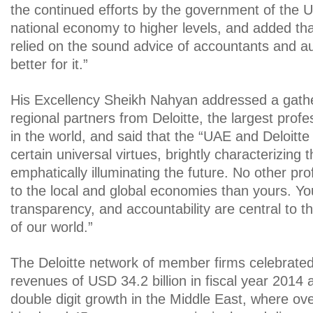
the continued efforts by the government of the 
national economy to higher levels, and added tha
relied on the sound advice of accountants and au
better for it.”
His Excellency Sheikh Nahyan addressed a gathe
regional partners from Deloitte, the largest profe
in the world, and said that the “UAE and Deloitte
certain universal virtues, brightly characterizing 
emphatically illuminating the future. No other pro
to the local and global economies than yours. You
transparency, and accountability are central to t
of our world.”
The Deloitte network of member firms celebrated
revenues of USD 34.2 billion in fiscal year 2014 
double digit growth in the Middle East, where o