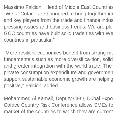
Massimo Falcioni, Head of Middle East Countries
“We at Coface are honoured to bring together i
and key players from the trade and finance indus
pressing issues and business trends. We are ple
GCC countries have built solid trade ties with W
countries in particular.”
“More resilient economies benefit from strong 
fundamentals such as more diversifica-tion, solid 
and greater integration with the world trade. The
private consumption expenditure and governments
support sustainable economic growth are helping
positive,” Falcioni added.
Mohammed Al Kamali, Deputy CEO, Dubai Export
Coface Country Risk Conference allows SMEs to
market of the countries to which they are current