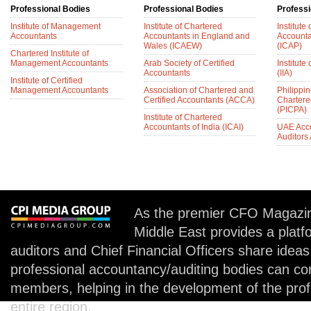
Professional Bodies
Professional Bodies
Professi
Institute of Management
Institute of Chartered
Institute
Accountants
Accountants in England and
Accounta
Wales (ICAEW)
(ICAP)
Chartered Institute of
Management Accountants
Arab Society of Certified
Institute 
Accountants
(IIA)
Institute of Certified
Management Accountants
Association of Chartered and
Philippin
Certified Accountants (ACCA)
Chartere
(PICPA)
Institute of Chartered
Accountants of India (ICAI)
UAE Acc
Auditors
As the premier CFO Magazin
Middle East provides a plat
auditors and Chief Financial Officers share idea
professional accountancy/auditing bodies can co
members, helping in the development of the prof
entire region.