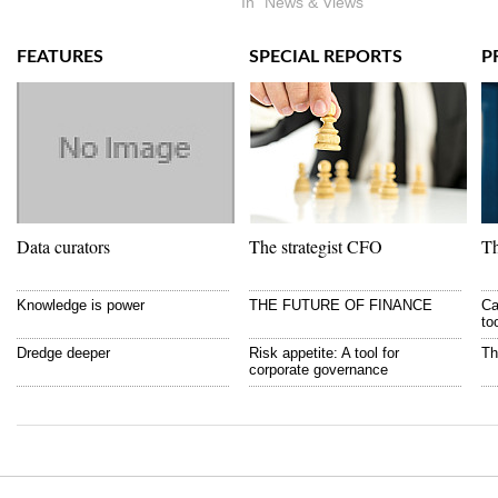
In "News & Views"
FEATURES
SPECIAL REPORTS
P
Data curators
The strategist CFO
Th
Knowledge is power
THE FUTURE OF FINANCE
Ca
to
Dredge deeper
Risk appetite: A tool for
Th
corporate governance