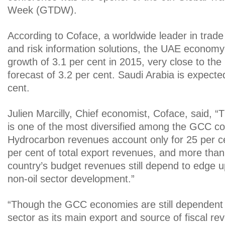
Week (GTDW).
According to Coface, a worldwide leader in trad
and risk information solutions, the UAE economy 
growth of 3.1 per cent in 2015, very close to 
forecast of 3.2 per cent. Saudi Arabia is expecte
cent.
Julien Marcilly, Chief economist, Coface, said,
is one of the most diversified among the GCC co
Hydrocarbon revenues account only for 25 per 
per cent of total export revenues, and more than
country’s budget revenues still depend to edge u
non-oil sector development.”
“Though the GCC economies are still dependent
sector as its main export and source of fiscal re