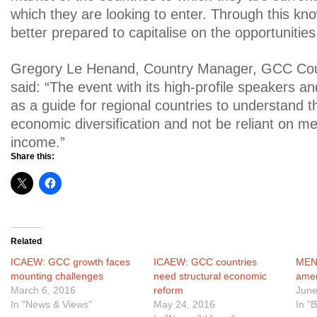
which they are looking to enter. Through this kno
better prepared to capitalise on the opportunities
Gregory Le Henand, Country Manager, GCC Coun
said: “The event with its high-profile speakers a
as a guide for regional countries to understand 
economic diversification and not be reliant on 
income.”
Share this:
Related
ICAEW: GCC growth faces
ICAEW: GCC countries
MENA
mounting challenges
need structural economic
ame
March 6, 2016
reform
June
In "News & Views"
May 24, 2016
In "