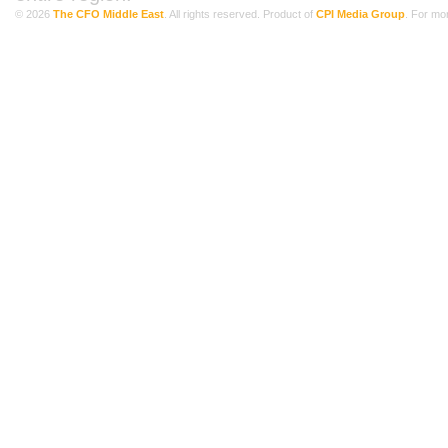
© 2026
The CFO Middle East
. All rights reserved. Product of
CPI Media Group
. For mo