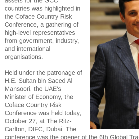
assets for the GCC
countries was highlighted in
the Coface Country Risk
Conference, a gathering of
high-level representatives
from government, industry,
and international
organisations.
Held under the patronage of
H.E. Sultan bin Saeed Al
Mansoori, the UAE’s
Minister of Economy, the
Coface Country Risk
Conference was held today,
October 27, at The Ritz-
Carlton, DIFC, Dubai. The
conference was the opener of the 6th Global T