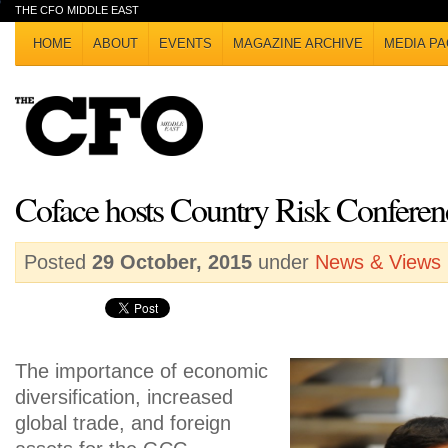
THE CFO MIDDLE EAST
HOME
ABOUT
EVENTS
MAGAZINE ARCHIVE
MEDIA PA
Coface hosts Country Risk Conferen
Posted
29 October, 2015
under
News & Views
The importance of economic
diversification, increased
global trade, and foreign