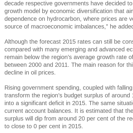
decade respective governments have decided to 
growth model by economic diversification that a
dependence on hydrocarbon, where prices are vo
source of macroeconomic imbalances,” he adde
Although the forecast 2015 rates can still be con
compared with many emerging and advanced ec
remain below the region’s average growth rate of
between 2000 and 2011. The main reason for thi
decline in oil prices.
Rising government spending, coupled with falling 
transform the region’s budget surplus of around 
into a significant deficit in 2015. The same situat
current account balances. It is estimated that th
surplus will dip from around 20 per cent of the r
to close to 0 per cent in 2015.