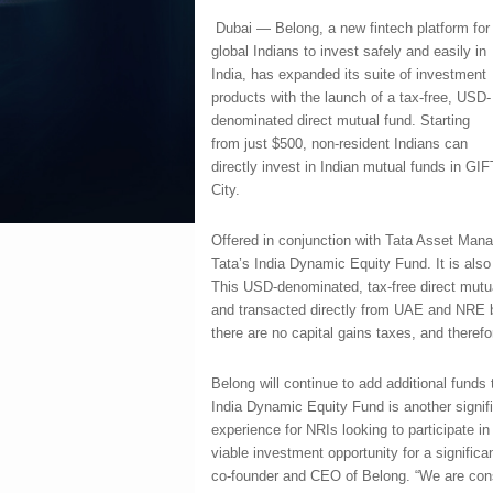
Dubai — Belong, a new fintech platform for
global Indians to invest safely and easily in
India, has expanded its suite of investment
products with the launch of a tax-free, USD-
denominated direct mutual fund. Starting
from just $500, non-resident Indians can
directly invest in Indian mutual funds in GIF
City.
Offered in conjunction with Tata Asset Man
Tata’s India Dynamic Equity Fund. It is also 
This USD-denominated, tax-free direct mut
and transacted directly from UAE and NRE b
there are no capital gains taxes, and theref
Belong will continue to add additional funds
India Dynamic Equity Fund is another signifi
experience for NRIs looking to participate i
viable investment opportunity for a signific
co-founder and CEO of Belong. “We are const