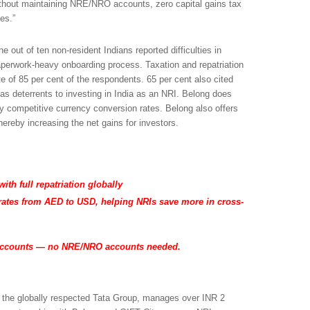
without maintaining NRE/NRO accounts, zero capital gains tax
es.”
 out of ten non-resident Indians reported difficulties in
aperwork-heavy onboarding process. Taxation and repatriation
of 85 per cent of the respondents. 65 per cent also cited
s deterrents to investing in India as an NRI. Belong does
y competitive currency conversion rates. Belong also offers
ereby increasing the net gains for investors.
ith full repatriation globally
rates from AED to USD, helping NRIs save more in cross-
accounts — no NRE/NRO accounts needed.
the globally respected Tata Group, manages over INR 2