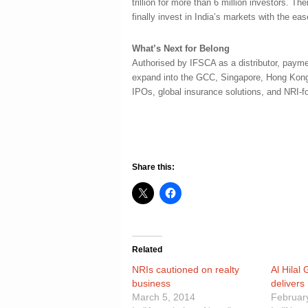
trillion for more than 6 million investors. 
finally invest in India’s markets with the ea
What’s Next for Belong
Authorised by IFSCA as a distributor, paymen
expand into the GCC, Singapore, Hong Kong
IPOs, global insurance solutions, and NRI-
Share this:
Related
NRIs cautioned on realty
Al Hilal
business
delivers
March 5, 2014
Februar