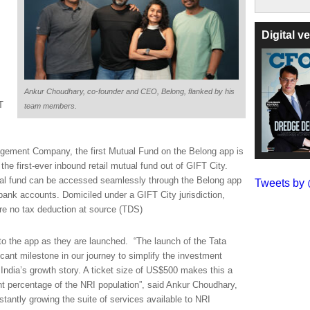
Digital 
Ankur Choudhary, co-founder and CEO, Belong, flanked by his
T
team members.
agement Company, the first Mutual Fund on the Belong app is
the first-ever inbound retail mutual fund out of GIFT City.
ual fund can be accessed seamlessly through the Belong app
Tweets b
ank accounts. Domiciled under a GIFT City jurisdiction,
ore no tax deduction at source (TDS)
 to the app as they are launched.
“The launch of the Tata
cant milestone in our journey to simplify the investment
n India’s growth story. A ticket size of US$500 makes this a
ant percentage of the NRI population”, said Ankur Choudhary,
antly growing the suite of services available to NRI