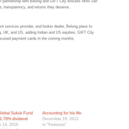
Their partnership with Belong and GIFT City ensures NRIs can
se, transparency, and returns they deserve.
t services provider, and broker dealer, Belong plans to
, UK, and US, adding Indian and US equities, GIFT City
focused payment cards in the coming months.
 Global Sukuk Fund
Accounting for his life
 1.78% dividend
December 19, 2012
y 14, 2016
In "Features"