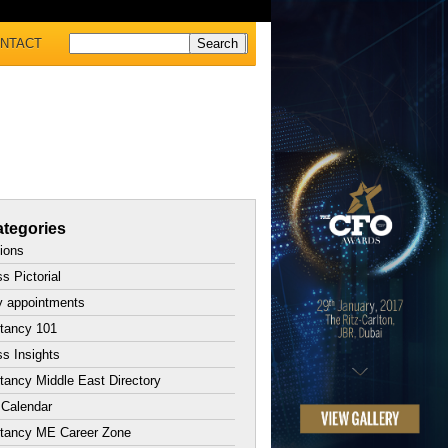
NTACT
tegories
tions
s Pictorial
y appointments
tancy 101
s Insights
ancy Middle East Directory
 Calendar
tancy ME Career Zone