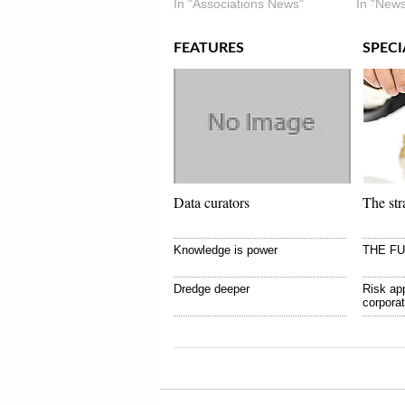
In "Associations News"
In "News
FEATURES
SPECI
Data curators
The str
Knowledge is power
THE F
Dredge deeper
Risk app
corpora