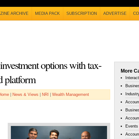
ZINE ARCHIVE
MEDIA PACK
SUBSCRIPTION
ADVERTISE
CO
nvestment options with tax-
More Ca
nd platform
Interac
Busines
Industr
Home
|
News & Views
|
NRI
|
Wealth Management
Accoun
Busines
Account
Events
Accoun