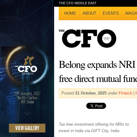
THE CFO MIDDLE EAST
HOME
ABOUT
EVENTS
MAGA
Belong expands NRI i
free direct mutual fu
Posted
21 October, 2025
under
FIntech
|
Tax-free investment offering for NRIs to
invest in India via GIFT City, India