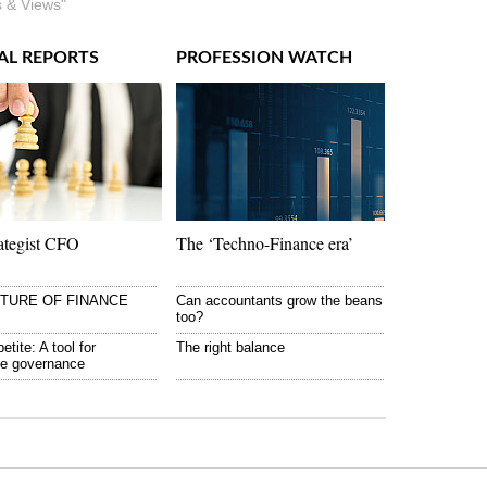
 & Views"
AL REPORTS
PROFESSION WATCH
ategist CFO
The ‘Techno-Finance era’
UTURE OF FINANCE
Can accountants grow the beans
too?
etite: A tool for
The right balance
te governance