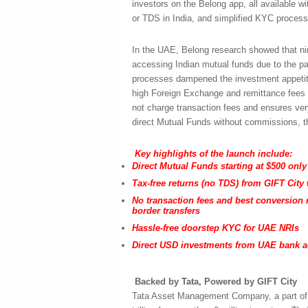
investors on the Belong app, all available 
or TDS in India, and simplified KYC process
In the UAE, Belong research showed that nine
accessing Indian mutual funds due to the p
processes dampened the investment appetite 
high Foreign Exchange and remittance fees a
not charge transaction fees and ensures ver
direct Mutual Funds without commissions, th
Key highlights of the launch include:
Direct Mutual Funds starting at $500 only
Tax-free returns (no TDS) from GIFT City w
No transaction fees and best conversion 
border transfers
Hassle-free doorstep KYC for UAE NRIs
Direct USD investments from UAE bank 
Backed by Tata, Powered by GIFT City
Tata Asset Management Company, a part of 