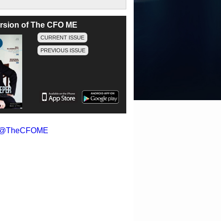
version of The CFO ME
CURRENT ISSUE
PREVIOUS ISSUE
y @TheCFOME