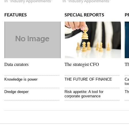
In "Industry Appointments"
In "Industry Appointments"
FEATURES
SPECIAL REPORTS
P
Data curators
The strategist CFO
Th
Knowledge is power
THE FUTURE OF FINANCE
Ca
to
Dredge deeper
Risk appetite: A tool for
Th
corporate governance