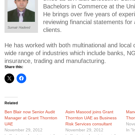
Bachelors in Commerce at the Univ
He brings over five years of exper
reviewing financial statements for a
Sumair Hadeed
clients.
He has worked with both multinational and local
wide range of industries which include banks, N
insurance, trading and manufacturing.
Share this:
Related
Ben Blair now Senior Audit
Asim Masood joins Grant
Mand
Manager at Grant Thornton
Thornton UAE as Business
Tho
UAE
Risk Services consultant
Nove
November 29, 2012
November 29, 2012
In "