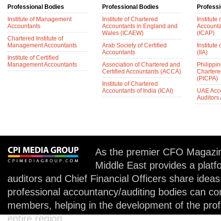
Professional Bodies
Professional Bodies
Professi
Institute of Management
Institute of Chartered
Institute
Accountants
Accountants in England and
Accounta
Wales (ICAEW)
(ICAP)
Chartered Institute of
Management Accountants
Arab Society of Certified
Institute 
Accountants
(IIA)
Institute of Certified
Management Accountants
Association of Chartered and
Philippin
Certified Accountants (ACCA)
Chartere
(PICPA)
Institute of Chartered
Accountants of India (ICAI)
UAE Acc
Auditors
As the premier CFO Magazin
Middle East provides a plat
auditors and Chief Financial Officers share idea
professional accountancy/auditing bodies can co
members, helping in the development of the prof
entire region.