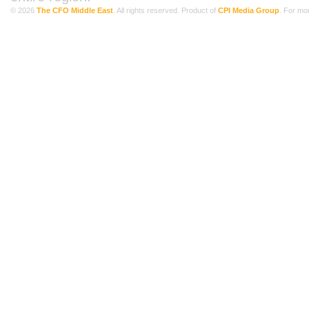
© 2026
The CFO Middle East
. All rights reserved. Product of
CPI Media Group
. For mo