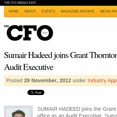
THE CFO MIDDLE EAST
HOME
ABOUT
EVENTS
MAGAZINE ARCHIVE
MEDIA PA
Sumair Hadeed joins Grant Thornt
Audit Executive
Posted
29 November, 2012
under
Industry Ap
SUMAIR HADEED joins the Grant
office as an Audit Executive. Sumai