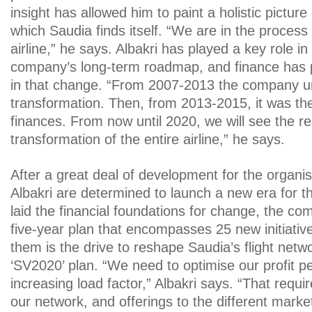
insight has allowed him to paint a holistic picture 
which Saudia finds itself. “We are in the process
airline,” he says. Albakri has played a key role in
company’s long-term roadmap, and finance has pl
in that change. “From 2007-2013 the company un
transformation. Then, from 2013-2015, it was the
finances. From now until 2020, we will see the re
transformation of the entire airline,” he says.
After a great deal of development for the organi
Albakri are determined to launch a new era for 
laid the financial foundations for change, the c
five-year plan that encompasses 25 new initiati
them is the drive to reshape Saudia’s flight net
‘SV2020’ plan. “We need to optimise our profit per
increasing load factor,” Albakri says. “That requir
our network, and offerings to the different marke