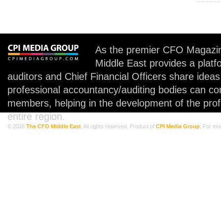
As the premier CFO Magazin
Middle East provides a plat
auditors and Chief Financial Officers share idea
professional accountancy/auditing bodies can co
members, helping in the development of the prof
entire region.
© 2026
The CFO Middle East
. All rights reserved. Product of
CPI Media Group
. For mo