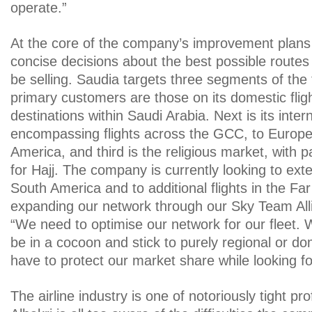
operate.”
At the core of the company’s improvement plans 
concise decisions about the best possible routes 
be selling. Saudia targets three segments of the t
primary customers are those on its domestic flig
destinations within Saudi Arabia. Next is its inter
encompassing flights across the GCC, to Europ
America, and third is the religious market, with 
for Hajj. The company is currently looking to exte
South America and to additional flights in the Fa
expanding our network through our Sky Team Alli
“We need to optimise our network for our fleet. 
be in a cocoon and stick to purely regional or d
have to protect our market share while looking f
The airline industry is one of notoriously tight pr