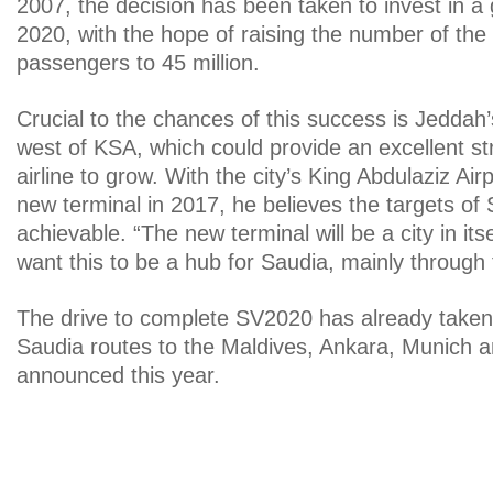
2007, the decision has been taken to invest in a
2020, with the hope of raising the number of the 
passengers to 45 million.
Crucial to the chances of this success is Jeddah’s
west of KSA, which could provide an excellent str
airline to grow. With the city’s King Abdulaziz Ai
new terminal in 2017, he believes the targets of
achievable. “The new terminal will be a city in its
want this to be a hub for Saudia, mainly through tr
The drive to complete SV2020 has already taken 
Saudia routes to the Maldives, Ankara, Munich a
announced this year.