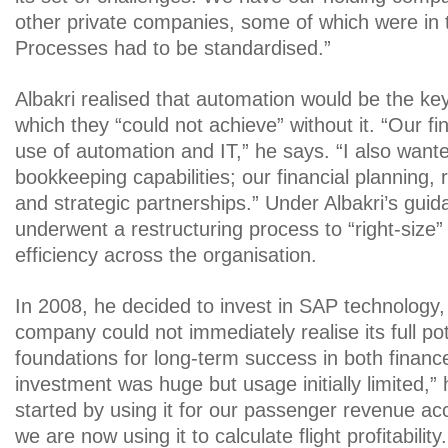
other private companies, some of which were in 
Processes had to be standardised.”
Albakri realised that automation would be the ke
which they “could not achieve” without it. “Our f
use of automation and IT,” he says. “I also wanted 
bookkeeping capabilities; our financial planning
and strategic partnerships.” Under Albakri’s gui
underwent a restructuring process to “right-size
efficiency across the organisation.
In 2008, he decided to invest in SAP technology,
company could not immediately realise its full pote
foundations for long-term success in both financ
investment was huge but usage initially limited,”
started by using it for our passenger revenue a
we are now using it to calculate flight profitability.