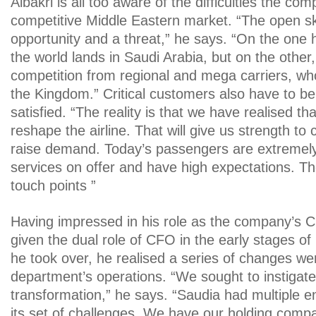
Albakri is all too aware of the difficulties the co
competitive Middle Eastern market. “The open ski
opportunity and a threat,” he says. “On the one h
the world lands in Saudi Arabia, but on the other,
competition from regional and mega carriers, w
the Kingdom.” Critical customers also have to b
satisfied. “The reality is that we have realised t
reshape the airline. That will give us strength t
raise demand. Today’s passengers are extremely
services on offer and have high expectations. 
touch points ”
Having impressed in his role as the company’s C
given the dual role of CFO in the early stages o
he took over, he realised a series of changes we
department’s operations. “We sought to instigat
transformation,” he says. “Saudia had multiple en
its set of challenges. We have our holding compa