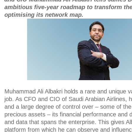
ambitious five-year roadmap to transform the
optimising its network map.
Muhammad Ali Albakri holds a rare and unique va
job. As CFO and CIO of Saudi Arabian Airlines, 
and a large degree of control over – some of t
precious assets – its financial performance and 
and data that spans the enterprise. This gives Al
platform from which he can observe and influenc