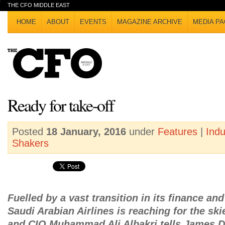
THE CFO MIDDLE EAST
HOME
ABOUT
EVENTS
MAGAZINE ARCHIVE
MEDIA PA
Ready for take-off
Posted
18 January, 2016
under
Features
|
Ind
Shakers
Fuelled by a vast transition in its finance an
Saudi Arabian Airlines is reaching for the s
and CIO Muhammad Ali Albakri tells James Da