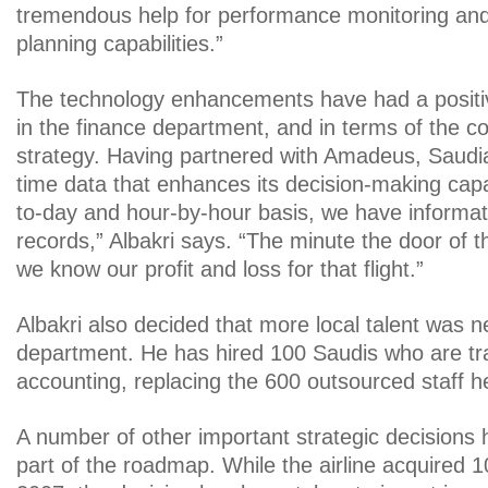
tremendous help for performance monitoring an
planning capabilities.”
The technology enhancements have had a positive
in the finance department, and in terms of the
strategy. Having partnered with Amadeus, Saudia
time data that enhances its decision-making capa
to-day and hour-by-hour basis, we have informat
records,” Albakri says. “The minute the door of th
we know our profit and loss for that flight.”
Albakri also decided that more local talent was n
department. He has hired 100 Saudis who are tr
accounting, replacing the 600 outsourced staff he
A number of other important strategic decisions
part of the roadmap. While the airline acquired 1