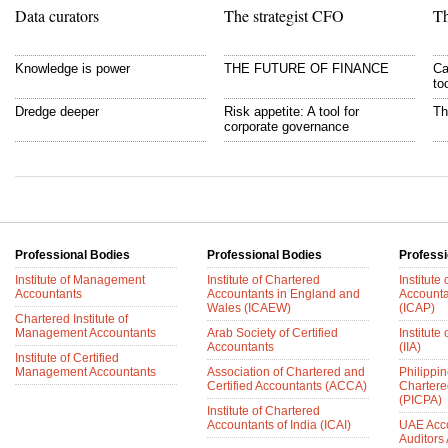
Data curators
The strategist CFO
Th
Knowledge is power
THE FUTURE OF FINANCE
Ca
to
Dredge deeper
Risk appetite: A tool for
Th
corporate governance
Professional Bodies
Professional Bodies
Professi
Institute of Management
Institute of Chartered
Institute
Accountants
Accountants in England and
Accounta
Wales (ICAEW)
(ICAP)
Chartered Institute of
Management Accountants
Arab Society of Certified
Institute 
Accountants
(IIA)
Institute of Certified
Management Accountants
Association of Chartered and
Philippin
Certified Accountants (ACCA)
Chartere
(PICPA)
Institute of Chartered
Accountants of India (ICAI)
UAE Acc
Auditors