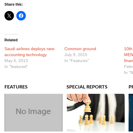
Share this:
Related
Saudi airlines deploys new
Common ground
10th
accounting technology
July 9, 2015
MENA
May 6, 2013
In "Features"
fina
In "featured"
Febr
In "
FEATURES
SPECIAL REPORTS
P