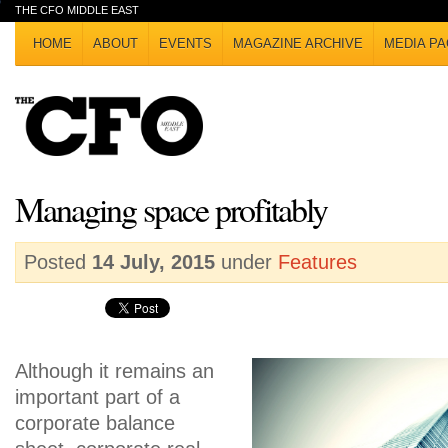
THE CFO MIDDLE EAST
HOME
ABOUT
EVENTS
MAGAZINE ARCHIVE
MEDIA PA
Managing space profitably
Posted
14 July, 2015
under
Features
Although it remains an
important part of a
corporate balance