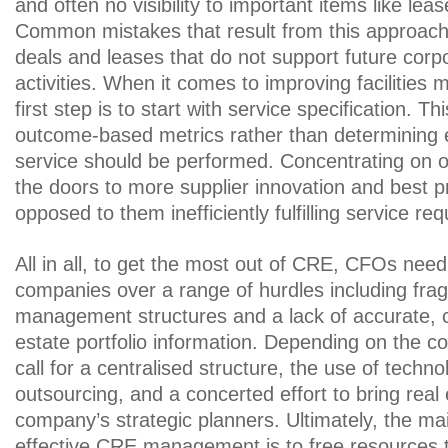
and often no visibility to important items like lea
Common mistakes that result from this approach 
deals and leases that do not support future cor
activities. When it comes to improving facilitie
first step is to start with service specification. T
outcome-based metrics rather than determining 
service should be performed. Concentrating on
the doors to more supplier innovation and best p
opposed to them inefficiently fulfilling service re
All in all, to get the most out of CRE, CFOs need 
companies over a range of hurdles including fr
management structures and a lack of accurate, c
estate portfolio information. Depending on the 
call for a centralised structure, the use of techn
outsourcing, and a concerted effort to bring real 
company’s strategic planners. Ultimately, the mai
effective CRE management is to free resources th