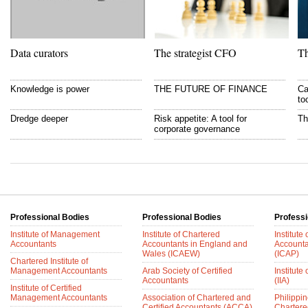
Data curators
The strategist CFO
Th
Knowledge is power
THE FUTURE OF FINANCE
Ca
to
Dredge deeper
Risk appetite: A tool for
Th
corporate governance
Professional Bodies
Professional Bodies
Professi
Institute of Management
Institute of Chartered
Institute
Accountants
Accountants in England and
Accounta
Wales (ICAEW)
(ICAP)
Chartered Institute of
Management Accountants
Arab Society of Certified
Institute 
Accountants
(IIA)
Institute of Certified
Management Accountants
Association of Chartered and
Philippin
Certified Accountants (ACCA)
Chartere