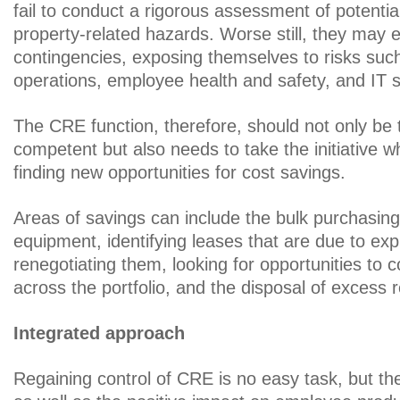
fail to conduct a rigorous assessment of potential l
property-related hazards. Worse still, they may e
contingencies, exposing themselves to risks such
operations, employee health and safety, and IT s
The CRE function, therefore, should not only be 
competent but also needs to take the initiative w
finding new opportunities for cost savings.
Areas of savings can include the bulk purchasing
equipment, identifying leases that are due to exp
renegotiating them, looking for opportunities to 
across the portfolio, and the disposal of excess r
Integrated approach
Regaining control of CRE is no easy task, but the