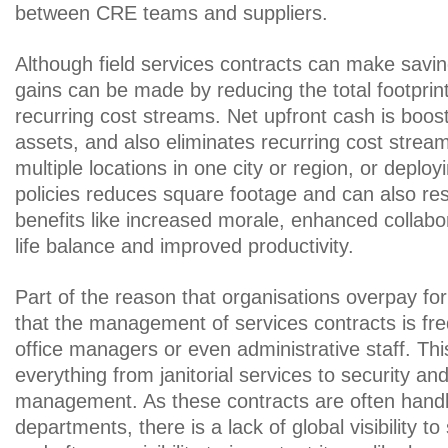
between CRE teams and suppliers.
Although field services contracts can make savin
gains can be made by reducing the total footprint
recurring cost streams. Net upfront cash is boos
assets, and also eliminates recurring cost strea
multiple locations in one city or region, or deploy
policies reduces square footage and can also res
benefits like increased morale, enhanced collabor
life balance and improved productivity.
Part of the reason that organisations overpay for f
that the management of services contracts is frequ
office managers or even administrative staff. Thi
everything from janitorial services to security an
management. As these contracts are often handle
departments, there is a lack of global visibility to