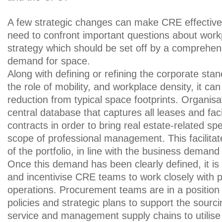
A few strategic changes can make CRE effective
need to confront important questions about workp
strategy which should be set off by a comprehen
demand for space.
Along with defining or refining the corporate stan
the role of mobility, and workplace density, it ca
reduction from typical space footprints. Organisa
central database that captures all leases and faci
contracts in order to bring real estate-related sp
scope of professional management. This facilitates
of the portfolio, in line with the business demand
Once this demand has been clearly defined, it is 
and incentivise CRE teams to work closely with
operations. Procurement teams are in a position 
policies and strategic plans to support the sourci
service and management supply chains to utilise