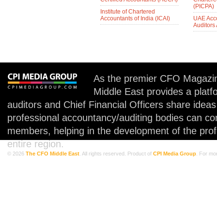
(PICPA)
Institute of Chartered
Accountants of India (ICAI)
UAE Acc
Auditors
As the premier CFO Magazin
Middle East provides a plat
auditors and Chief Financial Officers share idea
professional accountancy/auditing bodies can co
members, helping in the development of the prof
entire region.
© 2026
The CFO Middle East
. All rights reserved. Product of
CPI Media Group
. For mo