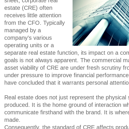
sheet, corporate real
estate (CRE) often
receives little attention
from the CFO. Typically
managed by a
company’s various
operating units or a
separate real estate function, its impact on a co
goals is not always apparent. The commercial 
asset viability of CRE are under fresh scrutiny
under pressure to improve financial performan
have concluded that it warrants personal attentio
Real estate does not just represent the physical
produced. It is the home ground of interaction 
communicate firsthand with the brand. It is wh
made.
Consequently, the standard of CRE affects produc