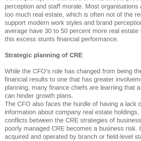
perception and staff morale. Most organisations
too much real estate, which is often not of the req
support modern work styles and brand perceptio
average have 30 to 50 percent more real estate
this excess stunts financial performance.
Strategic planning of CRE
While the CFO’s role has changed from being t
financial results to one that has greater involvem
planning, many finance chiefs are learning that
can hinder growth plans.
The CFO also faces the hurdle of having a lack o
information about company real estate holdings, 
conflicts between the CRE strategies of business e
poorly managed CRE becomes a business risk. If f
acquired and operated by branch or field-level s