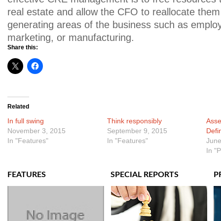
real estate and allow the CFO to reallocate them
generating areas of the business such as emplo
marketing, or manufacturing.
Share this:
Related
In full swing
Think responsibly
Asse
November 3, 2015
September 9, 2015
Defi
In "Features"
In "Features"
June
In "
FEATURES
SPECIAL REPORTS
P