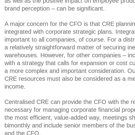
as well as the positive impact on employee produ
brand perception – can be significant.
A major concern for the CFO is that CRE plannin
integrated with corporate strategic plans. Integrat
important to all companies, of course. For a dis
a relatively straightforward matter of securing i
warehouses. However, for other companies – in
with a strategy that calls for expansion or cost cu
a more complex and important consideration. Ou
CRE resources must also be considered as a me
income.
Centralised CRE can provide the CFO with the re
necessary for managing corporate financial proper
the most efficient, value-added way, meetings s
bimonthly and include senior members of the bus
and the CFO.