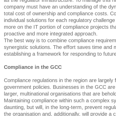
as the regulator infrastructure. To manage this h
company must have an understanding of the dy
total cost of ownership and compliance costs. C
individual solutions for each regulatory challeng
more on the IT portion of compliance projects t
proactive and more integrated approach.
The best way is to combine compliance requirem
synergistic solutions. The effort saves time and
establishing a framework for responding to futur
Compliance in the GCC
Compliance regulations in the region are largely
government policies. Businesses in the GCC are
larger, multinational organisations that are behol
Maintaining compliance within such a complex 
daunting, but will, in the long-term, prevent regu
the organisation and, additionally, will provide a