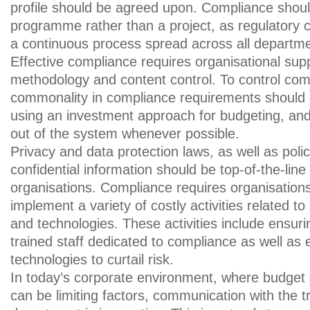
profile should be agreed upon. Compliance sho
programme rather than a project, as regulatory
a continuous process spread across all department
Effective compliance requires organisational sup
methodology and content control. To control com
commonality in compliance requirements should b
using an investment approach for budgeting, and
out of the system whenever possible.
Privacy and data protection laws, as well as polic
confidential information should be top-of-the-line
organisations. Compliance requires organisation
implement a variety of costly activities related t
and technologies. These activities include ensuri
trained staff dedicated to compliance as well as 
technologies to curtail risk.
In today’s corporate environment, where budget
can be limiting factors, communication with the 