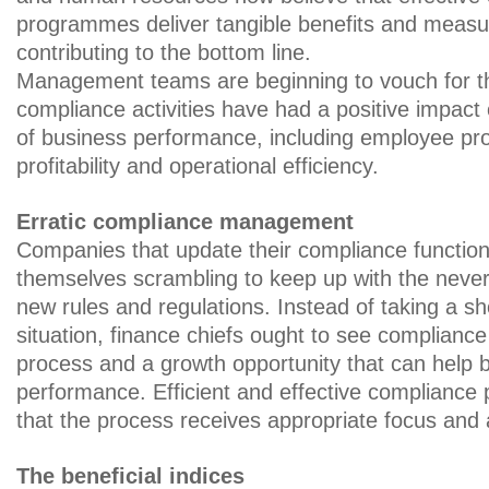
programmes deliver tangible benefits and measur
contributing to the bottom line.
Management teams are beginning to vouch for th
compliance activities have had a positive impact
of business performance, including employee prod
profitability and operational efficiency.
Erratic compliance management
Companies that update their compliance function e
themselves scrambling to keep up with the neve
new rules and regulations. Instead of taking a sh
situation, finance chiefs ought to see complianc
process and a growth opportunity that can help 
performance. Efficient and effective compliance 
that the process receives appropriate focus and 
The beneficial indices