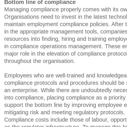
Bottom line of compliance
Managing compliance properly comes with its own
Organisations need to invest in the latest techno
maintain employment compliance policies. After th
in the appropriate management tools, companies
resources into finding, hiring and training emplo
in compliance operations management. These em
major role in the elevation of compliance protocol
throughout the organisation.
Employees who are well-trained and knowledgeab
compliance protocols and procedures should be 
an enterprise. While there are undoubtedly nece
into compliance, placing compliance as a priority w
support the bottom line by improving employee
mitigating risk and meeting regulatory protocols.
Compliance costs include those of labour, opportu