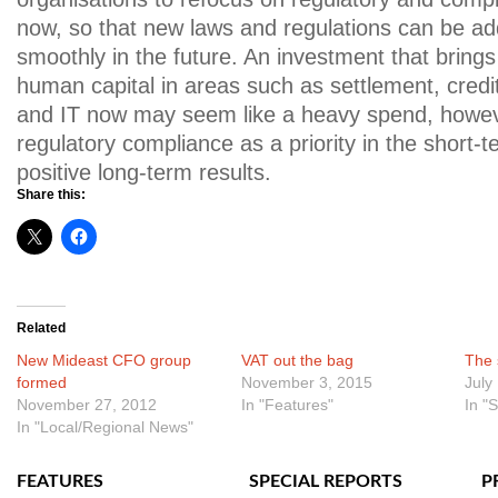
now, so that new laws and regulations can be a
smoothly in the future. An investment that bring
human capital in areas such as settlement, cred
and IT now may seem like a heavy spend, howeve
regulatory compliance as a priority in the short-t
positive long-term results.
Share this:
Related
New Mideast CFO group
VAT out the bag
The 
formed
November 3, 2015
July
November 27, 2012
In "Features"
In "
In "Local/Regional News"
FEATURES
SPECIAL REPORTS
P