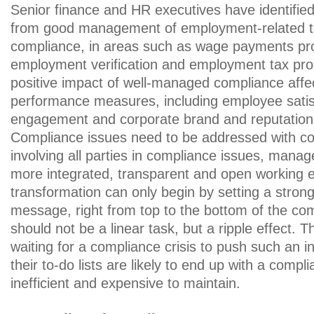
Senior finance and HR executives have identified
from good management of employment-related 
compliance, in areas such as wage payments pr
employment verification and employment tax pro
positive impact of well-managed compliance affec
performance measures, including employee satis
engagement and corporate brand and reputation
Compliance issues need to be addressed with co
involving all parties in compliance issues, manag
more integrated, transparent and open working 
transformation can only begin by setting a strong
message, right from top to the bottom of the c
should not be a linear task, but a ripple effect. 
waiting for a compliance crisis to push such an ini
their to-do lists are likely to end up with a compli
inefficient and expensive to maintain.