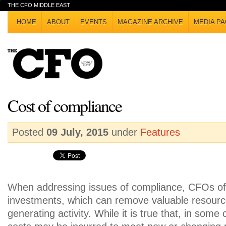
THE CFO MIDDLE EAST
HOME
ABOUT
EVENTS
MAGAZINE ARCHIVE
MEDIA PA
Cost of compliance
Posted
09 July, 2015
under
Features
When addressing issues of compliance, CFOs oft
investments, which can remove valuable resour
generating activity. While it is true that, in some 