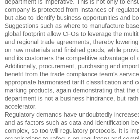
department is imperative. This is not only to ens
company is protected from instances of regulato
but also to identify business opportunities and b
Suggestions such as where to manufacture bas
global footprint allow CFOs to leverage the multit
and regional trade agreements, thereby lowering 
on raw materials and finished goods, while prov
and its customers the competitive advantage of q
Additionally, procurement, purchasing and impor
benefit from the trade compliance team’s service
appropriate harmonised tariff classification and co
marking products, again demonstrating that the 
department is not a business hindrance, but rath
accelerator.
Regulatory demands have undoubtedly increased
and as factors such as data and identification 
complex, so too will regulatory protocols. It is im
organisations to refocus on regulatory and co