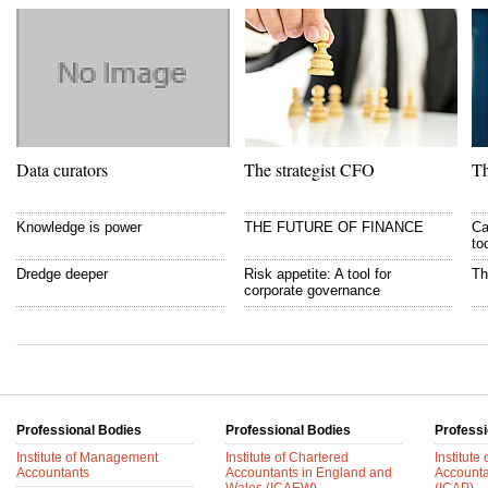
Data curators
The strategist CFO
Th
Knowledge is power
THE FUTURE OF FINANCE
Ca
to
Dredge deeper
Risk appetite: A tool for
Th
corporate governance
Professional Bodies
Professional Bodies
Professi
Institute of Management
Institute of Chartered
Institute
Accountants
Accountants in England and
Accounta