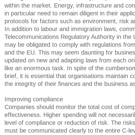
within the market. Energy, infrastructure and con
in particular need to remain diligent in their appl
protocols for factors such as environment, risk a
In addition to labour and immigration laws, comm
Telecommunications Regulatory Authority in th
may be obligated to comply with regulations fro
and the EU. This may seem daunting for busine
updated on new and adapting laws from each or
like an enormous task. In spite of the cumberso
brief, it is essential that organisations maintain 
the integrity of their finances and the business a
Improving compliance
Companies should monitor the total cost of compli
effectiveness. Higher spending will not necessar
level of compliance or reduction of risk. The ris
must be communicated clearly to the entire C-leve