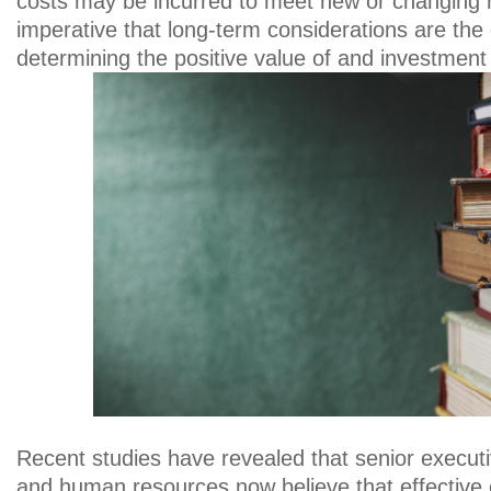
costs may be incurred to meet new or changing re
imperative that long-term considerations are the d
determining the positive value of and investment
Recent studies have revealed that senior executi
and human resources now believe that effective