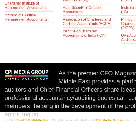
Wales (ICAEW)
(ICAP)
Chartered Institute of
Management Accountants
Arab Society of Certified
Institute 
Accountants
(IIA)
Institute of Certified
Management Accountants
Association of Chartered and
Philippin
Certified Accountants (ACCA)
Chartere
(PICPA)
Institute of Chartered
Accountants of India (ICAI)
UAE Acc
Auditors
As the premier CFO Magazin
Middle East provides a plat
auditors and Chief Financial Officers share idea
professional accountancy/auditing bodies can co
members, helping in the development of the prof
entire region.
© 2026
The CFO Middle East
. All rights reserved. Product of
CPI Media Group
. For mo