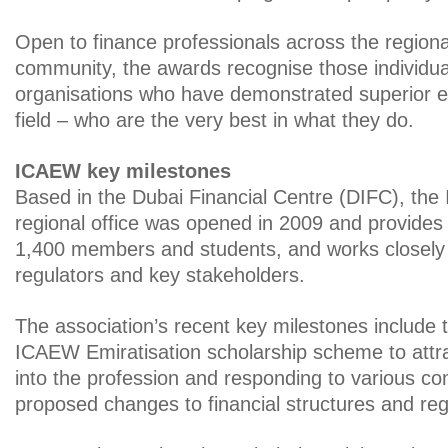
Open to finance professionals across the region
community, the awards recognise those individu
organisations who have demonstrated superior ex
field – who are the very best in what they do.
ICAEW key milestones
Based in the Dubai Financial Centre (DIFC), th
regional office was opened in 2009 and provides
1,400 members and students, and works closely
regulators and key stakeholders.
The association’s recent key milestones include 
ICAEW Emiratisation scholarship scheme to attra
into the profession and responding to various co
proposed changes to financial structures and reg