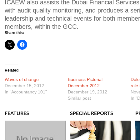
ICAEW also assists the Dubai Financial Services
with audit quality monitoring, and produces a ser
leadership and technical events for both membe
members, within the GCC.
Share this:
Related
Waves of change
Business Pictorial –
Deloi
December 15, 2012
December 2012
role
In "Accountancy 101"
December 19, 2012
Nove
Similar post
In "D
FEATURES
SPECIAL REPORTS
P