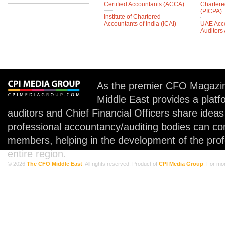
Certified Accountants (ACCA)
Chartere
(PICPA)
Institute of Chartered
Accountants of India (ICAI)
UAE Acc
Auditors
As the premier CFO Magazin
Middle East provides a plat
auditors and Chief Financial Officers share idea
professional accountancy/auditing bodies can co
members, helping in the development of the prof
entire region.
© 2026
The CFO Middle East
. All rights reserved. Product of
CPI Media Group
. For mo