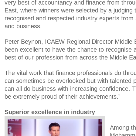
very best of accountancy and finance from throu
East, where winners were selected by a judging 
recognised and respected industry experts from 
and business.
Peter Beynon, ICAEW Regional Director Middle Ea
been excellent to have the chance to recognise 
best of our profession from across the Middle Ea
The vital work that finance professionals do thro
can sometimes be overlooked but with talented p
can all do business with increasing confidence. 
be extremely proud of their achievements.”
Superior excellence in industry
Among th
Mohammed