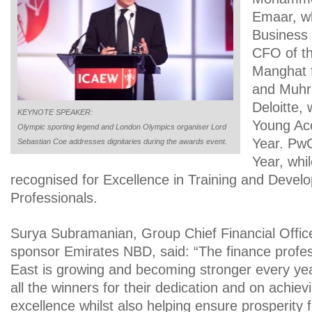
Emaar, w
Business 
CFO of t
Manghat 
and Muhra
Deloitte,
KEYNOTE SPEAKER:
Young Acc
Olympic sporting legend and London Olympics organiser Lord
Year. PwC
Sebastian Coe addresses dignitaries during the awards event.
Year, wh
recognised for Excellence in Training and Devel
Professionals.
Surya Subramanian, Group Chief Financial Offic
sponsor Emirates NBD, said: “The finance profes
East is growing and becoming stronger every ye
all the winners for their dedication and on achiev
excellence whilst also helping ensure prosperity f