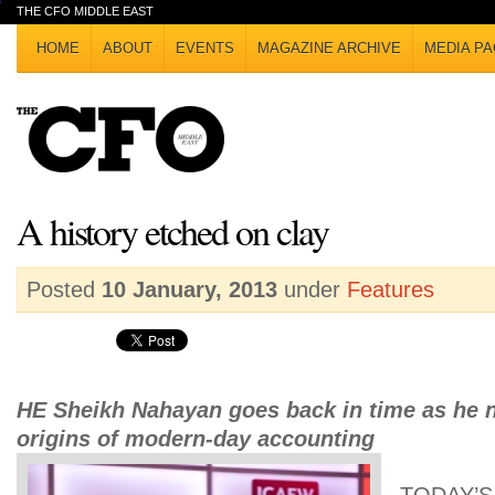
THE CFO MIDDLE EAST
HOME
ABOUT
EVENTS
MAGAZINE ARCHIVE
MEDIA PA
A history etched on clay
Posted
10 January, 2013
under
Features
HE Sheikh Nahayan goes back in time as he n
origins of modern-day accounting