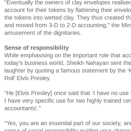
“Eventually the owners of clay envelopes realised
account for their tokens by flattening their enve
the tokens into wetted clay. They thus created the
and moved from 3-D to 2-D accounting,” the Minis
amusement of the dignitaries.
Sense of responsibility
While emphasising on the important role that acc
today’s business world, Sheikh Nahayan sent the 
laughter by quoting a famous statement by the ‘
Roll’ Elvis Presley.
“He [Elvis Presley] once said that ‘I have no use
I have very specific use for two highly trained cer
accountants’.”
“Yes, you are an essential part of our society, a
sense of social responsibility guiding your charac