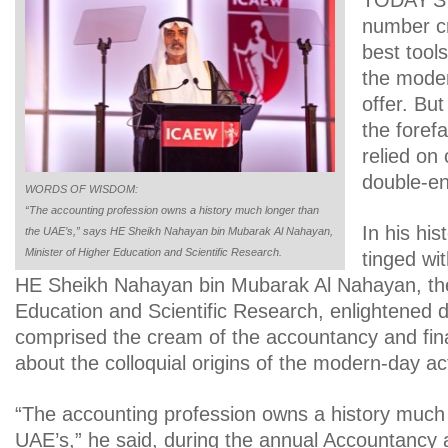
TODAY’S
number cr
best tool
the moder
offer. Bu
the foref
relied on 
double-en
WORDS OF WISDOM:
“The accounting profession owns a history much longer than
In his his
the UAE’s,” says HE Sheikh Nahayan bin Mubarak Al Nahayan,
Minister of Higher Education and Scientific Research.
tinged wi
HE Sheikh Nahayan bin Mubarak Al Nahayan, the
Education and Scientific Research, enlightened d
comprised the cream of the accountancy and fin
about the colloquial origins of the modern-day act
“The accounting profession owns a history much 
UAE’s,” he said, during the annual Accountancy