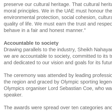
preserve our cultural heritage. That cultural heri
moral principles. We in the UAE must honour th
environmental protection, social cohesion, cultura
quality of life. We must earn the trust and respec
behave in a fair and honest manner.”
Accountable to society
Drawing parallels to the industry, Sheikh Nahayan
we are accountable to society, committed to its t
and dedicated to our vision and goals for its futur
The ceremony was attended by leading professi
the region and graced by Olympic sporting lege
Olympics organiser Lord Sebastian Coe, who wa
speaker.
The awards were spread over ten categories and