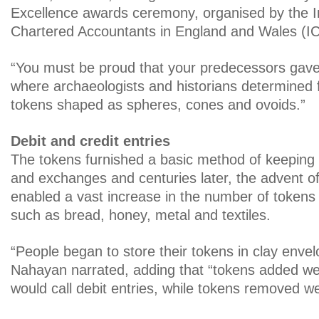
Excellence awards ceremony, organised by the In
Chartered Accountants in England and Wales (
“You must be proud that your predecessors gave 
where archaeologists and historians determined f
tokens shaped as spheres, cones and ovoids.”
Debit and credit entries
The tokens furnished a basic method of keeping 
and exchanges and centuries later, the advent of
enabled a vast increase in the number of tokens
such as bread, honey, metal and textiles.
“People began to store their tokens in clay envel
Nahayan narrated, adding that “tokens added we
would call debit entries, while tokens removed we