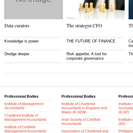
Data curators
The strategist CFO
Th
Knowledge is power
THE FUTURE OF FINANCE
Ca
to
Dredge deeper
Risk appetite: A tool for
Th
corporate governance
Professional Bodies
Professional Bodies
Professi
Institute of Management
Institute of Chartered
Institute
Accountants
Accountants in England and
Accounta
Wales (ICAEW)
(ICAP)
Chartered Institute of
Management Accountants
Arab Society of Certified
Institute 
Accountants
(IIA)
Institute of Certified
Management Accountants
Association of Chartered and
Philippin