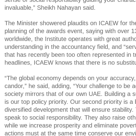
invaluable,” Sheikh Nahayan said.
The Minister showered plaudits on ICAEW for th
planning of the awards event, saying with over
worldwide, the Institute operates with great auth
understanding in the accountancy field, and “serv
that has recently been too often represented in t
headlines, ICAEW knows that there is no substitu
“The global economy depends on your accuracy, y
candor,” he said, adding, “Your challenge to be 
society mirrors that of our own UAE. Building a
is our top policy priority. Our second priority is 
diversified development that will ensure stability.
speak to social responsibility. They also raise o
while we increase prosperity and eliminate pover
actions must at the same time conserve our en