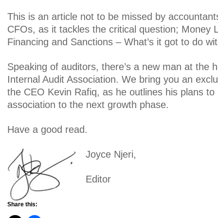
This is an article not to be missed by accountant
CFOs, as it tackles the critical question; Money 
Financing and Sanctions – What’s it got to do w
Speaking of auditors, there’s a new man at the 
Internal Audit Association. We bring you an exclu
the CEO Kevin Rafiq, as he outlines his plans to 
association to the next growth phase.
Have a good read.
Joyce Njeri,
Editor
Share this: