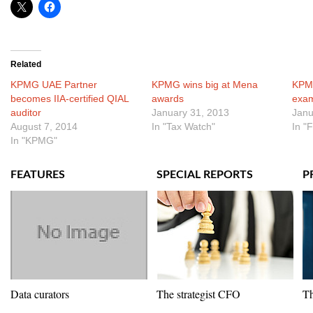
Related
KPMG UAE Partner
KPMG wins big at Mena
KPM
becomes IIA-certified QIAL
awards
exa
auditor
January 31, 2013
Janu
August 7, 2014
In "Tax Watch"
In "
In "KPMG"
FEATURES
SPECIAL REPORTS
P
Data curators
The strategist CFO
Th