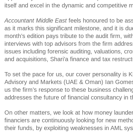
itself and excel in the dynamic and competitive 
Accountant Middle East
feels honoured to be as
as it marks this significant milestone, and it is due
month’s edition pays tribute to the audit firm, wit
interviews with top advisors from the firm addres
issues including forensic auditing, valuations, c
and acquisitions, Shari’a finance and tax restruct
To set the pace for us, our cover personality is
Advisory and Markets (UAE & Oman) Ian Gomes
us the firm’s response to these business challen
addresses the future of financial consultancy in t
On other matters, we look at how money laundere
financiers are continuously looking for new meth
their funds, by exploiting weaknesses in AML sy