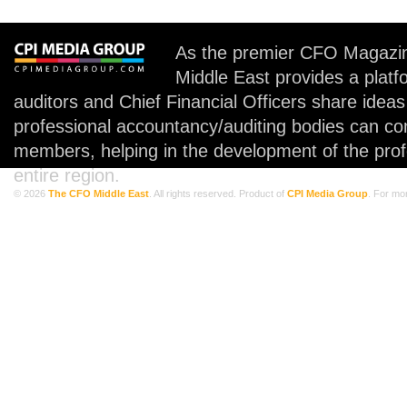
As the premier CFO Magazin
Middle East provides a plat
auditors and Chief Financial Officers share idea
professional accountancy/auditing bodies can co
members, helping in the development of the prof
entire region.
© 2026
The CFO Middle East
. All rights reserved. Product of
CPI Media Group
. For mo