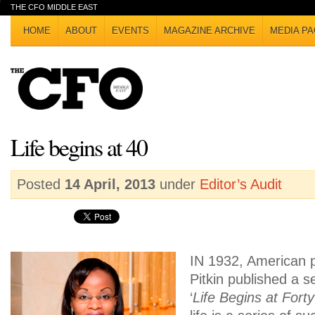
THE CFO MIDDLE EAST
HOME
ABOUT
EVENTS
MAGAZINE ARCHIVE
MEDIA PA
Life begins at 40
Posted
14 April, 2013
under
Editor’s Audit
IN 1932, American p
Pitkin published a se
‘
Life Begins at Forty