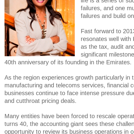
life is a series of 
failures, and one m
failures and build o
Fast forward to 2013
resonates well wit
as the tax, audit and
significant mileston
40th anniversary of its founding in the Emirates.
As the region experiences growth particularly in t
manufacturing and telecoms services, financial 
businesses continue to face intense pressure due 
and cutthroat pricing deals.
Many entities have been forced to rescale oper
turns 40, the accounting giant sees these challe
opportunity to review its business operations in o