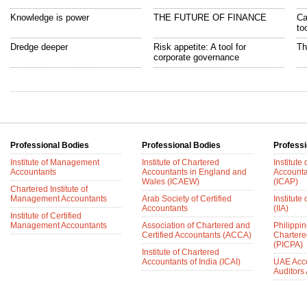
Knowledge is power
THE FUTURE OF FINANCE
Ca
to
Dredge deeper
Risk appetite: A tool for
Th
corporate governance
Professional Bodies
Professional Bodies
Professi
Institute of Management
Institute of Chartered
Institute
Accountants
Accountants in England and
Accounta
Wales (ICAEW)
(ICAP)
Chartered Institute of
Management Accountants
Arab Society of Certified
Institute 
Accountants
(IIA)
Institute of Certified
Management Accountants
Association of Chartered and
Philippin
Certified Accountants (ACCA)
Chartere
(PICPA)
Institute of Chartered
Accountants of India (ICAI)
UAE Acc
Auditors