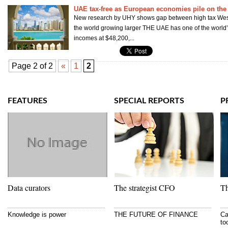
UAE tax-free as European economies pile on the 
New research by UHY shows gap between high tax West
the world growing larger THE UAE has one of the world’
incomes at $48,200,...
Page 2 of 2
«
1
2
FEATURES
SPECIAL REPORTS
P
Data curators
The strategist CFO
Th
Knowledge is power
THE FUTURE OF FINANCE
Ca
to