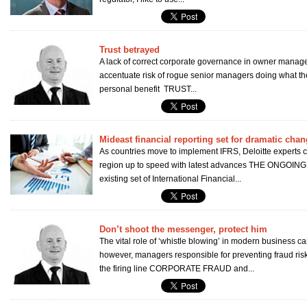
Trust betrayed
A lack of correct corporate governance in owner managed
accentuate risk of rogue senior managers doing what the
personal benefit TRUST...
Mideast financial reporting set for dramatic cha
As countries move to implement IFRS, Deloitte experts 
region up to speed with latest advances THE ONGOING m
existing set of International Financial...
Don’t shoot the messenger, protect him
The vital role of ‘whistle blowing’ in modern business c
however, managers responsible for preventing fraud ris
the firing line CORPORATE FRAUD and...