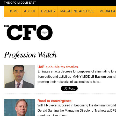
THE CFO MIDDLE EAST
HOME
ABOUT
EVENTS
MAGAZINE ARCHIVE
MEDIA PA
Profession Watch
UAE’s double tax treaties
Emirates enacts decrees for purposes of eliminating for
from outbound activities MANY MIDDLE Eastern countri
growing their networks of tax treaties to help...
Road to convergence
Will IFRS ever succeed in becoming the dominant worl
Gerald Santing the Managing Director of Markets at DF
regulator, I like to use...