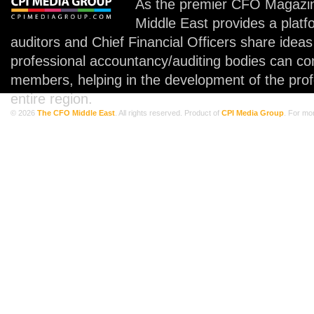
As the premier CFO Magazin
Middle East provides a plat
auditors and Chief Financial Officers share idea
professional accountancy/auditing bodies can co
members, helping in the development of the prof
entire region.
© 2026
The CFO Middle East
. All rights reserved. Product of
CPI Media Group
. For mo