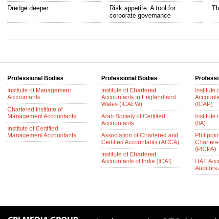
Dredge deeper
Risk appetite: A tool for
Th
corporate governance
Professional Bodies
Professional Bodies
Professi
Institute of Management
Institute of Chartered
Institute
Accountants
Accountants in England and
Accounta
Wales (ICAEW)
(ICAP)
Chartered Institute of
Management Accountants
Arab Society of Certified
Institute 
Accountants
(IIA)
Institute of Certified
Management Accountants
Association of Chartered and
Philippin
Certified Accountants (ACCA)
Chartere
(PICPA)
Institute of Chartered
Accountants of India (ICAI)
UAE Acc
Auditors