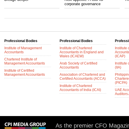
corporate governance
Professional Bodies
Professional Bodies
Professi
Institute of Management
Institute of Chartered
Institute
Accountants
Accountants in England and
Accounta
Wales (ICAEW)
(ICAP)
Chartered Institute of
Management Accountants
Arab Society of Certified
Institute 
Accountants
(IIA)
Institute of Certified
Management Accountants
Association of Chartered and
Philippin
Certified Accountants (ACCA)
Chartere
(PICPA)
Institute of Chartered
Accountants of India (ICAI)
UAE Acc
Auditors
As the premier CFO Magazin