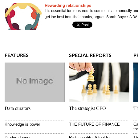
Rewarding relationships
It is essential for treasurers to communicate honestly an
get the best from their banks, argues Sarah Boyce. A B
FEATURES
SPECIAL REPORTS
P
Data curators
The strategist CFO
Th
Knowledge is power
THE FUTURE OF FINANCE
Ca
to
Dredge deeper
Risk appetite: A tool for
Th