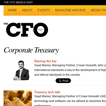
THE CFO MIDDLE EAST
HOME
ABOUT
EVENTS
MAGAZINE ARCHIVE
MEDIA PA
Corporate Treasury
Raising the bar
Saad Maniar, Managing Partner, Crowe Howarth, tells u
international standards is key to the development of hig
and ethical standards in the country.
Treasury tech talk
Saad Maniar, Managing Partner of Crowe Horwath UAE
technology and software can be utilised to maximise fi
performance.