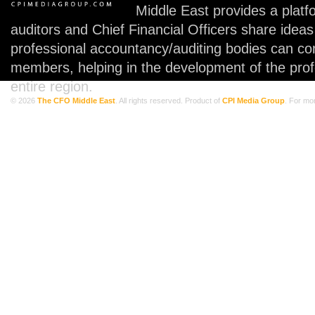
Middle East provides a plat
auditors and Chief Financial Officers share idea
professional accountancy/auditing bodies can co
members, helping in the development of the prof
entire region.
© 2026
The CFO Middle East
. All rights reserved. Product of
CPI Media Group
. For mo