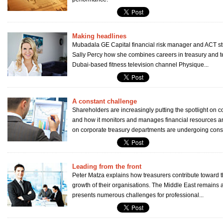
Making headlines
Mubadala GE Capital financial risk manager and ACT st
Sally Percy how she combines careers in treasury and
Dubai-based fitness television channel Physique...
A constant challenge
Shareholders are increasingly putting the spotlight on c
and how it monitors and manages financial resources
on corporate treasury departments are undergoing const
Leading from the front
Peter Matza explains how treasurers contribute toward 
growth of their organisations. The Middle East remains a
presents numerous challenges for professional...