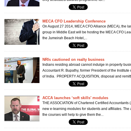
MECA CFO Leadership Conference
On August 27 2014, MECA CFO Alliance (MECA), the la
group in Middle East will be hosting the MECA CFO Lea
the Jumeirah Beach Hotel,...
NRIs cautioned on realty business
Indians residing abroad cannot indulge in property bus
Accountant R. Bupathy, former President of the Institute
of India. PROPERTY ACQUISITION, disposal and remitta
ACCA launches ‘soft skills’ modules
THE ASSOCIATION of Chartered Certified Accountants 
new e-learning modules for students and affiliates. The
the courses will help to give them the...