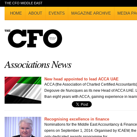
THE CFO MIDDLE EAST
HOME
ABOUT
EVENTS
MAGAZINE ARCHIVE
MEDIA PA
Associations News
New head appointed to lead ACCA UAE
ACCA (the Association of Charted Certified Accountants
Degouve de Nuncques as its new Head of ACCA UAE. L
than eight years with ACCA, gaining experience in learni
Recognising excellence in finance
Nominations for the Middle East Accountancy & Financ
opens on September 1, 2014. Organised by ICAEW, the a
only dedicated awards programme for...