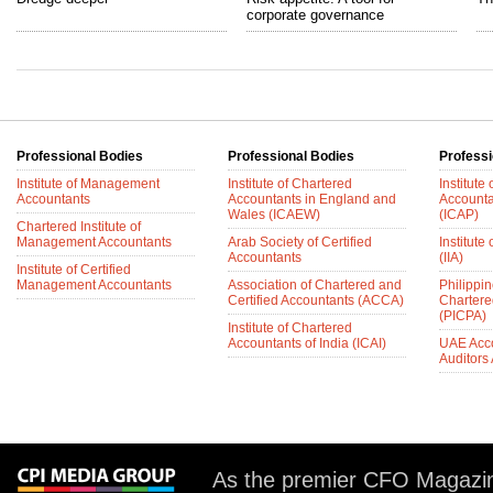
corporate governance
Professional Bodies
Professional Bodies
Professi
Institute of Management
Institute of Chartered
Institute
Accountants
Accountants in England and
Accounta
Wales (ICAEW)
(ICAP)
Chartered Institute of
Management Accountants
Arab Society of Certified
Institute 
Accountants
(IIA)
Institute of Certified
Management Accountants
Association of Chartered and
Philippin
Certified Accountants (ACCA)
Chartere
(PICPA)
Institute of Chartered
Accountants of India (ICAI)
UAE Acc
Auditors
As the premier CFO Magazin