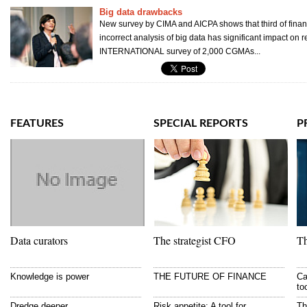
Big data drawbacks
New survey by CIMA and AICPA shows that third of finan
incorrect analysis of big data has significant impact on
INTERNATIONAL survey of 2,000 CGMAs...
FEATURES
SPECIAL REPORTS
P
Data curators
The strategist CFO
Th
Knowledge is power
THE FUTURE OF FINANCE
Ca
to
Dredge deeper
Risk appetite: A tool for
Th