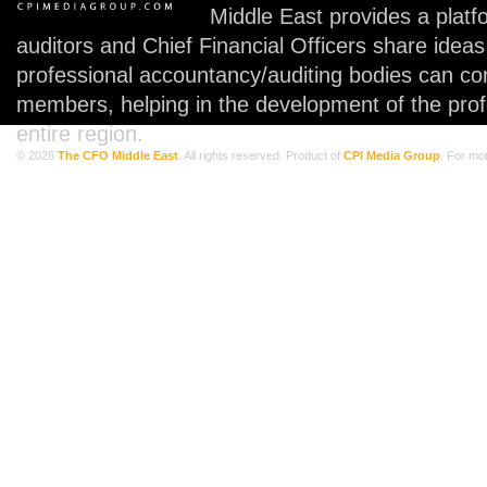
Middle East provides a plat
auditors and Chief Financial Officers share idea
professional accountancy/auditing bodies can co
members, helping in the development of the prof
entire region.
© 2026
The CFO Middle East
. All rights reserved. Product of
CPI Media Group
. For mo