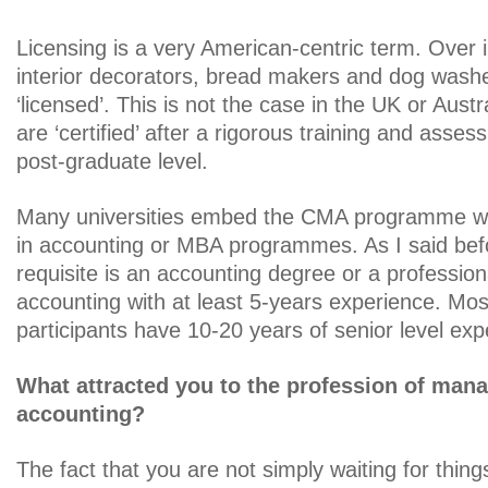
Licensing is a very American-centric term. Over
interior decorators, bread makers and dog wash
‘licensed’. This is not the case in the UK or Aus
are ‘certified’ after a rigorous training and asse
post-graduate level.
Many universities embed the CMA programme wit
in accounting or MBA programmes. As I said befo
requisite is an accounting degree or a professiona
accounting with at least 5-years experience. M
participants have 10-20 years of senior level exp
What attracted you to the profession of ma
accounting?
The fact that you are not simply waiting for thin