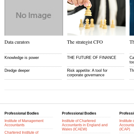
Data curators
The strategist CFO
Th
Knowledge is power
THE FUTURE OF FINANCE
Ca
to
Dredge deeper
Risk appetite: A tool for
Th
corporate governance
Professional Bodies
Professional Bodies
Professi
Institute of Management
Institute of Chartered
Institute
Accountants
Accountants in England and
Accounta
Wales (ICAEW)
(ICAP)
Chartered Institute of