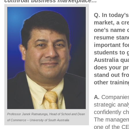
cutthroat business marketplace…
Q. In today’
market, a cre
one’s name c
resume stand
important fo
students to 
Australia qua
does your p
stand out fr
other traini
A.
Companies 
strategic anal
confidently ch
Professor Janek Ratnatunga, Head of School and Dean
The manageme
of Commerce – University of South Australia
one of the C