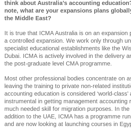
think about Australia’s accounting educatio
note, what are your expansions plans globally
the Middle East?
It is true that ICMA Australia is on an expansion
a controlled expansion. We work only through uni
specialist educational establishments like the W
Dubai. ICMA is actively involved in the delivery
the post-graduate level CMA programme.
Most other professional bodies concentrate on 
leaving the training to private non-related institut
accounting education is considered ‘world-class
instrumental in getting management accounting 
much needed skill for migration purposes. In the 
addition to the UAE, ICMA has a programme run
and are now looking at launching courses in Egyp