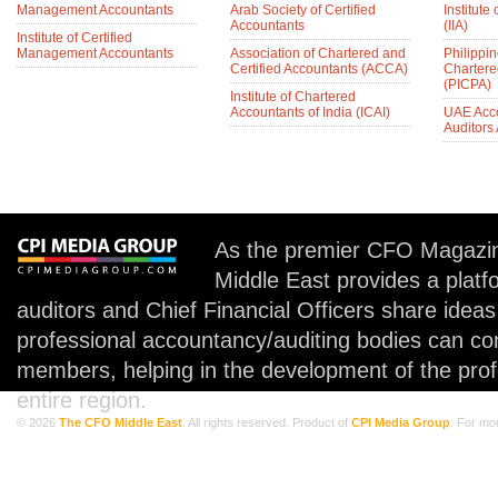
Management Accountants
Arab Society of Certified
Institute 
Accountants
(IIA)
Institute of Certified
Management Accountants
Association of Chartered and
Philippin
Certified Accountants (ACCA)
Chartere
(PICPA)
Institute of Chartered
Accountants of India (ICAI)
UAE Acc
Auditors
As the premier CFO Magazin
Middle East provides a plat
auditors and Chief Financial Officers share idea
professional accountancy/auditing bodies can co
members, helping in the development of the prof
entire region.
© 2026
The CFO Middle East
. All rights reserved. Product of
CPI Media Group
. For mo