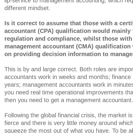
lip-service to management accounting, which requ
different mindset.
Is it correct to assume that those with a certi
accountant (CPA) qualification would mainly
regulation and compliance, whilst those with 
management accountant (CMA) qualification 
on providing decision information to manag
This is by and large correct. Both roles are impo
accountants work in weeks and months; finance 
years; management accountants work in minutes
you need real time operational improvements that a
then you need to get a management accountant
Following the global financial crisis, the market is
fierce and there is very little money around whi
squeeze the most out of what you have. To be ab