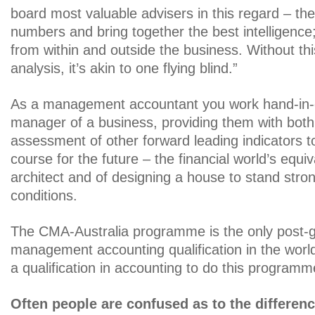
board most valuable advisers in this regard – th
numbers and bring together the best intelligence;
from within and outside the business. Without th
analysis, it’s akin to one flying blind.”
As a management accountant you work hand-in-g
manager of a business, providing them with bot
assessment of other forward leading indicators t
course for the future – the financial world’s equi
architect and of designing a house to stand strong
conditions.
The CMA-Australia programme is the only post-g
management accounting qualification in the worl
a qualification in accounting to do this programm
Often people are confused as to the difference