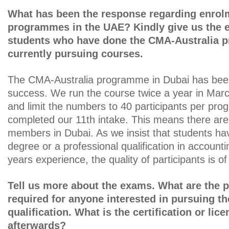
What has been the response regarding enrol
programmes in the UAE? Kindly give us the 
students who have done the CMA-Australia 
currently pursuing courses.
The CMA-Australia programme in Dubai has be
success. We run the course twice a year in Ma
and limit the numbers to 40 participants per pr
completed our 11th intake. This means there ar
members in Dubai. As we insist that students ha
degree or a professional qualification in accountin
years experience, the quality of participants is of
Tell us more about the exams. What are the p
required for anyone interested in pursuing t
qualification. What is the certification or li
afterwards?