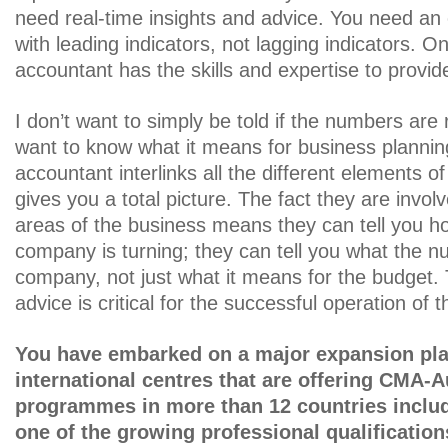
need real-time insights and advice. You need an
with leading indicators, not lagging indicators.
accountant has the skills and expertise to provide
I don’t want to simply be told if the numbers are 
want to know what it means for business plann
accountant interlinks all the different elements o
gives you a total picture. The fact they are involv
areas of the business means they can tell you h
company is turning; they can tell you what the 
company, not just what it means for the budget. 
advice is critical for the successful operation of 
You have embarked on a major expansion pla
international centres that are offering CMA-A
programmes in more than 12 countries inclu
one of the growing professional qualificatio