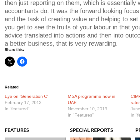
then just reporting on them, which is essentially 
accountants do. It was the forward looking focus
and the task of creating value and helping to set
you get to see the fruits of your labour in that y
advice translated into actions and then into outc
a better business, that is very rewarding.
Share this:
Related
Eye on ‘Generation C’
MSA programme now in
CIMA
February 17, 2013
UAE
rate
In "featured"
November 10, 2013
June
In "Features"
In "
FEATURES
SPECIAL REPORTS
P