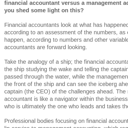
financial accountant versus a management a
you shed some light on this?
Financial accountants look at what has happened
according to an assessment of the numbers, as 
happen, according to numbers and other variab
accountants are forward looking.
Take the analogy of a ship; the financial accounta
the ship studying the wake and telling the captai
passed through the water, while the management
the front of the ship and can see the iceberg ah
captain (the CEO) of the challenges ahead. Th
accountant is like a navigator within the busines
who is ultimately the one who leads and takes th
Professional bodies focusing on financial accoun