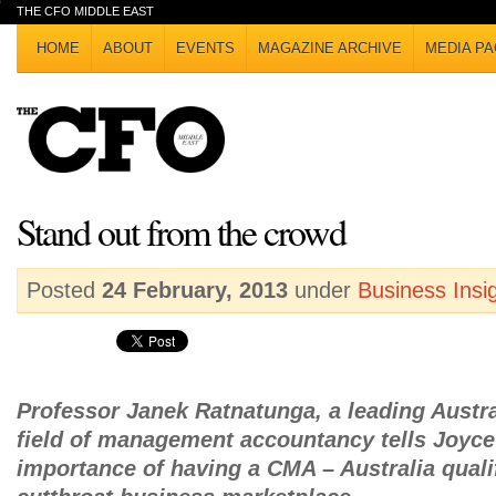
THE CFO MIDDLE EAST
HOME
ABOUT
EVENTS
MAGAZINE ARCHIVE
MEDIA PA
Stand out from the crowd
Posted
24 February, 2013
under
Business Insi
Professor Janek Ratnatunga, a leading Austra
field of management accountancy tells Joyce 
importance of having a CMA – Australia qualif