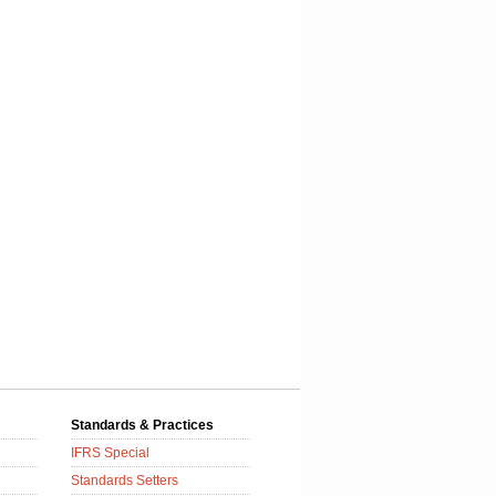
Standards & Practices
IFRS Special
Standards Setters