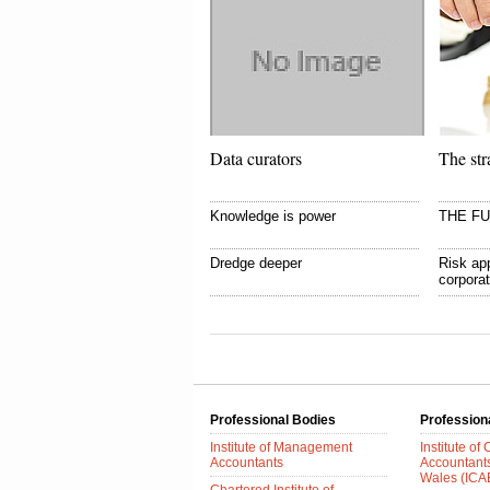
Data curators
The str
Knowledge is power
THE F
Dredge deeper
Risk app
corpora
Professional Bodies
Profession
Institute of Management
Institute of
Accountants
Accountant
Wales (IC