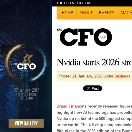
THE CFO MIDDLE EAST
HOME
ABOUT
EVENTS
MAGA
Nvidia starts 2026 str
Posted
21 January, 2026
under
Business 
Brand Finance
‘s recently released figure
highlight how AI technology has propell
Nvidia
up its list of the 500 biggest comp
in the world. The US chip company ranke
fifth place in the 2026 edition of the Bran