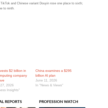
 TikTok and Chinese variant Douyin rose one place to sixth;
e to ninth.
vests $2 billion in
China examines a $295
omputing company
billion AI plan
ave
June 11, 2026
 27, 2026
In "News & Views"
ness Insights"
AL REPORTS
PROFESSION WATCH