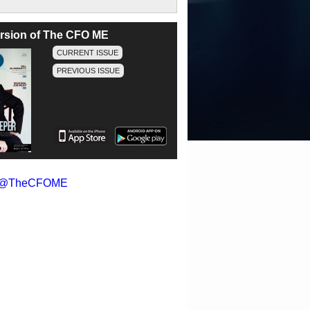
version of The CFO ME
CURRENT ISSUE
PREVIOUS ISSUE
y @TheCFOME