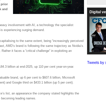
 prior
k and
Digital 
 heavy involvement with AI, a technology the specialist
is experiencing surging demand.
 capitalising to the same extent, being “increasingly perceived
rast, AMD’s brand is following the same trajectory as Nvidia’s.
 Rather it faces a “critical challenge” in exploiting an
Tweets b
4.3 billion at end-2025, up 110 per cent year-on-year.
aluable brand, up 6 per cent to $607.6 billion, Microsoft
nt) and Google third on $433.1 billion (up 5 per cent).
ce’s list, an appearance the company stated highlights the
re becoming leading names.