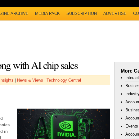
ZINE ARCHIVE
MEDIA PACK
SUBSCRIPTION
ADVERTISE
CO
ong with AI chip sales
More Ca
Interac
Insights
|
News & Views
|
Technology Central
Busines
Industr
Accoun
Busines
s
Account
ed
anies
Events
d in
Accoun
d