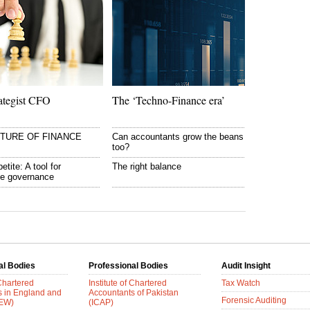
ategist CFO
The ‘Techno-Finance era’
UTURE OF FINANCE
Can accountants grow the beans
too?
etite: A tool for
The right balance
te governance
al Bodies
Professional Bodies
Audit Insight
 Chartered
Institute of Chartered
Tax Watch
s in England and
Accountants of Pakistan
Forensic Auditing
AEW)
(ICAP)