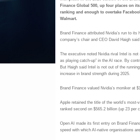
Finance Global 500, up four places on its
ranking and enough to overtake Faceboo
Walmart.
Brand Finance attributed Nvidia’s run to its
company’s chair and CEO David Haigh said 
The executive noted Nvidia rival Intel is not
as playing catch-up” in the AI race. By cont
But Haigh said Intel is not out of the running.
increase in brand strength during 2025.
Brand Finance valued Nvidia’s moniker at $18
Apple retained the title of the world’s most-v
ranked second on $565.2 billion (up 23 per ce
Open AI made its first entry on Brand Finan
speed with which AI-native organisations a