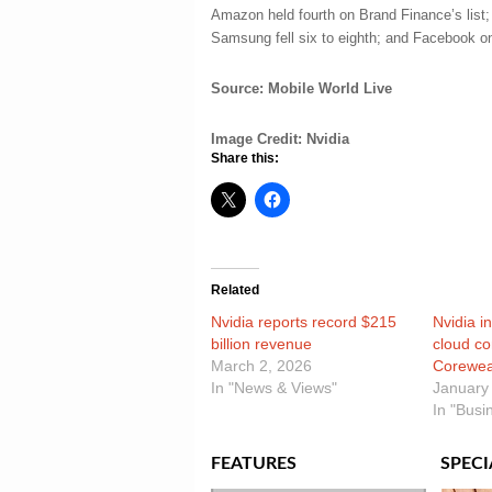
Amazon held fourth on Brand Finance’s list;
Samsung fell six to eighth; and Facebook on
Source: Mobile World Live
Image Credit: Nvidia
Share this:
Related
Nvidia reports record $215
Nvidia in
billion revenue
cloud c
March 2, 2026
Corewe
In "News & Views"
January
In "Busi
FEATURES
SPECI