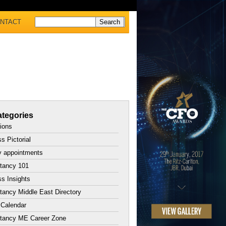
NTACT
tegories
tions
s Pictorial
y appointments
tancy 101
s Insights
ancy Middle East Directory
 Calendar
tancy ME Career Zone