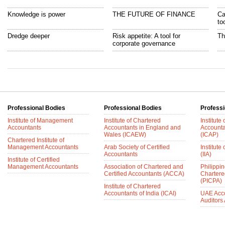
Knowledge is power
THE FUTURE OF FINANCE
Ca
to
Dredge deeper
Risk appetite: A tool for
Th
corporate governance
Professional Bodies
Professional Bodies
Professi
Institute of Management
Institute of Chartered
Institute
Accountants
Accountants in England and
Accounta
Wales (ICAEW)
(ICAP)
Chartered Institute of
Management Accountants
Arab Society of Certified
Institute 
Accountants
(IIA)
Institute of Certified
Management Accountants
Association of Chartered and
Philippin
Certified Accountants (ACCA)
Chartere
(PICPA)
Institute of Chartered
Accountants of India (ICAI)
UAE Acc
Auditors