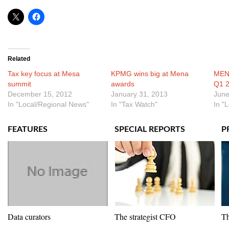
Related
Tax key focus at Mesa
KPMG wins big at Mena
MENA
summit
awards
Q1 
December 15, 2012
January 31, 2013
June
In "Local/Regional News"
In "Tax Watch"
In "
FEATURES
SPECIAL REPORTS
P
Data curators
The strategist CFO
Th