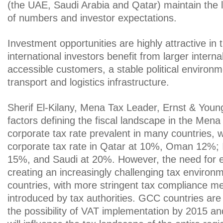
(the UAE, Saudi Arabia and Qatar) maintain the l
of numbers and investor expectations.
Investment opportunities are highly attractive in
international investors benefit from larger intern
accessible customers, a stable political enviro
transport and logistics infrastructure.
Sherif El-Kilany, Mena Tax Leader, Ernst & Young
factors defining the fiscal landscape in the Mena 
corporate tax rate prevalent in many countries, w
corporate tax rate in Qatar at 10%, Oman 12%; 
15%, and Saudi at 20%. However, the need for ef
creating an increasingly challenging tax environ
countries, with more stringent tax compliance m
introduced by tax authorities. GCC countries are 
the possibility of VAT implementation by 2015 an