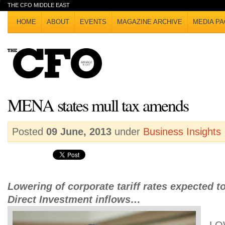
THE CFO MIDDLE EAST
HOME
ABOUT
EVENTS
MAGAZINE ARCHIVE
MEDIA PA
MENA states mull tax amends
Posted
09 June, 2013
under
Business Insights
Lowering of corporate tariff rates expected t
Direct Investment inflows…