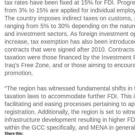
tax rates have been fixed at 15% for FDI. Progre
from 3% to 15% are applied for individual emplo
The country imposes indirect taxes on customs, 
ranging from 5% to 30% depending on the nature
and investment sectors. As foreign investment op
increase, tax exemption has also been introduced 
contracts that were signed after 2010. Contract
taxation were those financed by the Investment 
Iraq’s Free Zone, and or those aiming to encour
promotion.
“The region has witnessed fundamental shifts in t
taxation laws to accommodate further FDI. This 
facilitating and easing processes pertaining to ap
registration. Additionally, the region is set to witn
infrastructure development resulting in higher FD
within the GCC specifically, and MENA in general,
Share this: