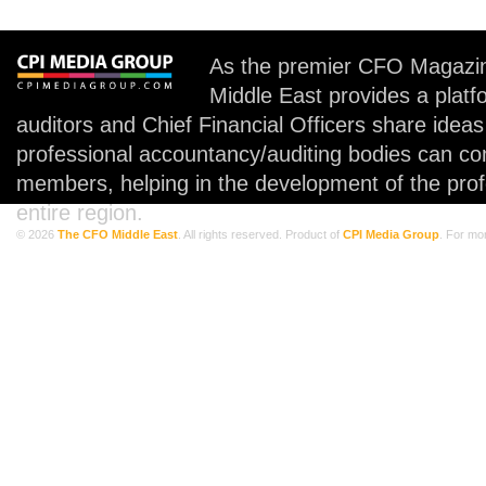
As the premier CFO Magazin
Middle East provides a plat
auditors and Chief Financial Officers share idea
professional accountancy/auditing bodies can co
members, helping in the development of the prof
entire region.
© 2026
The CFO Middle East
. All rights reserved. Product of
CPI Media Group
. For mo