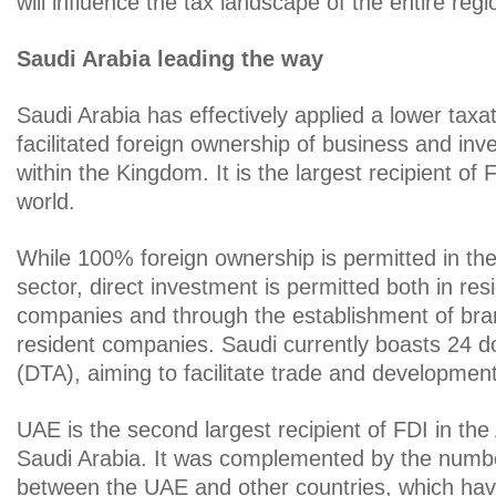
will influence the tax landscape of the entire regi
Saudi Arabia leading the way
Saudi Arabia has effectively applied a lower taxa
facilitated foreign ownership of business and in
within the Kingdom. It is the largest recipient of 
world.
While 100% foreign ownership is permitted in the
sector, direct investment is permitted both in resi
companies and through the establishment of bra
resident companies. Saudi currently boasts 24 do
(DTA), aiming to facilitate trade and development
UAE is the second largest recipient of FDI in the
Saudi Arabia. It was complemented by the numb
between the UAE and other countries, which ha