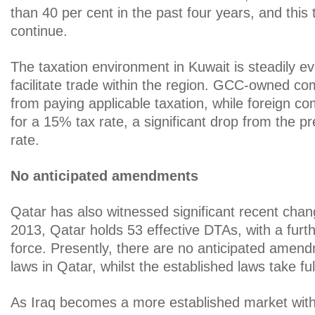
than 40 per cent in the past four years, and this 
continue.
The taxation environment in Kuwait is steadily evo
facilitate trade within the region. GCC-owned c
from paying applicable taxation, while foreign co
for a 15% tax rate, a significant drop from the p
rate.
No anticipated amendments
Qatar has also witnessed significant recent cha
2013, Qatar holds 53 effective DTAs, with a furth
force. Presently, there are no anticipated amend
laws in Qatar, whilst the established laws take full
As Iraq becomes a more established market with