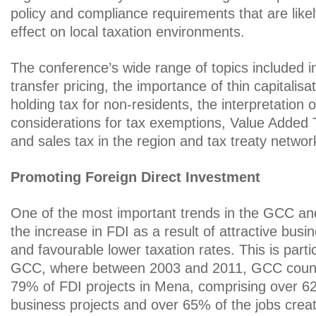
policy and compliance requirements that are likel
effect on local taxation environments.
The conference’s wide range of topics included 
transfer pricing, the importance of thin capitalisat
holding tax for non-residents, the interpretation o
considerations for tax exemptions, Value Added
and sales tax in the region and tax treaty networ
Promoting Foreign Direct Investment
One of the most important trends in the GCC a
the increase in FDI as a result of attractive busi
and favourable lower taxation rates. This is partic
GCC, where between 2003 and 2011, GCC countr
79% of FDI projects in Mena, comprising over 62
business projects and over 65% of the jobs cre