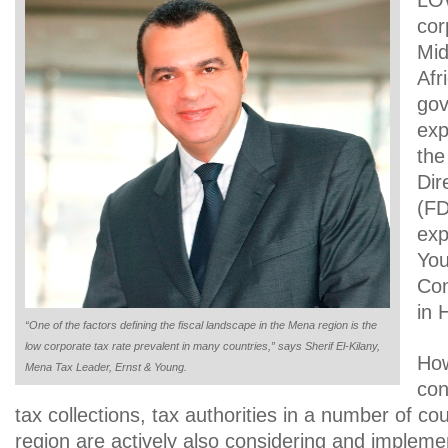
LO
cor
Mid
Afr
gov
exp
the
Dir
(FD
exp
You
Con
in 
“One of the factors defining the fiscal landscape in the Mena region is the
low corporate tax rate prevalent in many countries,” says Sherif El-Kilany,
How
Mena Tax Leader, Ernst & Young.
con
tax collections, tax authorities in a number of co
region are actively also considering and impleme