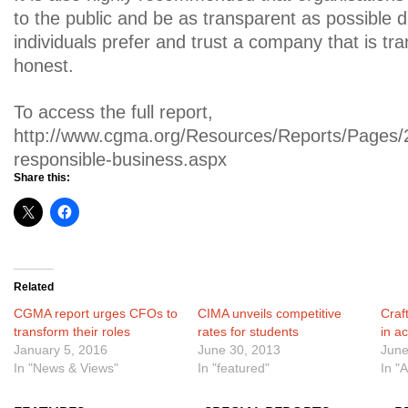
to the public and be as transparent as possible d
individuals prefer and trust a company that is tr
honest.
To access the full report,
http://www.cgma.org/Resources/Reports/Pages
responsible-business.aspx
Share this:
Related
CGMA report urges CFOs to
CIMA unveils competitive
Craf
transform their roles
rates for students
in a
January 5, 2016
June 30, 2013
June
In "News & Views"
In "featured"
In "