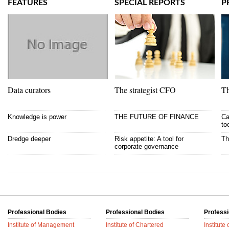
FEATURES
SPECIAL REPORTS
P
Data curators
The strategist CFO
Th
Knowledge is power
THE FUTURE OF FINANCE
Ca
to
Dredge deeper
Risk appetite: A tool for
Th
corporate governance
Professional Bodies
Professional Bodies
Professi
Institute of Management
Institute of Chartered
Institute