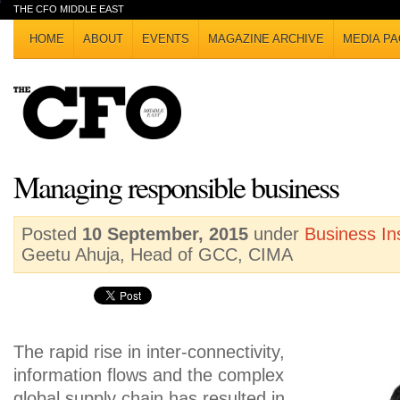
THE CFO MIDDLE EAST
HOME
ABOUT
EVENTS
MAGAZINE ARCHIVE
MEDIA PA
Managing responsible business
Posted
10 September, 2015
under
Business In
Geetu Ahuja, Head of GCC, CIMA
The rapid rise in inter-connectivity,
information flows and the complex
global supply chain has resulted in