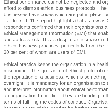
Ethical performance cannot be neglected and or
afford to dismiss ethical business protocols. The 
businesses have codes which are put in place, b
overlooked. The report highlights that as few as 
respondents confirmed that their organisations a
Ethical Management Information (EMI) that enab
and address risk. This is despite an increase in
ethical business practices, particularly from the
30 per cent of whom are users of EMI.
Ethical practice keeps the organisation in a heal
misconduct. The ignorance of ethical protocol res
the reputation of a business, which is something
overnight. It is mandatory for an organisation to 
and interpret information about ethical performa
an organisation to predict if they are heading in th
terms of fulfilling the codes of conduct. Organis