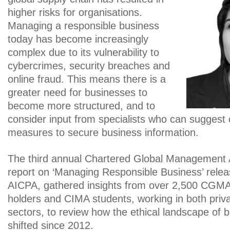
higher risks for organisations.
Managing a responsible business
today has become increasingly
complex due to its vulnerability to
cybercrimes, security breaches and
online fraud. This means there is a
greater need for businesses to
become more structured, and to
consider input from specialists who can suggest
measures to secure business information.
The third annual Chartered Global Management
report on ‘Managing Responsible Business’ rel
AICPA, gathered insights from over 2,500 CGMA
holders and CIMA students, working in both priva
sectors, to review how the ethical landscape of 
shifted since 2012.