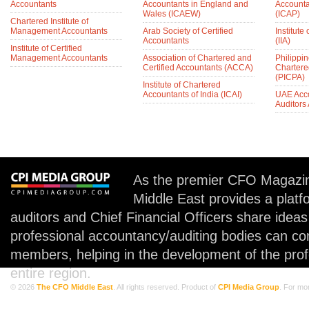
Accountants
Accountants in England and
Accounta
Wales (ICAEW)
(ICAP)
Chartered Institute of
Management Accountants
Arab Society of Certified
Institute 
Accountants
(IIA)
Institute of Certified
Management Accountants
Association of Chartered and
Philippin
Certified Accountants (ACCA)
Chartere
(PICPA)
Institute of Chartered
Accountants of India (ICAI)
UAE Acc
Auditors
As the premier CFO Magazin
Middle East provides a plat
auditors and Chief Financial Officers share idea
professional accountancy/auditing bodies can co
members, helping in the development of the prof
entire region.
© 2026
The CFO Middle East
. All rights reserved. Product of
CPI Media Group
. For mo