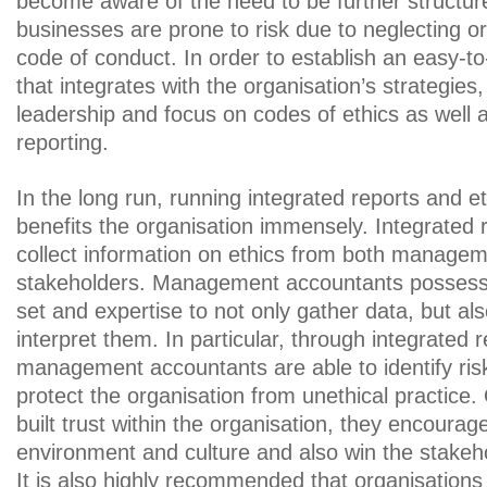
become aware of the need to be further structure
businesses are prone to risk due to neglecting or
code of conduct. In order to establish an easy-to
that integrates with the organisation’s strategies, 
leadership and focus on codes of ethics as well 
reporting.
In the long run, running integrated reports and et
benefits the organisation immensely. Integrated 
collect information on ethics from both manage
stakeholders. Management accountants possess t
set and expertise to not only gather data, but al
interpret them. In particular, through integrated r
management accountants are able to identify ris
protect the organisation from unethical practice
built trust within the organisation, they encourag
environment and culture and also win the stakeho
It is also highly recommended that organisations