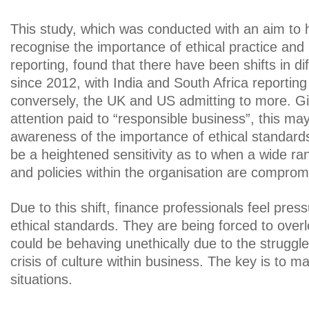
This study, which was conducted with an aim to 
recognise the importance of ethical practice and 
reporting, found that there have been shifts in d
since 2012, with India and South Africa reporting
conversely, the UK and US admitting to more. G
attention paid to “responsible business”, this may
awareness of the importance of ethical standard
be a heightened sensitivity as to when a wide ra
and policies within the organisation are comprom
Due to this shift, finance professionals feel pre
ethical standards. They are being forced to overl
could be behaving unethically due to the struggl
crisis of culture within business. The key is to m
situations.